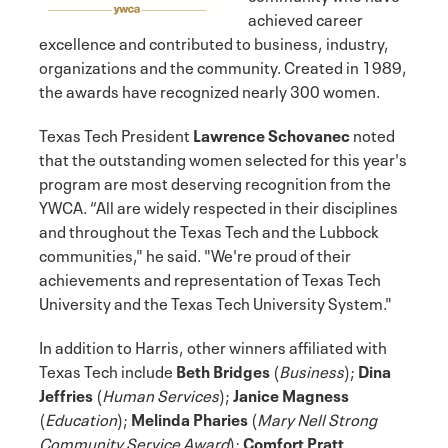
achieved career
excellence and contributed to business, industry,
organizations and the community. Created in 1989,
the awards have recognized nearly 300 women.
Texas Tech President
Lawrence Schovanec
noted
that the outstanding women selected for this year's
program are most deserving recognition from the
YWCA. “All are widely respected in their disciplines
and throughout the Texas Tech and the Lubbock
communities," he said. "We're proud of their
achievements and representation of Texas Tech
University and the Texas Tech University System."
In addition to Harris, other winners affiliated with
Texas Tech include
Beth Bridges
(
Business
);
Dina
Jeffries
(
Human Services
);
Janice Magness
(
Education
);
Melinda Pharies
(
Mary Nell Strong
Community Service Award
);
Comfort Pratt