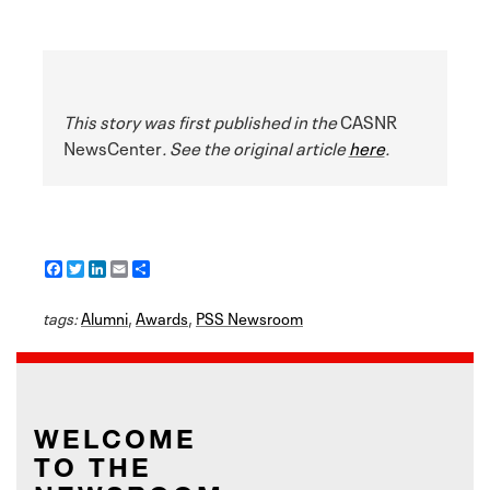
This story was first published in the
CASNR
NewsCenter
. See the original article
here
.
F
T
L
E
S
a
w
i
m
h
c
i
n
a
a
tags:
e
Alumni
t
k
i
,
Awards
r
,
PSS Newsroom
b
t
e
l
e
o
e
d
o
r
I
k
n
WELCOME
TO THE