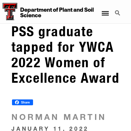
Department
of
Plant
and
Soil
Menu
Search
Science
PSS graduate
tapped for YWCA
2022 Women of
Excellence Award
Share
NORMAN MARTIN
JANUARY 11, 2022