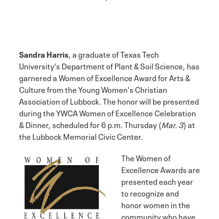
Sandra Harris
, a graduate of Texas Tech
University's Department of Plant & Soil Science, has
garnered a Women of Excellence Award for Arts &
Culture from the Young Women's Christian
Association of Lubbock. The honor will be presented
during the YWCA Women of Excellence Celebration
& Dinner, scheduled for 6 p.m. Thursday (
Mar. 3
) at
the Lubbock Memorial Civic Center.
The Women of
Excellence Awards are
presented each year
to recognize and
honor women in the
community who have