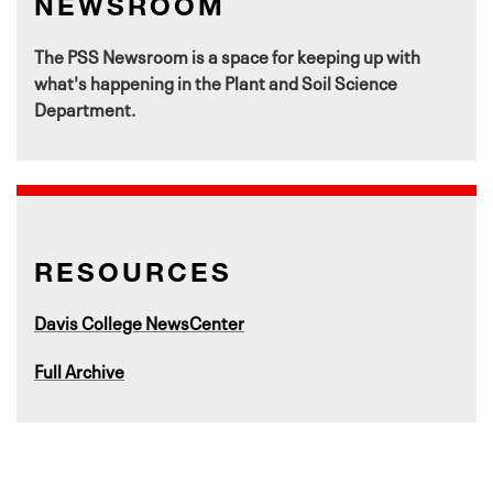
NEWSROOM
The PSS Newsroom is a space for keeping up with
what's happening in the Plant and Soil Science
Department.
RESOURCES
Davis College NewsCenter
Full Archive