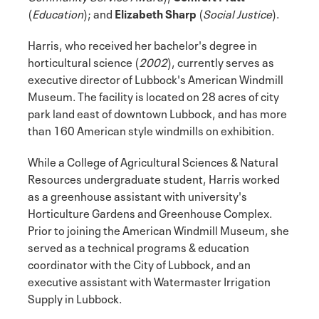
(
Education
); and
Elizabeth Sharp
(
Social Justice
).
Harris, who received her bachelor's degree in
horticultural science (
2002
), currently serves as
executive director of Lubbock's American Windmill
Museum. The facility is located on 28 acres of city
park land east of downtown Lubbock, and has more
than 160 American style windmills on exhibition.
While a College of Agricultural Sciences & Natural
Resources undergraduate student, Harris worked
as a greenhouse assistant with university's
Horticulture Gardens and Greenhouse Complex.
Prior to joining the American Windmill Museum, she
served as a technical programs & education
coordinator with the City of Lubbock, and an
executive assistant with Watermaster Irrigation
Supply in Lubbock.