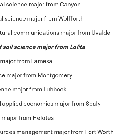
al science major from Canyon
l science major from Wolfforth
ltural communications major from Uvalde
d soil science major from Lolita
e major from Lamesa
ence major from Montgomery
cience major from Lubbock
and applied economics major from Sealy
e major from Helotes
esources management major from Fort Worth