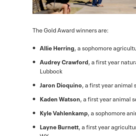
The Gold Award winners are:
Allie Herring
, a sophomore agricult
Audrey Crawford
, a first year na
Lubbock
Jaron Dioquino
, a first year anima
Kaden Watson
, a first year animal
Kyle Vahlenkamp
, a sophomore an
Layne Burnett
, a first year agricu
WY