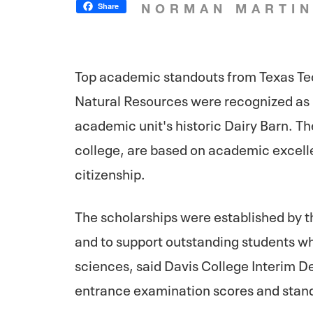
Share
NORMAN MARTI
Top academic standouts from Texas Tec
Natural Resources were recognized as D
academic unit's historic Dairy Barn. T
college, are based on academic excelle
citizenship.
The scholarships were established by 
and to support outstanding students wh
sciences, said Davis College Interim 
entrance examination scores and standi