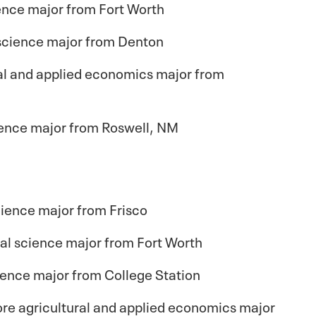
ience major from Fort Worth
 science major from Denton
ural and applied economics major from
cience major from Roswell, NM
ience major from Frisco
al science major from Fort Worth
ience major from College Station
re agricultural and applied economics major