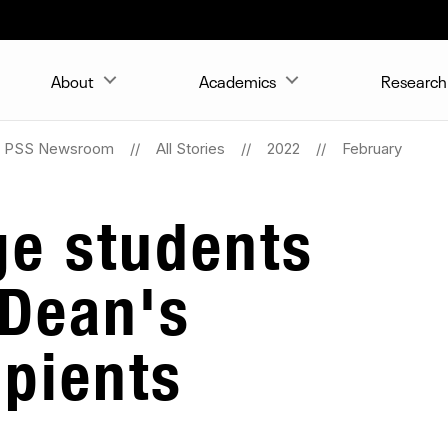
About
Academics
Research 
PSS Newsroom
All Stories
2022
February
ge students
 Dean's
ipients