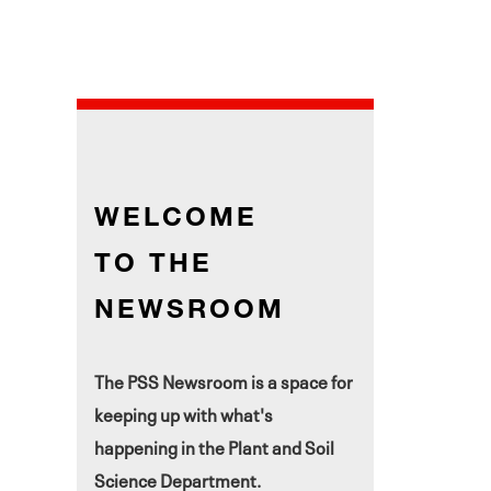
WELCOME
TO THE
NEWSROOM
The PSS Newsroom is a space for
keeping up with what's
happening in the Plant and Soil
Science Department.