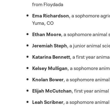
from Floydada
Ema Richardson
, a sophomore agri
Yuma, CO
Ethan Moore
, a sophomore animal 
Jeremiah Steph
, a junior animal s
Katarina Bennett
, a first year ani
Kelsey Mulligan
, a sophomore anim
Knolan Bower
, a sophomore animal
Elijah McCutchan
, first year anima
Leah Scribner
, a sophomore animal