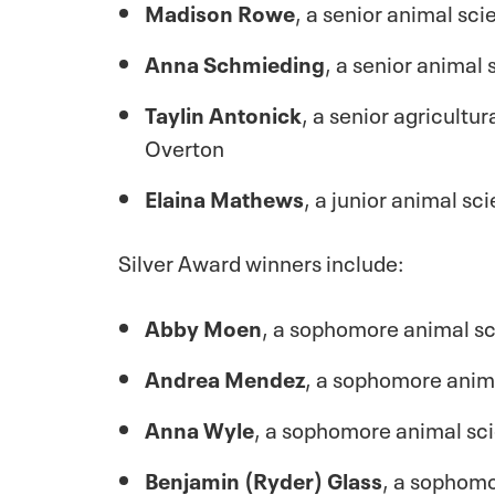
Madison Rowe
, a senior animal sc
Anna Schmieding
, a senior animal
Taylin Antonick
, a senior agricult
Overton
Elaina Mathews
, a junior animal s
Silver Award winners include:
Abby Moen
, a sophomore animal sc
Andrea Mendez
, a sophomore anim
Anna Wyle
, a sophomore animal sc
Benjamin (Ryder) Glass
, a sophomo