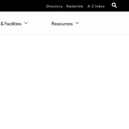
Directory
Raiderlink
A-Z Index
& Facilities
Resources