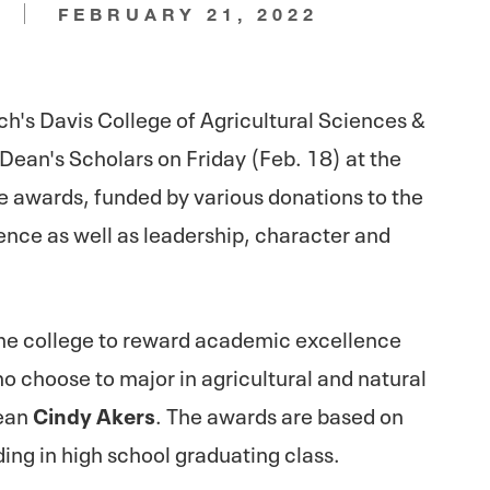
N
FEBRUARY 21, 2022
h's Davis College of Agricultural Sciences &
ean's Scholars on Friday (Feb. 18) at the
he awards, funded by various donations to the
nce as well as leadership, character and
the college to reward academic excellence
o choose to major in agricultural and natural
Dean
Cindy Akers
. The awards are based on
ng in high school graduating class.