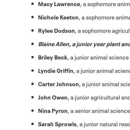
Macy Lawrence
, a sophomore anim
Nichole Keeton
, a sophomore anima
Rylee Dodson
, a sophomore agricu
Blaine Allen, a junior year plant an
Briley Beck
, a junior animal scienc
Lyndie Griffin
, a junior animal sci
Carter Johnson
, a junior animal s
John Owen
, a junior agricultural 
Nina Pyron
, a senior animal scienc
Sarah Sprowls
, a junior natural r