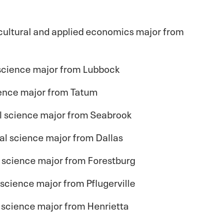
cultural and applied economics major from
science major from Lubbock
cience major from Tatum
mal science major from Seabrook
al science major from Dallas
 science major from Forestburg
l science major from Pflugerville
 science major from Henrietta