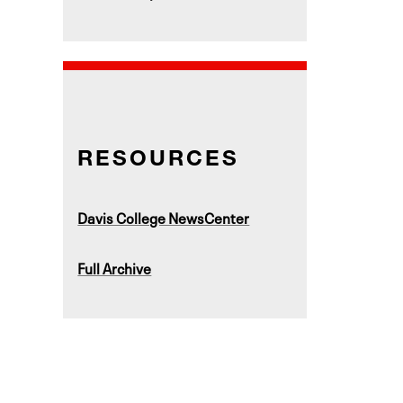
RESOURCES
Davis College NewsCenter
Full Archive