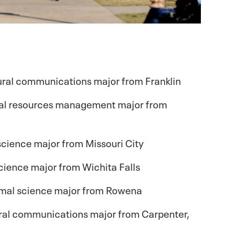
ural communications major from Franklin
tural resources management major from
l science major from Missouri City
 science major from Wichita Falls
imal science major from Rowena
ltural communications major from Carpenter,