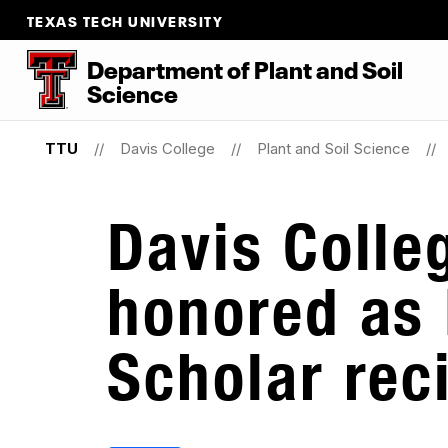
TEXAS TECH UNIVERSITY
Department
of
Plant
and
Soil
Science
TTU
Davis College
Plant and Soil Science
Davis Colle
honored as
Scholar rec