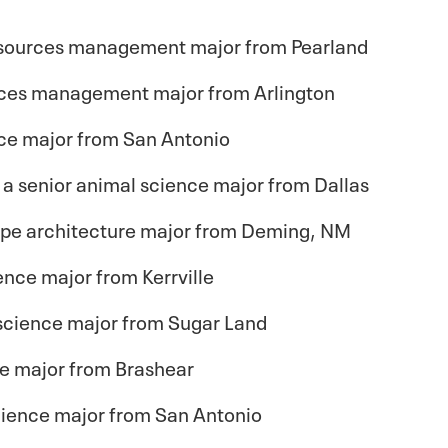
 resources management major from Pearland
urces management major from Arlington
nce major from San Antonio
, a senior animal science major from Dallas
ape architecture major from Deming, NM
ience major from Kerrville
d science major from Sugar Land
ce major from Brashear
science major from San Antonio