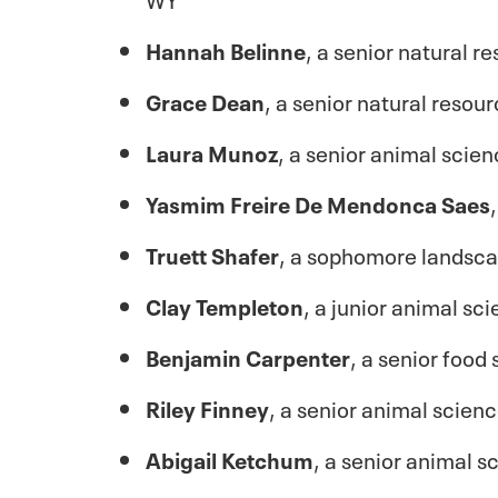
Hannah Belinne
, a senior natural
Grace Dean
, a senior natural reso
Laura Munoz
, a senior animal scie
Yasmim Freire De Mendonca Saes
Truett Shafer
, a sophomore landsc
Clay Templeton
, a junior animal sc
Benjamin Carpenter
, a senior foo
Riley Finney
, a senior animal scien
Abigail Ketchum
, a senior animal 