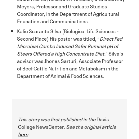
Meyers, Professor and Graduate Studies
Coordinator, in the Department of Agricultural
Education and Communications.
Kaliu Scaranto Silva (Biological Life Sciences -
Second Place) His poster was titled, “
Direct Fed
Microbial Combo Induced Safer Ruminal pH of
Steers Offered a High Concentrate Diet.
” Silva's
advisor was Jhones Sarturi, Associate Professor
of Beef Cattle Nutrition and Metabolism in the
Department of Animal & Food Sciences.
This story was first published in the
Davis
College NewsCenter
. See the original article
here
.