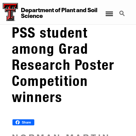
Department
of
Plant
and
Soil
Menu
Search
Science
PSS student
among Grad
Research Poster
Competition
winners
Share