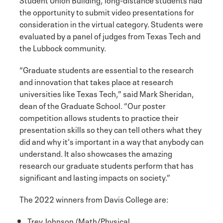
the opportunity to submit video presentations for
consideration in the virtual category. Students were
evaluated by a panel of judges from Texas Tech and
the Lubbock community.
“Graduate students are essential to the research
and innovation that takes place at research
universities like Texas Tech,” said Mark Sheridan,
dean of the Graduate School. “Our poster
competition allows students to practice their
presentation skills so they can tell others what they
did and why it's important in a way that anybody can
understand. It also showcases the amazing
research our graduate students perform that has
significant and lasting impacts on society.”
The 2022 winners from Davis College are:
Trey Johnson (Math/Physical