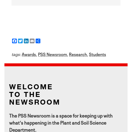
F
T
L
E
S
a
w
i
m
h
c
i
n
a
a
tags:
e
Awards
t
k
i
,
PSS Newsroom
r
,
Research
,
Students
b
t
e
l
e
o
e
d
o
r
I
k
n
WELCOME
TO THE
NEWSROOM
The PSS Newsroom is a space for keeping up with
what's happening in the Plant and Soil Science
Department.