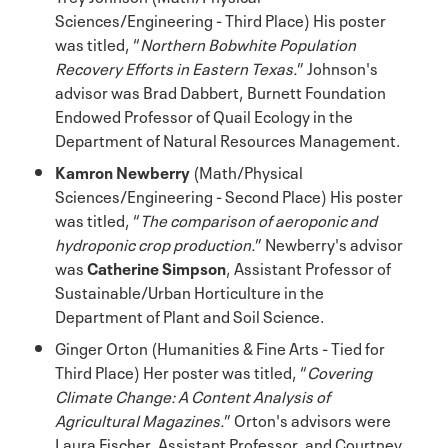
Sciences/Engineering - Third Place) His poster
was titled, “
Northern Bobwhite Population
Recovery Efforts in Eastern Texas.
” Johnson's
advisor was Brad Dabbert, Burnett Foundation
Endowed Professor of Quail Ecology in the
Department of Natural Resources Management.
Kamron Newberry
(Math/Physical
Sciences/Engineering - Second Place) His poster
was titled, “
The comparison of aeroponic and
hydroponic crop production.
” Newberry's advisor
was
Catherine Simpson
, Assistant Professor of
Sustainable/Urban Horticulture in the
Department of Plant and Soil Science.
Ginger Orton (Humanities & Fine Arts - Tied for
Third Place) Her poster was titled, “
Covering
Climate Change: A Content Analysis of
Agricultural Magazines.
” Orton's advisors were
Laura Fischer, Assistant Professor, and Courtney