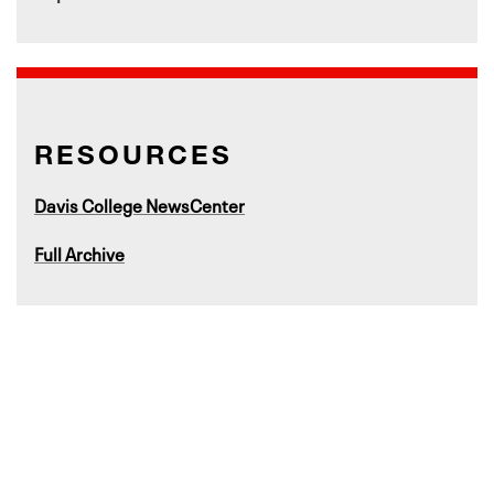
RESOURCES
Davis College NewsCenter
Full Archive