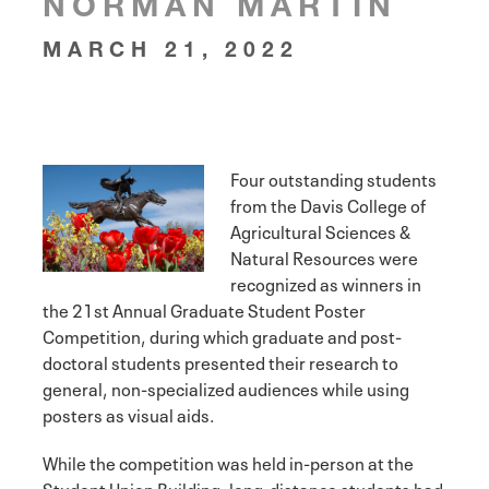
NORMAN MARTIN
MARCH 21, 2022
Four outstanding students
from the Davis College of
Agricultural Sciences &
Natural Resources were
recognized as winners in
the 21st Annual Graduate Student Poster
Competition, during which graduate and post-
doctoral students presented their research to
general, non-specialized audiences while using
posters as visual aids.
While the competition was held in-person at the
Student Union Building, long-distance students had