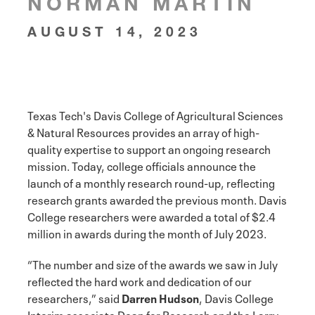
NORMAN MARTIN
AUGUST 14, 2023
Texas Tech's Davis College of Agricultural Sciences
& Natural Resources provides an array of high-
quality expertise to support an ongoing research
mission. Today, college officials announce the
launch of a monthly research round-up, reflecting
research grants awarded the previous month. Davis
College researchers were awarded a total of $2.4
million in awards during the month of July 2023.
“The number and size of the awards we saw in July
reflected the hard work and dedication of our
researchers,” said
Darren Hudson
, Davis College
Interim associate Dean for Research and the Larry