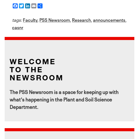
F
T
L
E
S
a
w
i
m
h
c
i
n
a
a
tags:
e
Faculty
t
k
i
,
PSS Newsroom
r
,
Research
,
announcements
,
b
t
e
l
e
casnr
o
e
d
o
r
I
k
n
WELCOME
TO THE
NEWSROOM
The PSS Newsroom is a space for keeping up with
what's happening in the Plant and Soil Science
Department.