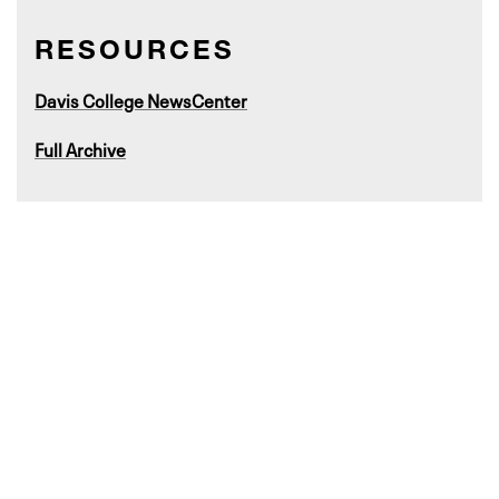
RESOURCES
Davis College NewsCenter
Full Archive