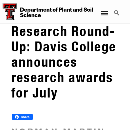
Department
of
Plant
and
Soil
Menu
Search
Science
Research Round-
Up: Davis College
announces
research awards
for July
Share