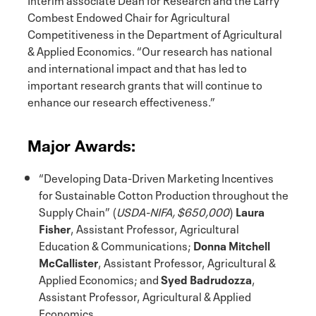
Combest Endowed Chair for Agricultural
Competitiveness in the Department of Agricultural
& Applied Economics. “Our research has national
and international impact and that has led to
important research grants that will continue to
enhance our research effectiveness.”
Major Awards:
“Developing Data-Driven Marketing Incentives
for Sustainable Cotton Production throughout the
Supply Chain” (
USDA-NIFA, $650,000
)
Laura
Fisher
, Assistant Professor, Agricultural
Education & Communications;
Donna Mitchell
McCallister
, Assistant Professor, Agricultural &
Applied Economics; and
Syed Badrudozza
,
Assistant Professor, Agricultural & Applied
Economics