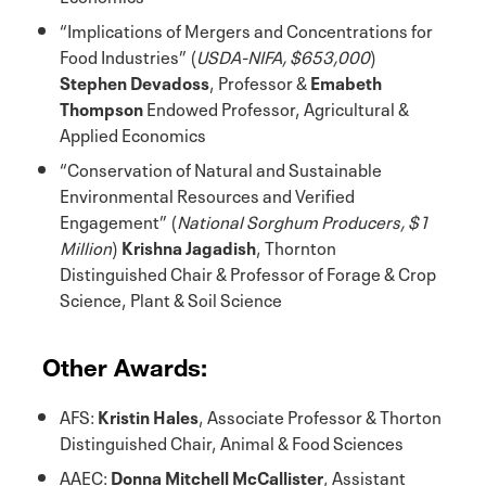
“Implications of Mergers and Concentrations for
Food Industries” (
USDA-NIFA, $653,000
)
Stephen Devadoss
, Professor &
Emabeth
Thompson
Endowed Professor, Agricultural &
Applied Economics
“Conservation of Natural and Sustainable
Environmental Resources and Verified
Engagement” (
National Sorghum Producers, $1
Million
)
Krishna Jagadish
, Thornton
Distinguished Chair & Professor of Forage & Crop
Science, Plant & Soil Science
Other Awards:
AFS:
Kristin Hales
, Associate Professor & Thorton
Distinguished Chair, Animal & Food Sciences
AAEC:
Donna Mitchell McCallister
, Assistant