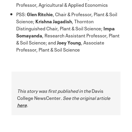
Professor, Agricultural & Applied Economics
PSS:
Glen Ritchie
, Chair & Professor, Plant & Soil
Science;
Krishna Jagadish
, Thornton
Distinguished Chair, Plant & Soil Science;
Impa
Somayanda
, Research Assistant Professor, Plant
& Soil Science; and
Joey Young
, Associate
Professor, Plant & Soil Science
This story was first published in the
Davis
College NewsCenter
. See the original article
here
.