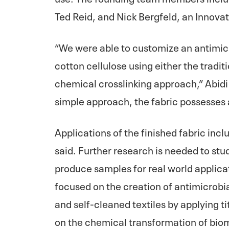
Ted Reid, and Nick Bergfeld, an Innova
“We were able to customize an antimic
cotton cellulose using either the tradit
chemical crosslinking approach,” Abidi 
simple approach, the fabric possesses 
Applications of the finished fabric inc
said. Further research is needed to stud
produce samples for real world applicat
focused on the creation of antimicrobia
and self-cleaned textiles by applying t
on the chemical transformation of bio