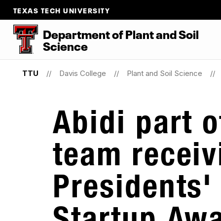
TEXAS TECH UNIVERSITY
Department
of
Plant
and
Soil
Science
TTU
Davis College
Plant and Soil Science
Abidi part 
team receiv
Presidents'
Startup Aw