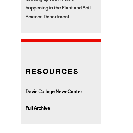
happening in the Plant and Soil
Science Department.
RESOURCES
Davis College NewsCenter
Full Archive