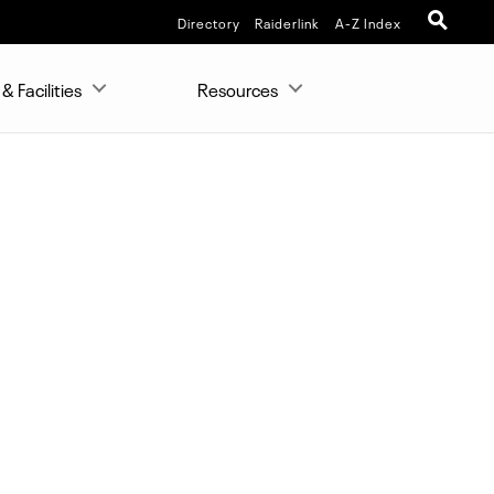
Directory
Raiderlink
A-Z Index
& Facilities
Resources