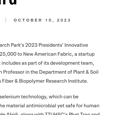
N
OCTOBER 10, 2023
arch Park's 2023 Presidents' Innovative
25,000 to New American Fabric, a startup
 includes as part of its development team,
gh Professor in the Department of Plant & Soil
s Fiber & Biopolymer Research Institute.
 selenium technology, which can be
he material antimicrobial yet safe for human
de Abidi, along with TTUHSC's Phat Tran and