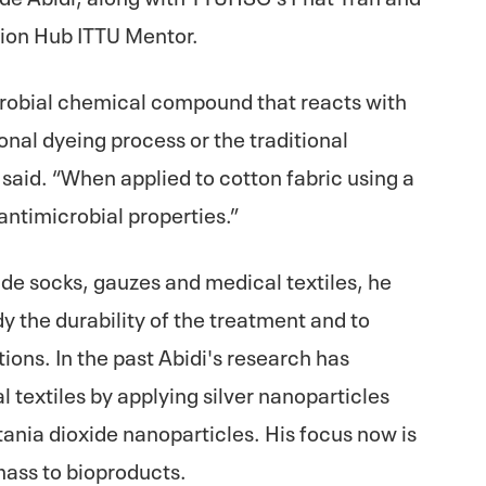
tion Hub ITTU Mentor.
robial chemical compound that reacts with
ional dyeing process or the traditional
said. “When applied to cotton fabric using a
antimicrobial properties.”
lude socks, gauzes and medical textiles, he
y the durability of the treatment and to
ions. In the past Abidi's research has
l textiles by applying silver nanoparticles
itania dioxide nanoparticles. His focus now is
mass to bioproducts.