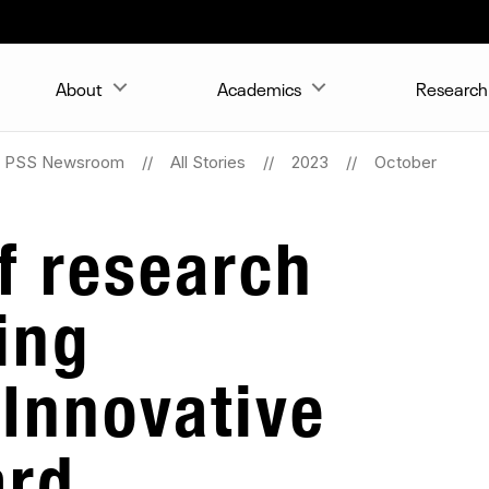
About
Academics
Research 
PSS Newsroom
All Stories
2023
October
of research
ing
 Innovative
ard