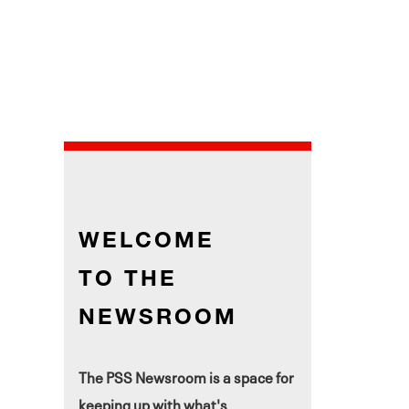
WELCOME
TO THE
NEWSROOM
The PSS Newsroom is a space for
keeping up with what's