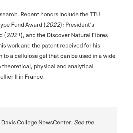
research. Recent honors include the TTU
type Fund Award (
2022
); President's
d (
2021
), and the Discover Natural Fibres
 his work and the patent received for his
to a cellulose gel that can be used in a wide
 theoretical, physical and analytical
lier II in France.
e
Davis College NewsCenter
. See the