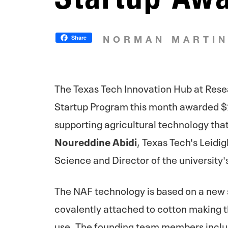
Share
NORMAN MARTI
The Texas Tech Innovation Hub at Rese
Startup Program this month awarded $
supporting agricultural technology that
Noureddine Abidi
, Texas Tech's Leidi
Science and Director of the university'
The NAF technology is based on a new
covalently attached to cotton making t
use. The founding team members inclu