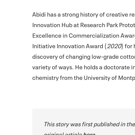
Abidi has a strong history of creative 
Innovation Hub at Research Park Proto
Excellence in Commercialization Awar
Initiative Innovation Award (
2020
) for
discovery of changing low-grade cotton 
variety of ways. He holds a doctorate in
chemistry from the University of Montpel
This story was first published in th
original article
here
.