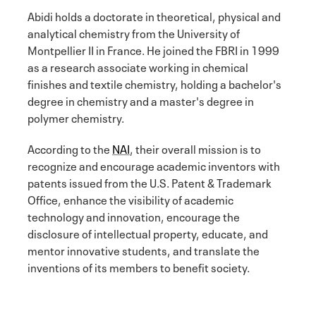
Abidi holds a doctorate in theoretical, physical and
analytical chemistry from the University of
Montpellier II in France. He joined the FBRI in 1999
as a research associate working in chemical
finishes and textile chemistry, holding a bachelor's
degree in chemistry and a master's degree in
polymer chemistry.
According to the
NAI
, their overall mission is to
recognize and encourage academic inventors with
patents issued from the U.S. Patent & Trademark
Office, enhance the visibility of academic
technology and innovation, encourage the
disclosure of intellectual property, educate, and
mentor innovative students, and translate the
inventions of its members to benefit society.