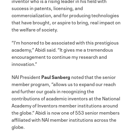
inventor who is a rising leader in his field with
success in patents, licensing, and
commercialization, and for producing technologies
that have brought, or aspire to bring, real impact on
the welfare of society.
“I'm honored to be associated with this prestigious
academy,” Abidi said. “It gives me a tremendous
encouragement to continue my research and
innovation.”
NAI President
Paul Sanberg
noted that the senior
member program, “allows us to expand our reach
and further our goals in recognizing the
contributions of academic inventors at the National
Academy of Inventors member institutions around
the globe.” Abidi is now one of 553 senior members
affiliated with NAI member institutions across the
globe.