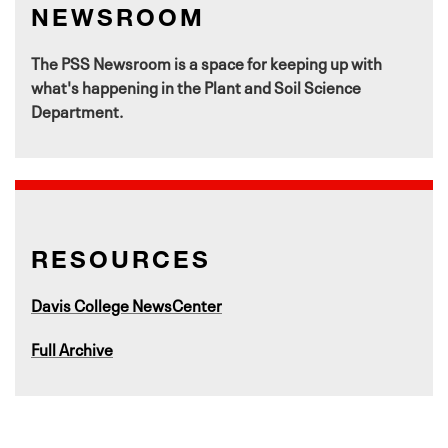
NEWSROOM
The PSS Newsroom is a space for keeping up with
what's happening in the Plant and Soil Science
Department.
RESOURCES
Davis College NewsCenter
Full Archive