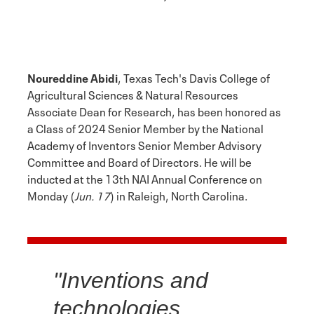
Noureddine Abidi
, Texas Tech's Davis College of
Agricultural Sciences & Natural Resources
Associate Dean for Research, has been honored as
a Class of 2024 Senior Member by the National
Academy of Inventors Senior Member Advisory
Committee and Board of Directors. He will be
inducted at the 13th NAI Annual Conference on
Monday (
Jun. 17
) in Raleigh, North Carolina.
"Inventions and
technologies