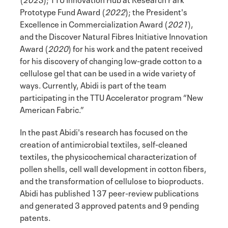
Prototype Fund Award (
2022
); the President's
Excellence in Commercialization Award (
2021
),
and the Discover Natural Fibres Initiative Innovation
Award (
2020
) for his work and the patent received
for his discovery of changing low-grade cotton to a
cellulose gel that can be used in a wide variety of
ways. Currently, Abidi is part of the team
participating in the TTU Accelerator program “New
American Fabric.”
In the past Abidi's research has focused on the
creation of antimicrobial textiles, self-cleaned
textiles, the physicochemical characterization of
pollen shells, cell wall development in cotton fibers,
and the transformation of cellulose to bioproducts.
Abidi has published 137 peer-review publications
and generated 3 approved patents and 9 pending
patents.