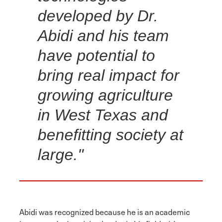
developed by Dr.
Abidi and his team
have potential to
bring real impact for
growing agriculture
in West Texas and
benefitting society at
large."
Abidi was recognized because he is an academic