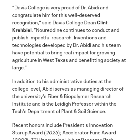
“Davis College is very proud of Dr. Abidi and
congratulate him for this well-deserved
recognition,” said Davis College Dean
Clint
Krehbiel
. “Noureddine continues to conduct and
publish impactful research. Inventions and
technologies developed by Dr. Abidi and his team
have potential to bring real impact for growing
agriculture in West Texas and benefitting society at
large.”
In addition to his administrative duties at the
college level, Abidi serves as managing director of
the university's Fiber & Biopolymer Research
Institute and is the Leidigh Professor within the
Tech's Department of Plant & Soil Science.
Recent honors include President's Innovation
Starup Award (
2023
); Accelerator Fund Award
(
2023
); TTU Innovation Hub at Research Park