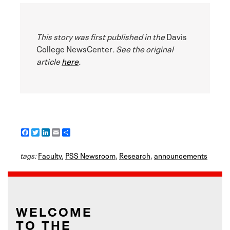
This story was first published in the
Davis
College NewsCenter
. See the original
article
here
.
F
T
L
E
S
a
w
i
m
h
c
i
n
a
a
tags:
e
Faculty
t
k
i
,
PSS Newsroom
r
,
Research
,
announcements
b
t
e
l
e
o
e
d
o
r
I
k
n
WELCOME
TO THE