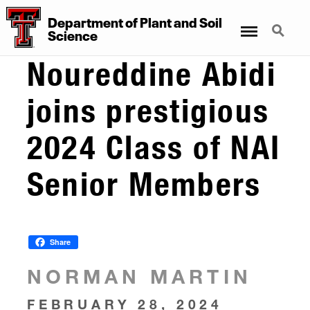
Department
of
Plant
and
Soil
Menu
Search
Science
Noureddine Abidi
joins prestigious
2024 Class of NAI
Senior Members
Share
NORMAN MARTIN
FEBRUARY 28, 2024