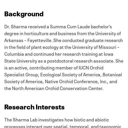
Background
Dr. Sharma received a Summa Cum Laude bachelor’s
degree in horticulture and business from the University of
Arkansas – Fayetteville. She conducted graduate research
in the field of plant ecology at the University of Missouri –
Columbia and continued her research training at Iowa
State University as a postdoctoral research associate. She
is an active, contributing member of IUCN Orchid
Specialist Group, Ecological Society of America, Botanical
Society of America, Native Orchid Conference, Inc., and
the North American Orchid Conservation Center.
Research Interests
The Sharma Lab investigates how biotic and abiotic
processes interact over spatial, temporal, and taxonomic