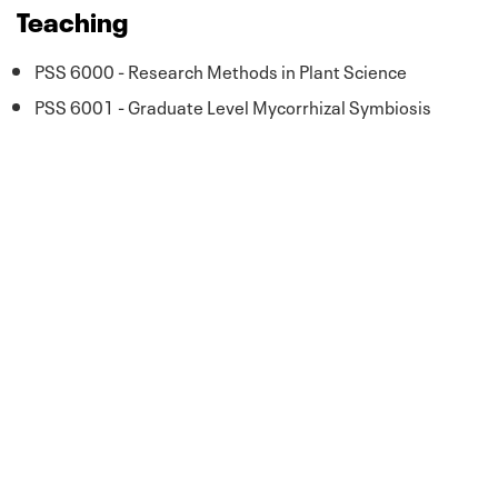
Teaching
PSS 6000 - Research Methods in Plant Science
PSS 6001 - Graduate Level Mycorrhizal Symbiosis