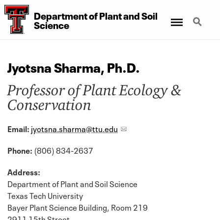
Department
of
Plant
and
Soil
Menu
Search
Science
Jyotsna Sharma, Ph.D.
Professor of Plant Ecology &
Conservation
Email:
jyotsna.sharma@ttu.edu
Phone:
(806) 834-2637
Address:
Department of Plant and Soil Science
Texas Tech University
Bayer Plant Science Building, Room 219
2911 15th Street