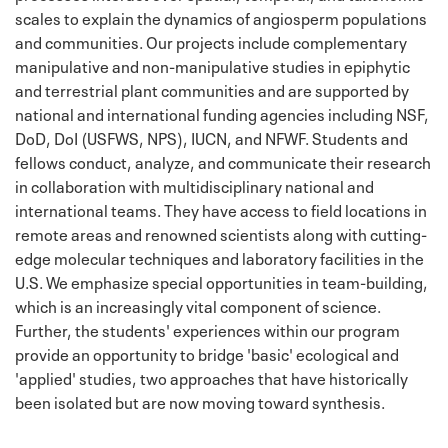
scales to explain the dynamics of angiosperm populations
and communities. Our projects include complementary
manipulative and non-manipulative studies in epiphytic
and terrestrial plant communities and are supported by
national and international funding agencies including NSF,
DoD, DoI (USFWS, NPS), IUCN, and NFWF. Students and
fellows conduct, analyze, and communicate their research
in collaboration with multidisciplinary national and
international teams. They have access to field locations in
remote areas and renowned scientists along with cutting-
edge molecular techniques and laboratory facilities in the
U.S. We emphasize special opportunities in team-building,
which is an increasingly vital component of science.
Further, the students' experiences within our program
provide an opportunity to bridge 'basic' ecological and
'applied' studies, two approaches that have historically
been isolated but are now moving toward synthesis.