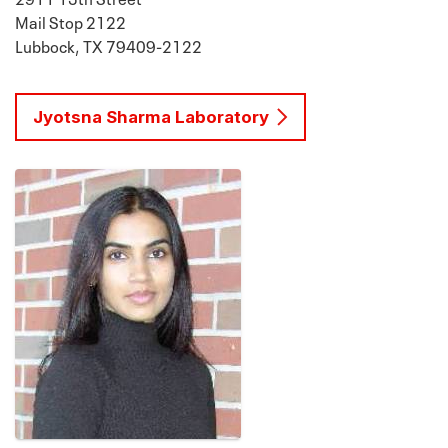
Mail Stop 2122
Lubbock, TX 79409-2122
Jyotsna Sharma Laboratory