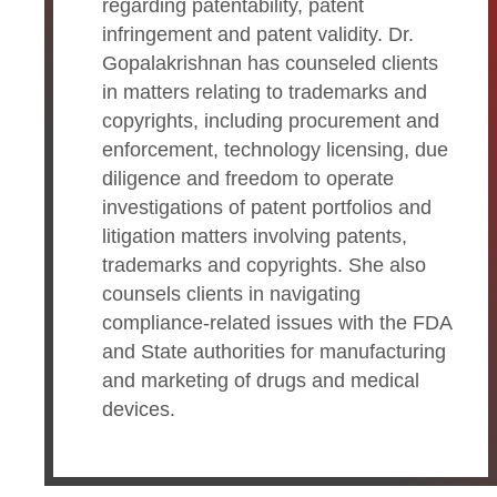
regarding patentability, patent
infringement and patent validity. Dr.
Gopalakrishnan has counseled clients
in matters relating to trademarks and
copyrights, including procurement and
enforcement, technology licensing, due
diligence and freedom to operate
investigations of patent portfolios and
litigation matters involving patents,
trademarks and copyrights. She also
counsels clients in navigating
compliance-related issues with the FDA
and State authorities for manufacturing
and marketing of drugs and medical
devices.