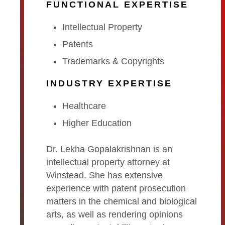
FUNCTIONAL EXPERTISE
Intellectual Property
Patents
Trademarks & Copyrights
INDUSTRY EXPERTISE
Healthcare
Higher Education
Dr. Lekha Gopalakrishnan is an
intellectual property attorney at
Winstead. She has extensive
experience with patent prosecution
matters in the chemical and biological
arts, as well as rendering opinions