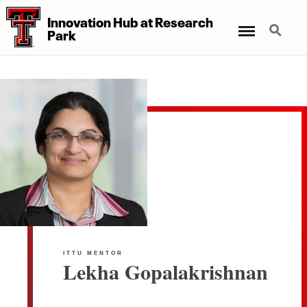
Innovation Hub at Research
Menu
Search
Park
ITTU MENTOR
Lekha Gopalakrishnan