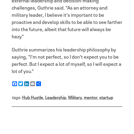
external leadership and decision-making
challenges, Guthrie said. "As an attorney and
military leader, I believe it's important to be
proactive and develop skills to be able to see farther
into the future, albeit that future will always be
hazy."
Guthrie summarizes his leadership philosophy by
saying, "I'm not perfect, so I don't expect you to be
perfect. But I expect a lot of myself, so I will expect a
lot of you."
F
T
L
E
S
a
w
i
m
h
c
i
n
a
a
tags:
e
Hub Hustle
t
k
i
r
,
Leadership
,
Military
,
mentor
,
startup
b
t
e
l
e
o
e
d
o
r
I
k
n