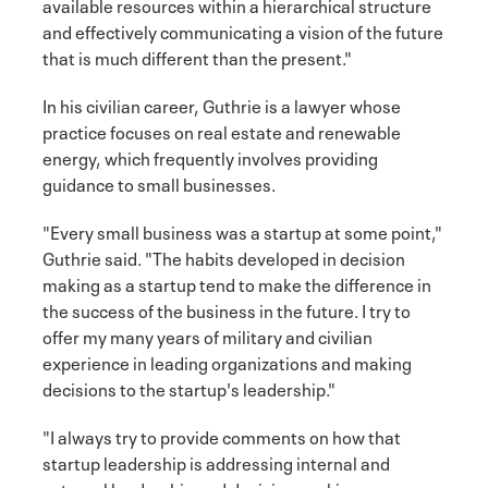
available resources within a hierarchical structure
and effectively communicating a vision of the future
that is much different than the present."
In his civilian career, Guthrie is a lawyer whose
practice focuses on real estate and renewable
energy, which frequently involves providing
guidance to small businesses.
"Every small business was a startup at some point,"
Guthrie said. "The habits developed in decision
making as a startup tend to make the difference in
the success of the business in the future. I try to
offer my many years of military and civilian
experience in leading organizations and making
decisions to the startup's leadership."
"I always try to provide comments on how that
startup leadership is addressing internal and