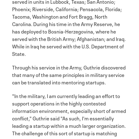
served in units in Lubbock, Texas; San Antonio;
Phoenix; Riverside, California; Pensacola, Florida;
Tacoma, Washington and Fort Bragg, North
Carolina. During his time in the Army Reserve, he
has deployed to Bosnia-Herzegovina, where he
served with the British Army; Afghanistan; and Iraq.
While in Iraq he served with the U.S. Department of
State.
Through his service in the Army, Guthrie discovered
that many of the same principles in military service
can be translated into mentoring startups.
"In the military, I am currently leading an effort to
support operations in the highly contested
information environment, especially short of armed
conflict," Guthrie said "As such, I'm essentially
leading a startup within a much larger organization.
The challenge of this sort of startup is matching