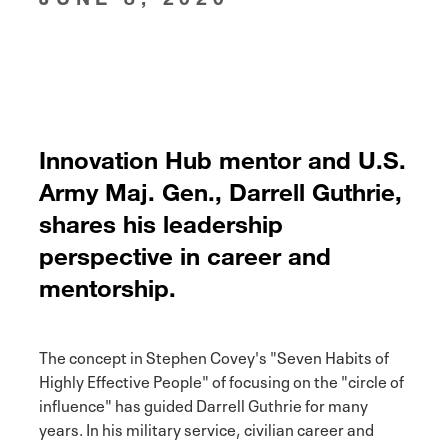
Innovation Hub mentor and U.S.
Army Maj. Gen., Darrell Guthrie,
shares his leadership
perspective in career and
mentorship.
The concept in Stephen Covey's "Seven Habits of
Highly Effective People" of focusing on the "circle of
influence" has guided Darrell Guthrie for many
years. In his military service, civilian career and