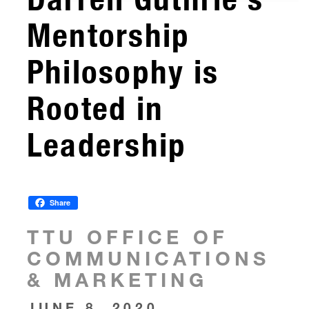
Mentorship
Philosophy is
Rooted in
Leadership
Share
TTU OFFICE OF
COMMUNICATIONS
& MARKETING
JUNE 8, 2020