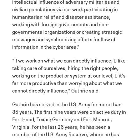
intellectual influence of adversary militaries and
civilian populations via our work participating in
humanitarian relief and disaster assistance,
working with foreign governments and non-
governmental organizations or creating strategic
messages and synchronizing efforts for flow of
information in the cyber area."
"If we work on what we can directly influence,  like
taking care of ourselves, hiring the right people,
working on the product or system at our level,  it's
far more productive than worrying about what we
cannot directly influence," Guthrie said.
Guthrie has served in the U.S. Army for more than
35 years. The first nine years were on active duty in
Fort Hood, Texas; Germany and Fort Monroe,
Virginia. For the last 26 years, he has been a
member of the U.S. Army Reserve, where he has