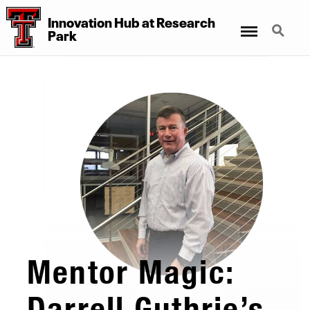
Innovation Hub at Research
Menu
Search
Park
Mentor Magic:
Darrell Guthrie’s