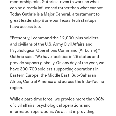
mentorship role, Guthrie strives to work on what
can be directly influenced rather than what cannot.
Today Guthrie is a Major General, a testament to
great leadership & one our Texas Tech startups
have access too.
"Presently, I command the 12,000-plus soldiers
and civilians of the U.S. Army Civil Affairs and
Psychological Operations Command (Airborne),"
Guthrie said. "We have facilities in 29 states and
provide support globally. On any day of the year, we
have 300-700 soldiers supporting operations in
Eastern Europe, the Middle East, Sub-Saharan
Africa, Central America and across the Indo-Pacific
region.
While a part-time force, we provide more than 98%
of civil affairs, psychological operations and
information operations. We assist in providing