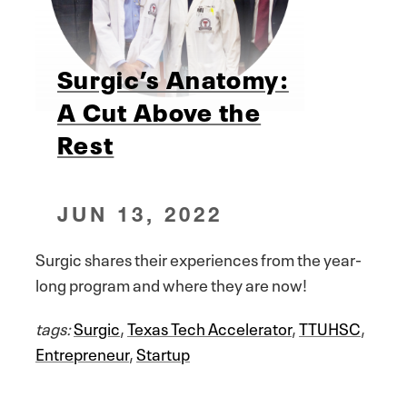
Surgic’s Anatomy:
A Cut Above the
Rest
JUN 13, 2022
Surgic shares their experiences from the year-
long program and where they are now!
tags:
Surgic
,
Texas Tech Accelerator
,
TTUHSC
,
Entrepreneur
,
Startup