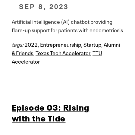
SEP 8, 2023
Artificial intelligence (AI) chatbot providing
flare-up support for patients with endometriosis
tags:
2022
,
Entrepreneurship
,
Startup
,
Alumni
& Friends
,
Texas Tech Accelerator
,
TTU
Accelerator
Episode 03: Rising
with the Tide