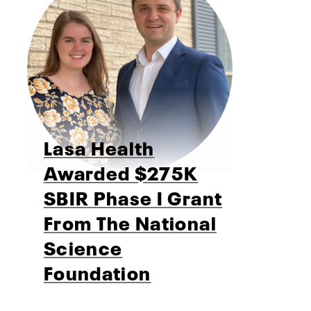
Lasa Health
Awarded $275K
SBIR Phase I Grant
From The National
Science
Foundation