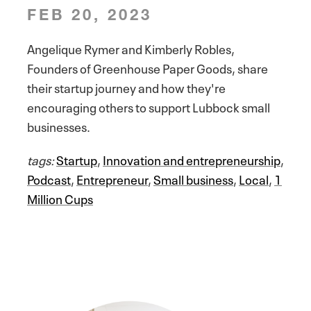
FEB 20, 2023
Angelique Rymer and Kimberly Robles,
Founders of Greenhouse Paper Goods, share
their startup journey and how they're
encouraging others to support Lubbock small
businesses.
tags:
Startup
,
Innovation and entrepreneurship
,
Podcast
,
Entrepreneur
,
Small business
,
Local
,
1
Million Cups