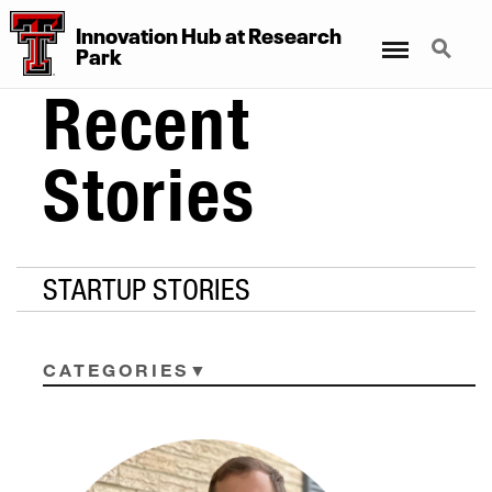
Innovation Hub at Research
Menu
Search
Park
Recent
Stories
STARTUP STORIES
CATEGORIES