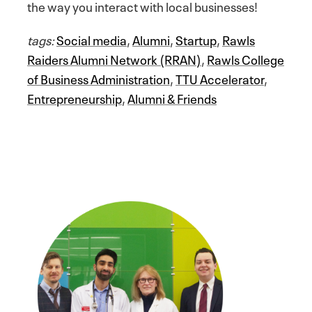
the way you interact with local businesses!
tags:
Social media
,
Alumni
,
Startup
,
Rawls
Raiders Alumni Network (RRAN)
,
Rawls College
of Business Administration
,
TTU Accelerator
,
Entrepreneurship
,
Alumni & Friends