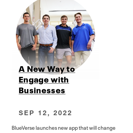
A New Way to
Engage with
Businesses
SEP 12, 2022
BlueVerse launches new app that will change