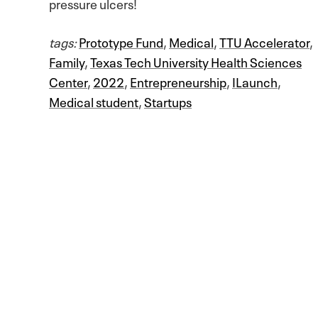
pressure ulcers!
tags:
Prototype Fund
,
Medical
,
TTU Accelerator
,
Family
,
Texas Tech University Health Sciences
Center
,
2022
,
Entrepreneurship
,
ILaunch
,
Medical student
,
Startups