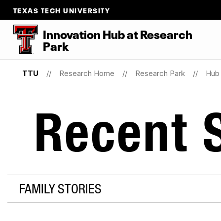
TEXAS TECH UNIVERSITY
Innovation Hub at Research
Park
TTU
Research Home
Research Park
Hub 
Recent S
FAMILY STORIES