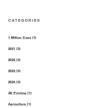
CATEGORIES
1 Million Cups (1)
2021 (3)
2022 (3)
2023 (4)
2024 (3)
3D Printing (1)
Agriculture (1)