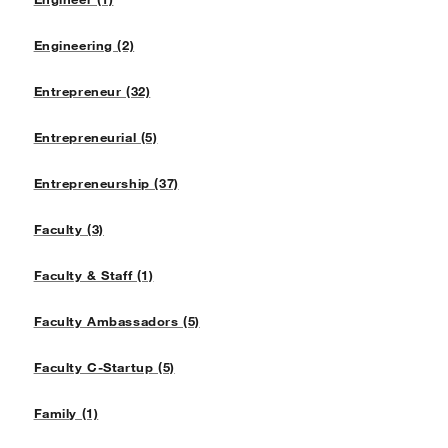
Engineering (2)
Entrepreneur (32)
Entrepreneurial (5)
Entrepreneurship (37)
Faculty (3)
Faculty & Staff (1)
Faculty Ambassadors (5)
Faculty C-Startup (5)
Family (1)