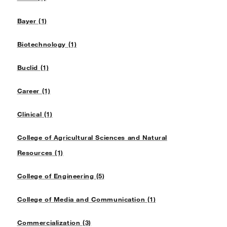
Bayer (1)
Biotechnology (1)
Buclid (1)
Career (1)
Clinical (1)
College of Agricultural Sciences and Natural
Resources (1)
College of Engineering (5)
College of Media and Communication (1)
Commercialization (3)