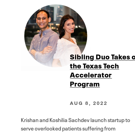
Sibling Duo Takes 
the Texas Tech
Accelerator
Program
AUG 8, 2022
Krishan and Koshilia Sachdev launch startup to
serve overlooked patients suffering from