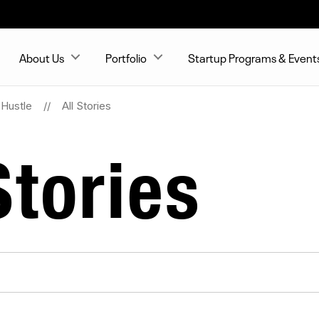
About Us
Portfolio
Startup Programs & Event
Hustle
All Stories
tories