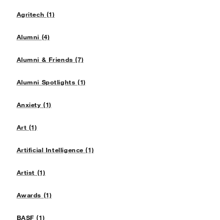
Agritech (1)
Alumni (4)
Alumni & Friends (7)
Alumni Spotlights (1)
Anxiety (1)
Art (1)
Artificial Intelligence (1)
Artist (1)
Awards (1)
BASF (1)