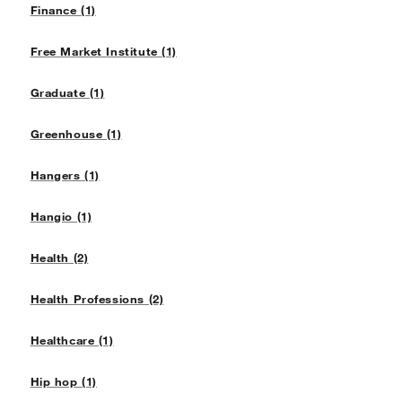
Finance (1)
Free Market Institute (1)
Graduate (1)
Greenhouse (1)
Hangers (1)
Hangio (1)
Health (2)
Health Professions (2)
Healthcare (1)
Hip hop (1)