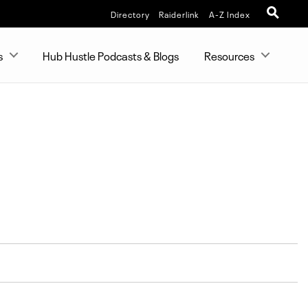
Directory
Raiderlink
A-Z Index
s
Hub Hustle Podcasts & Blogs
Resources