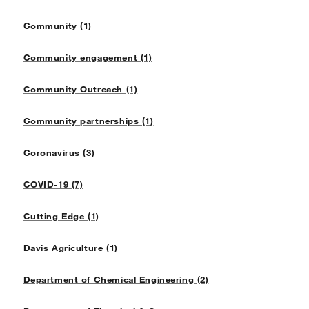
Community (1)
Community engagement (1)
Community Outreach (1)
Community partnerships (1)
Coronavirus (3)
COVID-19 (7)
Cutting Edge (1)
Davis Agriculture (1)
Department of Chemical Engineering (2)