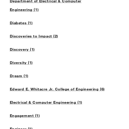
Department of Electrical & Computer
Engineering (1)
Diabetes (1)
Discoveries to Impact (2)
Discovery (1)
Diversity (1)
Dream (1)
Edward E. Whitacre Jr. College of Engineering (6)
Electrical & Computer Engineering (1)
Engagement (1)
Engineer (1)