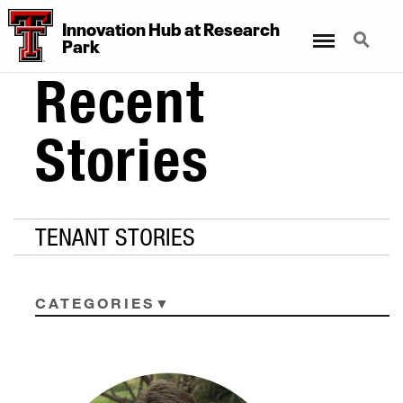
Innovation Hub at Research
Menu
Search
Park
Recent
Stories
TENANT STORIES
CATEGORIES