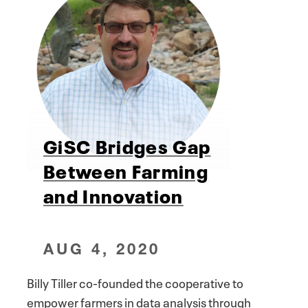
GiSC Bridges Gap
Between Farming
and Innovation
AUG 4, 2020
Billy Tiller co-founded the cooperative to
empower farmers in data analysis through