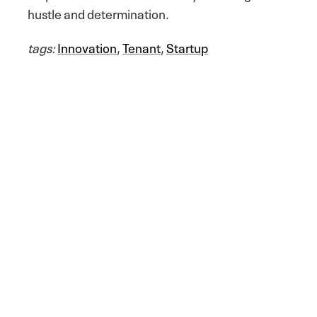
hustle and determination.
tags:
Innovation
,
Tenant
,
Startup