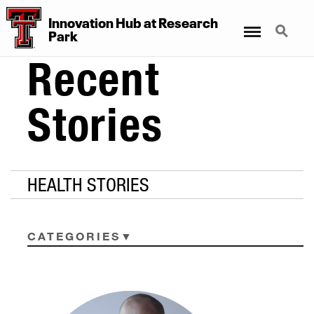
Innovation Hub at Research
Menu
Search
Park
Recent
Stories
HEALTH STORIES
CATEGORIES