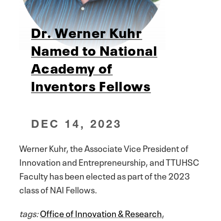
Dr. Werner Kuhr
Named to National
Academy of
Inventors Fellows
DEC 14, 2023
Werner Kuhr, the Associate Vice President of
Innovation and Entrepreneurship, and TTUHSC
Faculty has been elected as part of the 2023
class of NAI Fellows.
tags:
Office of Innovation & Research
,