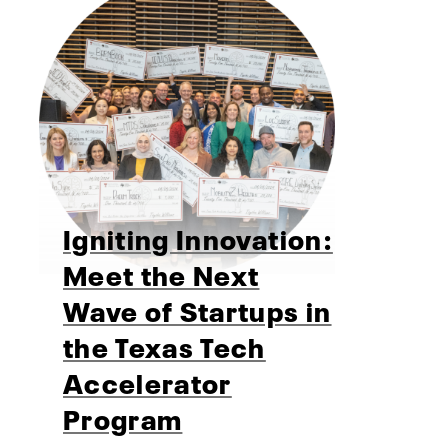
Igniting Innovation:
Meet the Next
Wave of Startups in
the Texas Tech
Accelerator
Program