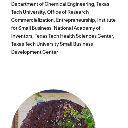
Department of Chemical Engineering
,
Texas
Tech University
,
Office of Research
Commercialization
,
Entrepreneurship
,
Institute
for Small Business
,
National Academy of
Inventors
,
Texas Tech Health Sciences Center
,
Texas Tech University Small Business
Development Center