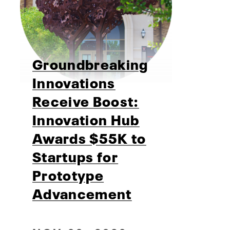
Groundbreaking
Innovations
Receive Boost:
Innovation Hub
Awards $55K to
Startups for
Prototype
Advancement