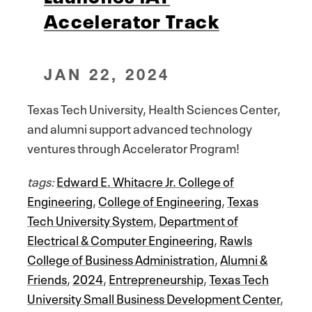
Accelerator Track
JAN 22, 2024
Texas Tech University, Health Sciences Center,
and alumni support advanced technology
ventures through Accelerator Program!
tags:
Edward E. Whitacre Jr. College of
Engineering
,
College of Engineering
,
Texas
Tech University System
,
Department of
Electrical & Computer Engineering
,
Rawls
College of Business Administration
,
Alumni &
Friends
,
2024
,
Entrepreneurship
,
Texas Tech
University Small Business Development Center
,