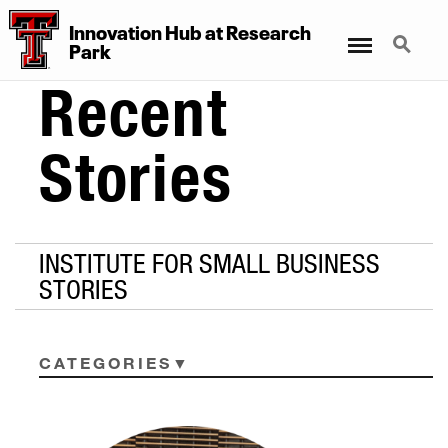
Innovation Hub at Research
Menu
Search
Park
Recent
Stories
INSTITUTE FOR SMALL BUSINESS
STORIES
CATEGORIES