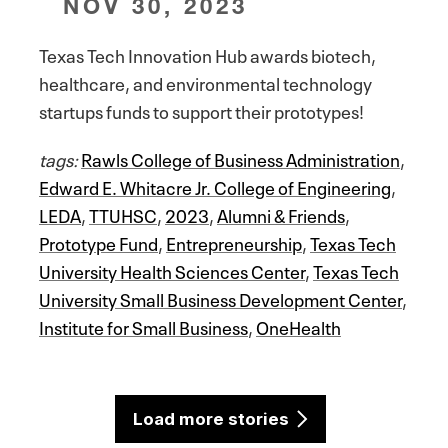
NOV 30, 2023
Texas Tech Innovation Hub awards biotech,
healthcare, and environmental technology
startups funds to support their prototypes!
tags:
Rawls College of Business Administration
,
Edward E. Whitacre Jr. College of Engineering
,
LEDA
,
TTUHSC
,
2023
,
Alumni & Friends
,
Prototype Fund
,
Entrepreneurship
,
Texas Tech
University Health Sciences Center
,
Texas Tech
University Small Business Development Center
,
Institute for Small Business
,
OneHealth
Load more stories