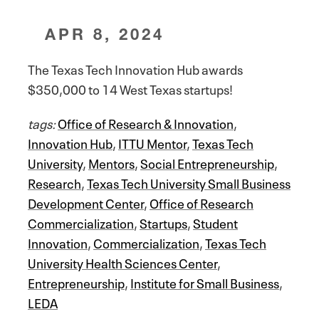
APR 8, 2024
The Texas Tech Innovation Hub awards
$350,000 to 14 West Texas startups!
tags:
Office of Research & Innovation
,
Innovation Hub
,
ITTU Mentor
,
Texas Tech
University
,
Mentors
,
Social Entrepreneurship
,
Research
,
Texas Tech University Small Business
Development Center
,
Office of Research
Commercialization
,
Startups
,
Student
Innovation
,
Commercialization
,
Texas Tech
University Health Sciences Center
,
Entrepreneurship
,
Institute for Small Business
,
LEDA