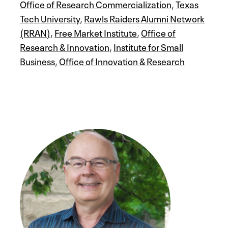
Office of Research Commercialization
,
Texas
Tech University
,
Rawls Raiders Alumni Network
(RRAN)
,
Free Market Institute
,
Office of
Research & Innovation
,
Institute for Small
Business
,
Office of Innovation & Research