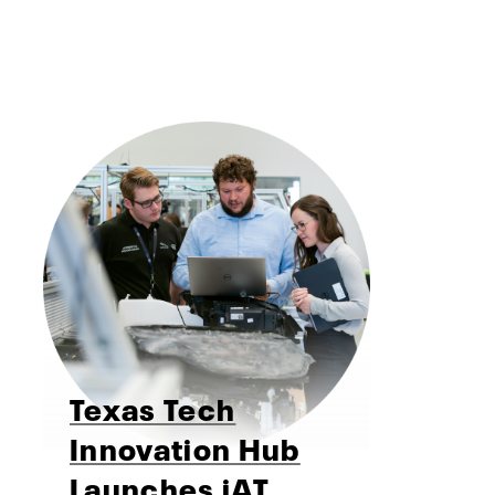
Texas Tech
Innovation Hub
Launches iAT