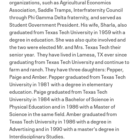
organizations, such as Agricultural Economics
Association, Saddle Tramps, Interfraternity Council
through Phi Gamma Delta fraternity, and served as
Student Government President. His wife, Sharla, also
graduated from Texas Tech University in 1959 with a
degree in education. She was also quite involved and
the two were elected Mr. and Mrs. Texas Tech their
senior year. They have lived in Lamesa, TX ever since
graduating from Texas Tech University and continue to
farm and ranch. They have three daughters: Pepper,
Paige and Amber. Pepper graduated from Texas Tech
University in 1981 with a degree in elementary
education. Paige graduated from Texas Tech
University in 1984 with a Bachelor of Science in
Physical Education and in 1986 with a Master of
Science in the same field. Amber graduated from
Texas Tech University in 1986 with a degree in
Advertising and in 1990 with a master's degree in
Interdisciplinary Studies.