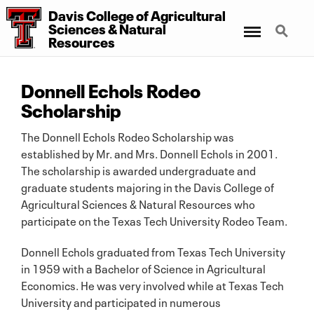
Davis College of Agricultural
Menu
Search
Sciences & Natural
Resources
Donnell Echols Rodeo
Scholarship
The Donnell Echols Rodeo Scholarship was
established by Mr. and Mrs. Donnell Echols in 2001.
The scholarship is awarded undergraduate and
graduate students majoring in the Davis College of
Agricultural Sciences & Natural Resources who
participate on the Texas Tech University Rodeo Team.
Donnell Echols graduated from Texas Tech University
in 1959 with a Bachelor of Science in Agricultural
Economics. He was very involved while at Texas Tech
University and participated in numerous