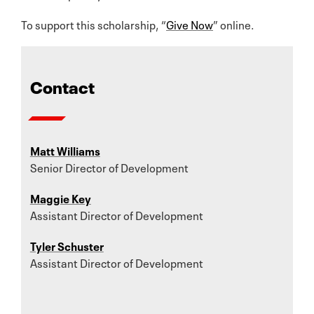
To support this scholarship, “
Give Now
” online.
Contact
Matt Williams
Senior Director of Development
Maggie Key
Assistant Director of Development
Tyler Schuster
Assistant Director of Development