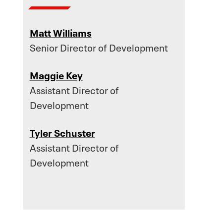
Matt Williams
Senior Director of Development
Maggie Key
Assistant Director of
Development
Tyler Schuster
Assistant Director of
Development