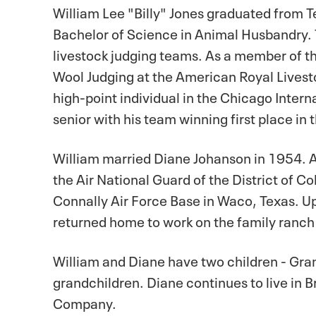
William Lee "Billy" Jones graduated from T
Bachelor of Science in Animal Husbandry. 
livestock judging teams. As a member of th
Wool Judging at the American Royal Livesto
high-point individual in the Chicago Intern
senior with his team winning first place in 
William married Diane Johanson in 1954. A
the Air National Guard of the District of C
Connally Air Force Base in Waco, Texas. Up
returned home to work on the family ranc
William and Diane have two children - Gra
grandchildren. Diane continues to live in B
Company.