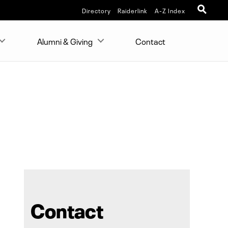
Directory
Raiderlink
A-Z Index
Alumni & Giving
Contact
Contact