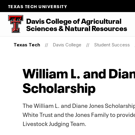
TEXAS TECH UNIVERSITY
Davis College of Agricultural
Sciences & Natural Resources
Texas Tech
Davis College
Student Success
William L. and Di
Scholarship
The William L. and Diane Jones Scholarsh
White Trust and the Jones Family to provid
Livestock Judging Team.