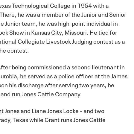
exas Technological College in 1954 with a
There, he was a member of the Junior and Senior
e Junior team, he was high-point individual in
ck Show in Kansas City, Missouri. He tied for
ational Collegiate Livestock Judging contest as a
the contest.
fter being commissioned a second lieutenant in
olumbia, he served as a police officer at the James
on his discharge after serving two years, he
h and run Jones Cattle Company.
nt Jones and Liane Jones Locke - and two
rady, Texas while Grant runs Jones Cattle