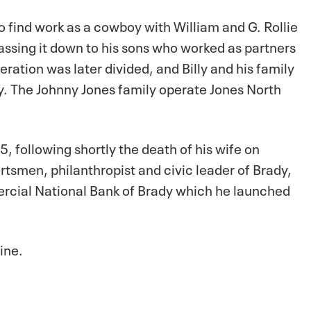
to find work as a cowboy with William and G. Rollie
passing it down to his sons who worked as partners
ation was later divided, and Billy and his family
y. The Johnny Jones family operate Jones North
5, following shortly the death of his wife on
rtsmen, philanthropist and civic leader of Brady,
rcial National Bank of Brady which he launched
line.