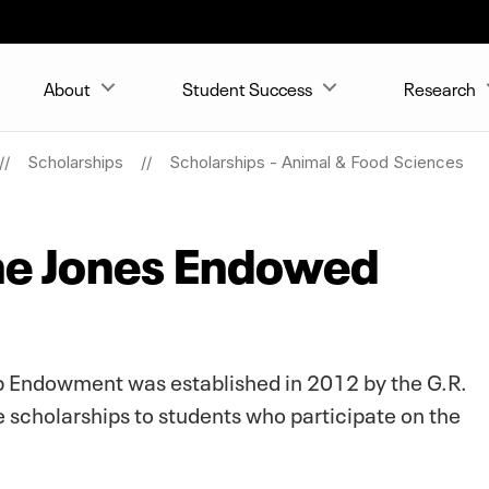
About
Student Success
Research
Scholarships
Scholarships - Animal & Food Sciences
ane Jones Endowed
ip Endowment was established in 2012 by the G.R.
e scholarships to students who participate on the