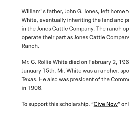
William"s father, John G. Jones, left home 
White, eventually inheriting the land and 
in the Jones Cattle Company. The ranch oper
operate their part as Jones Cattle Compan
Ranch.
Mr. G. Rollie White died on February 2, 196
January 15th. Mr. White was a rancher, spo
Texas. He also was president of the Comme
in 1906.
To support this scholarship, “
Give Now
” on