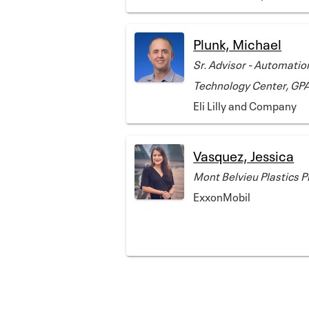
Plunk, Michael
Sr. Advisor - Automatio
Technology Center, GP
Eli Lilly and Company
Vasquez, Jessica
Mont Belvieu Plastics 
ExxonMobil