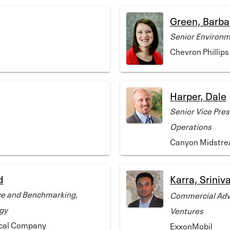
Green, Barba
Senior Environm
Chevron Philli
Harper, Dale
Senior Vice Pres
Operations
Canyon Midstre
d
Karra, Sriniv
e and Benchmarking,
Commercial Advi
gy
Ventures
ical Company
ExxonMobil