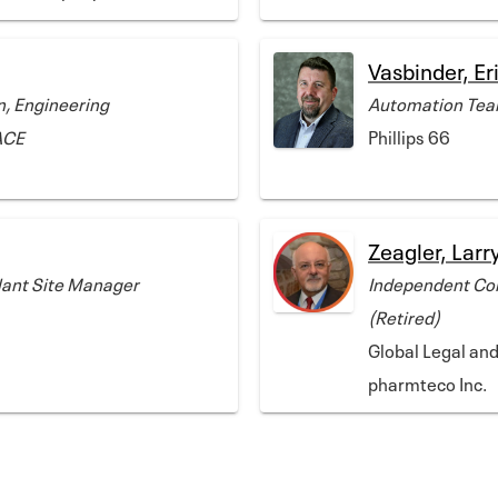
Vasbinder, Er
n, Engineering
Automation Team
ACE
Phillips 66
Zeagler, Larr
Plant Site Manager
Independent Con
(Retired)
Global Legal an
pharmteco Inc.