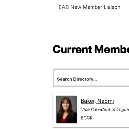
EAB New Member Liaison
Current Membe
Baker, Naomi
Vice President of Engin
BCCK