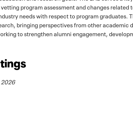
, vetting program assessment and changes related
industry needs with respect to program graduates. T
earch, bringing perspectives from other academic
 working to strengthen alumni engagement, develop
tings
, 2026