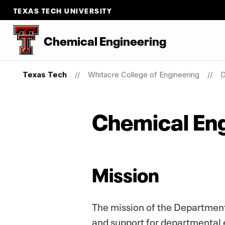
TEXAS TECH UNIVERSITY
Chemical Engineering
Texas Tech
Whitacre College of Engineering
D
Chemical Eng
Mission
The mission of the Department
and support for departmental 