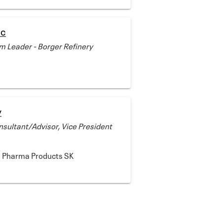
ic
 Leader - Borger Refinery
y
sultant/Advisor, Vice President
d Pharma Products SK