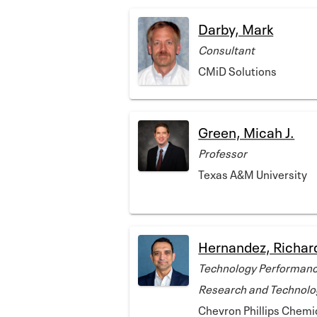
Darby, Mark
Consultant
CMiD Solutions
Green, Micah J.
Professor
Texas A&M University
Hernandez, Richar
Technology Performanc
Research and Technolo
Chevron Phillips Chem