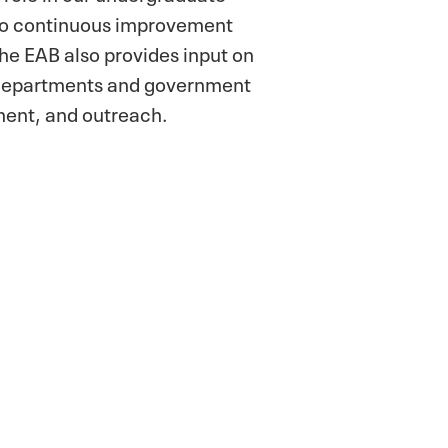
 to continuous improvement
he EAB also provides input on
 departments and government
ment, and outreach.