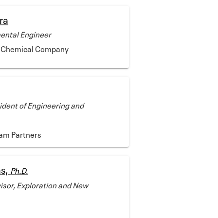
ra
ental Engineer
ps Chemical Company
ident of Engineering and
am Partners
as,
Ph.D.
sor, Exploration and New