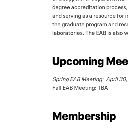
degree accreditation process
and serving as a resource for 
the graduate program and res
laboratories. The EAB is also
Upcoming Mee
Spring EAB Meeting: April 30
Fall EAB Meeting: TBA
Membership