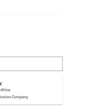
y
 Africa
duction Company