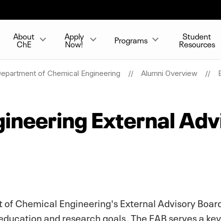
About
Apply
Student
Programs
ChE
Now!
Resources
epartment of Chemical Engineering
Alumni Overview
ineering External Adv
 of Chemical Engineering's External Advisory Board
education and research goals. The EAB serves a key