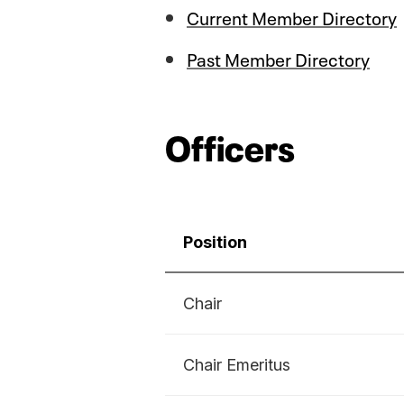
Current Member Directory
Past Member Directory
Officers
Position
Chair
Chair Emeritus