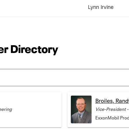
Lynn Irvine
r Directory
Broiles, Rand
eering
Vice-President -
ExxonMobil Pro