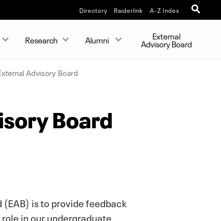
Directory
Raiderlink
A-Z Index
External
Research
Alumni
Advisory Board
External Advisory Board
isory Board
 (EAB) is to provide feedback
 role in our undergraduate