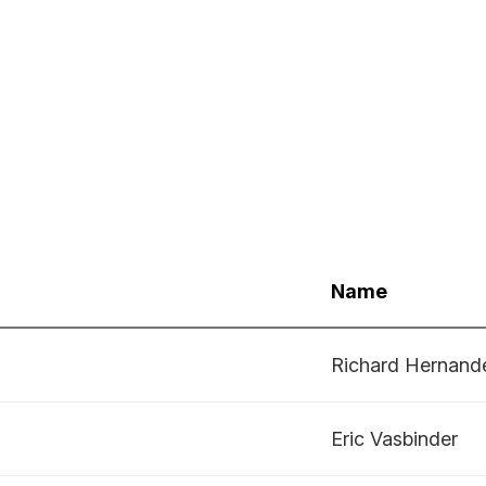
Name
Richard Hernand
Eric Vasbinder