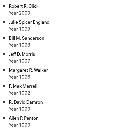
Robert R. Click
Year 2000
Julie Spicer England
Year 1999
Bill M. Sanderson
Year 1998
Jeff D. Morris
Year 1997
Margaret R. Walker
Year 1996
F. Max Merrell
Year 1992
R. David Damron
Year 1990
Allen P. Penton
Year 1990