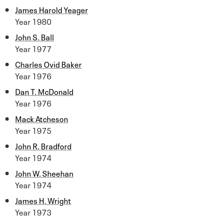
James Harold Yeager
Year 1980
John S. Ball
Year 1977
Charles Ovid Baker
Year 1976
Dan T. McDonald
Year 1976
Mack Atcheson
Year 1975
John R. Bradford
Year 1974
John W. Sheehan
Year 1974
James H. Wright
Year 1973