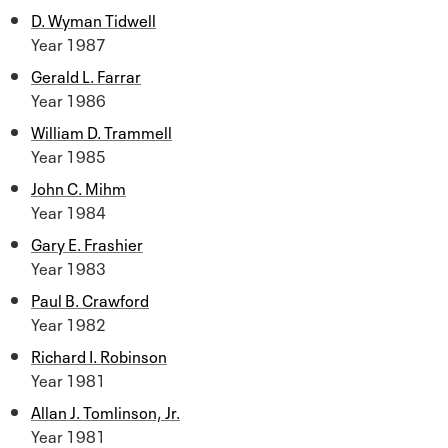
D. Wyman Tidwell
Year 1987
Gerald L. Farrar
Year 1986
William D. Trammell
Year 1985
John C. Mihm
Year 1984
Gary E. Frashier
Year 1983
Paul B. Crawford
Year 1982
Richard I. Robinson
Year 1981
Allan J. Tomlinson, Jr.
Year 1981