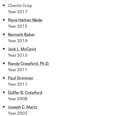
Charlie Crisp
Year 2017
Rene Hatten Wade
Year 2015
Kenneth Baker
Year 2014
Jack L. McCavit
Year 2013
Randy Crawford, Ph.D.
Year 2011
Paul Grimmer
Year 2011
Duffer B. Crawford
Year 2008
Joseph C. Martz
Year 2002