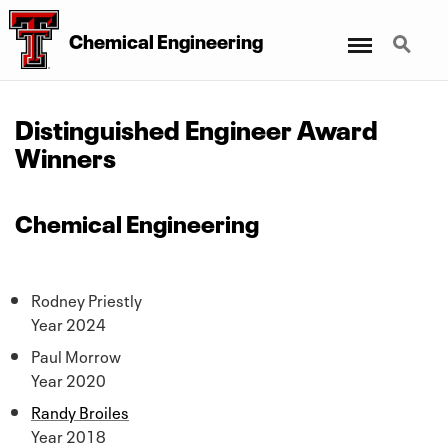
Menu
Search
Chemical Engineering
Distinguished Engineer Award
Winners
Chemical Engineering
Rodney Priestly
Year 2024
Paul Morrow
Year 2020
Randy Broiles
Year 2018