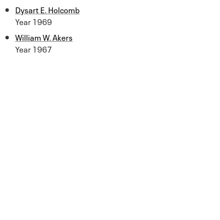
Dysart E. Holcomb
Year 1969
William W. Akers
Year 1967