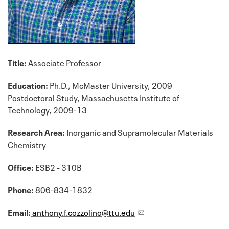
Title:
Associate Professor
Education:
Ph.D., McMaster University, 2009
Postdoctoral Study, Massachusetts Institute of
Technology, 2009-13
Research Area:
Inorganic and Supramolecular Materials
Chemistry
Office:
ESB2 - 310B
Phone:
806-834-1832
Email:
anthony.f.cozzolino@ttu.edu