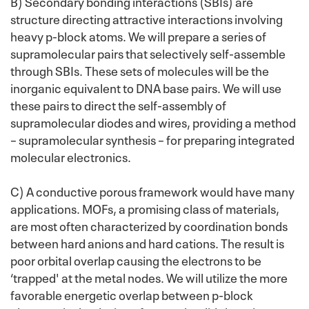
B) Secondary bonding interactions (SBIs) are
structure directing attractive interactions involving
heavy p-block atoms. We will prepare a series of
supramolecular pairs that selectively self-assemble
through SBIs. These sets of molecules will be the
inorganic equivalent to DNA base pairs. We will use
these pairs to direct the self-assembly of
supramolecular diodes and wires, providing a method
– supramolecular synthesis – for preparing integrated
molecular electronics.
C) A conductive porous framework would have many
applications. MOFs, a promising class of materials,
are most often characterized by coordination bonds
between hard anions and hard cations. The result is
poor orbital overlap causing the electrons to be
‘trapped' at the metal nodes. We will utilize the more
favorable energetic overlap between p-block