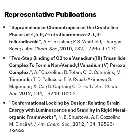
Representative Publications
"Supramolecular Chromotropism of the Crystalline
Phases of 4,5,6,7-Tetrafluorobenzo-2,1,3-
telluradiazole"
, A.F.Cozzolino; P. S. Whitfield; I. Vargas-
Baca;
J. Am. Chem. Soc.,
2010,
132, 17265-17270.
"Two-Step Binding of O2 to a Vanadium(III) Trisanilide
Complex To Form a Non-Vanadyl Vanadium(V) Peroxo
Complex."
, A.F.Cozzolino; D. Tofan; C. C. Cummins; M.
Temprado; T. D. Palluccio; E. V. Rybak-Akimova; S.
Majumdar; X. Cai; B. Captain; C. D. Hoff
J. Am. Chem.
Soc.
2012,
134, 18249-18252.
"Conformational Locking by Design: Relating Strain
Energy with Luminescence and Stability in Rigid Metal-
organic Frameworks"
, N. B. Shustova; A. F. Cozzolino;
M. Dincă
M. J. Am. Chem. Soc.,
2012,
134, 19596-
19599.