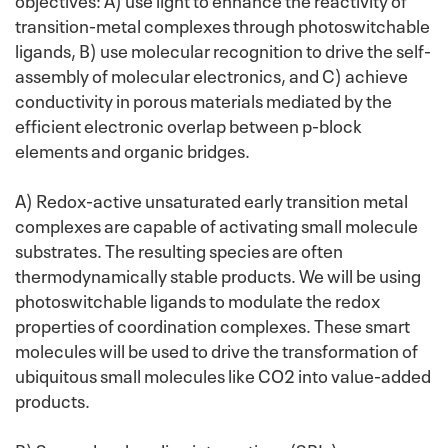
transition-metal complexes through photoswitchable
ligands, B) use molecular recognition to drive the self-
assembly of molecular electronics, and C) achieve
conductivity in porous materials mediated by the
efficient electronic overlap between p-block
elements and organic bridges.
A) Redox-active unsaturated early transition metal
complexes are capable of activating small molecule
substrates. The resulting species are often
thermodynamically stable products. We will be using
photoswitchable ligands to modulate the redox
properties of coordination complexes. These smart
molecules will be used to drive the transformation of
ubiquitous small molecules like CO2 into value-added
products.