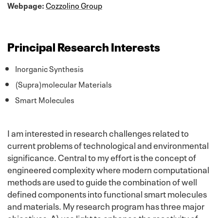
Webpage:
Cozzolino Group
Principal Research Interests
Inorganic Synthesis
(Supra)molecular Materials
Smart Molecules
I am interested in research challenges related to
current problems of technological and environmental
significance. Central to my effort is the concept of
engineered complexity where modern computational
methods are used to guide the combination of well
defined components into functional smart molecules
and materials. My research program has three major
objectives: A) use light to enhance the reactivity of