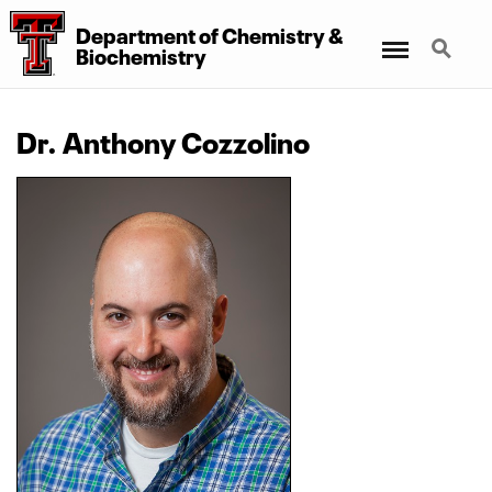
Department
of
Chemistry
&
Menu
Search
Biochemistry
Dr. Anthony Cozzolino