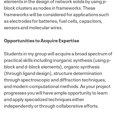
elements in the design of network solids by using p-
block clusters as nodes in frameworks. These
frameworks will be considered for applications such
as electrodes for batteries, fuel cells, capacitors,
sensors and molecular wires.
Opportunities to Acquire Expertise
Students in my group will acquire a broad spectrum of
practical skills including inorganic synthesis (using p-
block and d-block elements), organic synthesis
(through ligand design), structure determination
through spectroscopic and diffraction techniques,
and modern computational methods. As your project
progresses you will have ample opportunity to learn
and apply specialized techniques either
independently or through collaborative efforts.