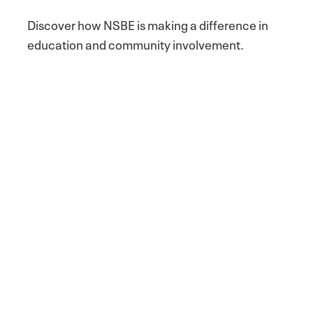
Discover how NSBE is making a difference in
education and community involvement.