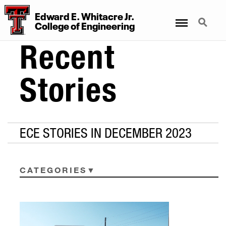
Edward E. Whitacre Jr.
Menu
Search
College
of
Engineering
Recent
Stories
ECE STORIES IN DECEMBER 2023
CATEGORIES