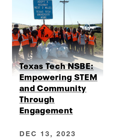
Texas Tech NSBE:
Empowering STEM
and Community
Through
Engagement
DEC 13, 2023