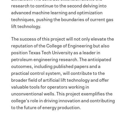
research to continue to the second delving into
advanced machine learning and optimization
techniques, pushing the boundaries of current gas
lift technology.
The success of this project will not only elevate the
reputation of the College of Engineering but also
position Texas Tech University as a leader in
petroleum engineering research. The anticipated
outcomes, including published papers and a
practical control system, will contribute to the
broader field of artificial lift technology and offer
valuable tools for operators working in
unconventional wells. This project exemplifies the
college's role in driving innovation and contributing
to the future of energy production.