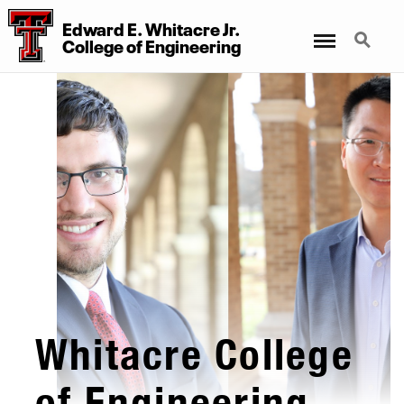
Edward E. Whitacre Jr.
Menu
Search
College
of
Engineering
Whitacre College
of Engineering