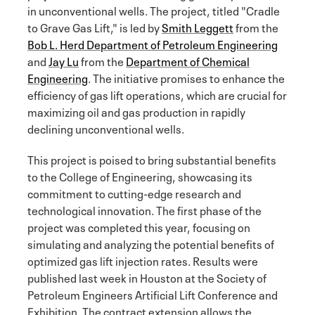
in unconventional wells. The project, titled "Cradle
to Grave Gas Lift," is led by
Smith Leggett
from the
Bob L. Herd Department of Petroleum Engineering
and
Jay Lu
from the
Department of Chemical
Engineering
. The initiative promises to enhance the
efficiency of gas lift operations, which are crucial for
maximizing oil and gas production in rapidly
declining unconventional wells.
This project is poised to bring substantial benefits
to the College of Engineering, showcasing its
commitment to cutting-edge research and
technological innovation. The first phase of the
project was completed this year, focusing on
simulating and analyzing the potential benefits of
optimized gas lift injection rates. Results were
published last week in Houston at the Society of
Petroleum Engineers Artificial Lift Conference and
Exhibition. The contract extension allows the