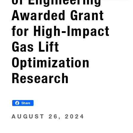
Awarded Grant
for High-Impact
Gas Lift
Optimization
Research
Share
AUGUST 26, 2024