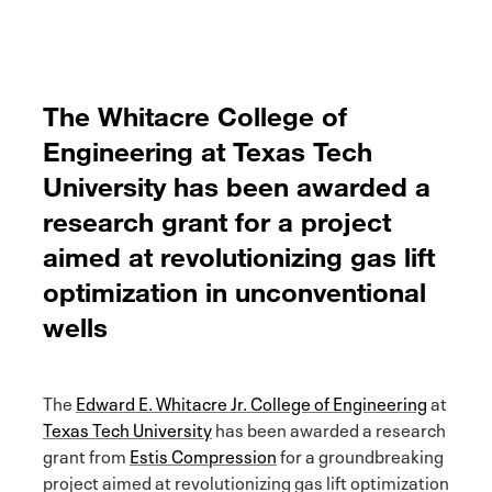
The Whitacre College of
Engineering at Texas Tech
University has been awarded a
research grant for a project
aimed at revolutionizing gas lift
optimization in unconventional
wells
The
Edward E. Whitacre Jr. College of Engineering
at
Texas Tech University
has been awarded a research
grant from
Estis Compression
for a groundbreaking
project aimed at revolutionizing gas lift optimization