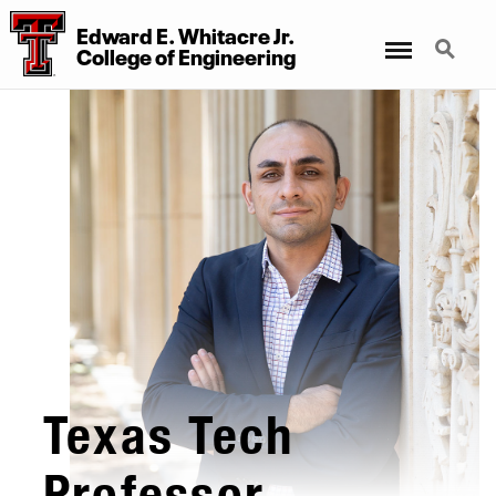
Edward E. Whitacre Jr.
Menu
Search
College
of
Engineering
Texas Tech
Professor