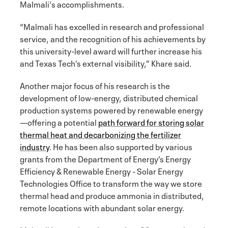
Malmali's accomplishments.
“Malmali has excelled in research and professional
service, and the recognition of his achievements by
this university-level award will further increase his
and Texas Tech’s external visibility,” Khare said.
Another major focus of his research is the
development of low-energy, distributed chemical
production systems powered by renewable energy
—offering a potential
path forward for storing solar
thermal heat and decarbonizing the fertilizer
industry
. He has been also supported by various
grants from the Department of Energy’s Energy
Efficiency & Renewable Energy - Solar Energy
Technologies Office to transform the way we store
thermal head and produce ammonia in distributed,
remote locations with abundant solar energy.