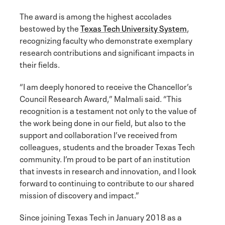
The award is among the highest accolades
bestowed by the
Texas Tech University System
,
recognizing faculty who demonstrate exemplary
research contributions and significant impacts in
their fields.
“I am deeply honored to receive the Chancellor’s
Council Research Award,” Malmali said. “This
recognition is a testament not only to the value of
the work being done in our field, but also to the
support and collaboration I’ve received from
colleagues, students and the broader Texas Tech
community. I’m proud to be part of an institution
that invests in research and innovation, and I look
forward to continuing to contribute to our shared
mission of discovery and impact.”
Since joining Texas Tech in January 2018 as a