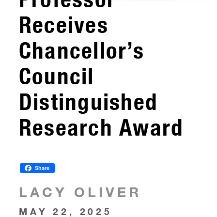
Receives
Chancellor’s
Council
Distinguished
Research Award
Share
LACY OLIVER
MAY 22, 2025