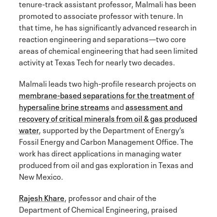
tenure-track assistant professor, Malmali has been
promoted to associate professor with tenure. In
that time, he has significantly advanced research in
reaction engineering and separations—two core
areas of chemical engineering that had seen limited
activity at Texas Tech for nearly two decades.
Malmali leads two high-profile research projects on
membrane-based separations for the treatment of
hypersaline brine streams
and
assessment and
recovery of critical minerals from oil & gas produced
water
, supported by the Department of Energy’s
Fossil Energy and Carbon Management Office. The
work has direct applications in managing water
produced from oil and gas exploration in Texas and
New Mexico.
Rajesh Khare
, professor and chair of the
Department of Chemical Engineering, praised