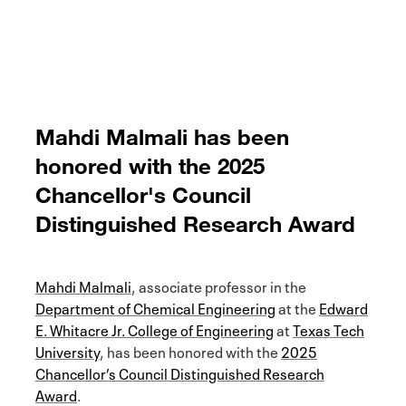
Mahdi Malmali has been
honored with the 2025
Chancellor's Council
Distinguished Research Award
Mahdi Malmali
, associate professor in the
Department of Chemical Engineering
at the
Edward
E. Whitacre Jr. College of Engineering
at
Texas Tech
University
, has been honored with the
2025
Chancellor’s Council Distinguished Research
Award
.