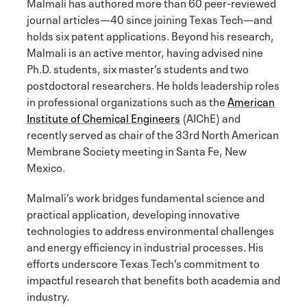
Malmali has authored more than 60 peer-reviewed
journal articles—40 since joining Texas Tech—and
holds six patent applications. Beyond his research,
Malmali is an active mentor, having advised nine
Ph.D. students, six master’s students and two
postdoctoral researchers. He holds leadership roles
in professional organizations such as the
American
Institute of Chemical Engineers
(AIChE) and
recently served as chair of the 33rd North American
Membrane Society meeting in Santa Fe, New
Mexico.
Malmali’s work bridges fundamental science and
practical application, developing innovative
technologies to address environmental challenges
and energy efficiency in industrial processes. His
efforts underscore Texas Tech’s commitment to
impactful research that benefits both academia and
industry.