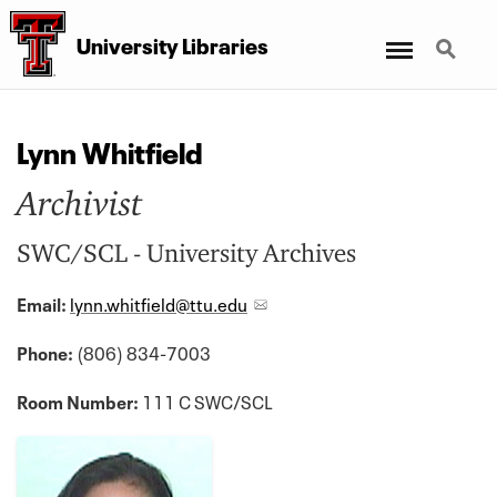
Menu
Search
University Libraries
Lynn Whitfield
Archivist
SWC/SCL - University Archives
Email:
lynn.whitfield@ttu.edu
Phone:
(806) 834-7003
Room Number:
111 C SWC/SCL