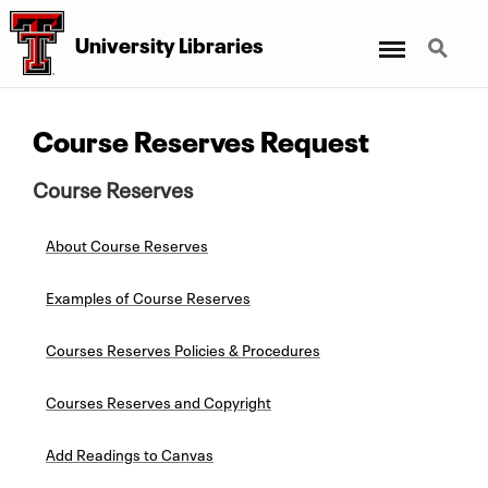
Menu
Search
University Libraries
Course Reserves Request
Course Reserves
About Course Reserves
Examples of Course Reserves
Courses Reserves Policies & Procedures
Courses Reserves and Copyright
Add Readings to Canvas