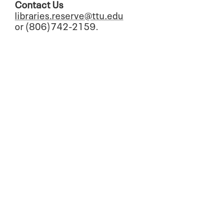
Contact Us
libraries.reserve@ttu.edu
or (806)742-2159.