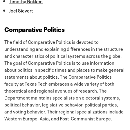
Timothy Nokken
Joel Sievert
Comparative Politics
The field of Comparative Politics is devoted to
understanding and explaining differences in the structure
and characteristics of political systems across the globe.
The goal of Comparative Politics is to use information
about politics in specific times and places to make general
statements about politics. The Comparative Politics
faculty at Texas Tech embraces a wide variety of both
theoretical and regional avenues of research. The
Department maintains specialists on electoral systems,
political behavior, legislative behavior, political parties,
and voting behavior. Their regional specializations include
Western Europe, Asia, and Post-Communist Europe.