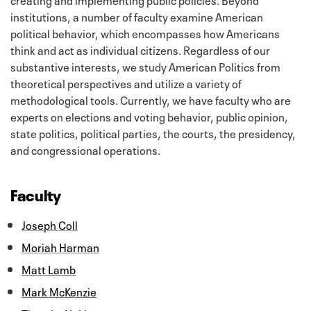
institutions, a number of faculty examine American
political behavior, which encompasses how Americans
think and act as individual citizens. Regardless of our
substantive interests, we study American Politics from
theoretical perspectives and utilize a variety of
methodological tools. Currently, we have faculty who are
experts on elections and voting behavior, public opinion,
state politics, political parties, the courts, the presidency,
and congressional operations.
Faculty
Joseph Coll
Moriah Harman
Matt Lamb
Mark McKenzie