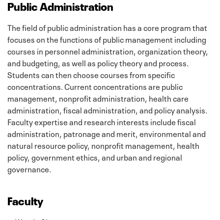
Public Administration
The field of public administration has a core program that
focuses on the functions of public management including
courses in personnel administration, organization theory,
and budgeting, as well as policy theory and process.
Students can then choose courses from specific
concentrations. Current concentrations are public
management, nonprofit administration, health care
administration, fiscal administration, and policy analysis.
Faculty expertise and research interests include fiscal
administration, patronage and merit, environmental and
natural resource policy, nonprofit management, health
policy, government ethics, and urban and regional
governance.
Faculty