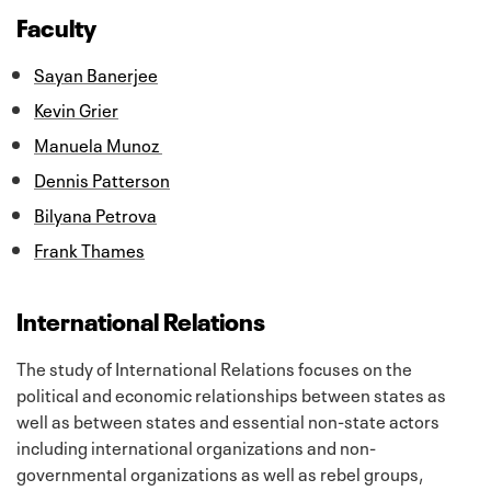
Faculty
Sayan Banerjee
Kevin Grier
Manuela Munoz
Dennis Patterson
Bilyana Petrova
Frank Thames
International Relations
The study of International Relations focuses on the
political and economic relationships between states as
well as between states and essential non-state actors
including international organizations and non-
governmental organizations as well as rebel groups,