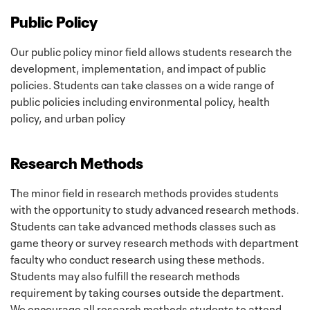
Public Policy
Our public policy minor field allows students research the
development, implementation, and impact of public
policies. Students can take classes on a wide range of
public policies including environmental policy, health
policy, and urban policy
Research Methods
The minor field in research methods provides students
with the opportunity to study advanced research methods.
Students can take advanced methods classes such as
game theory or survey research methods with department
faculty who conduct research using these methods.
Students may also fulfill the research methods
requirement by taking courses outside the department.
We encourage all research methods students to attend