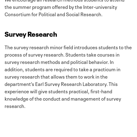
the summer program offered by the Inter-university
Consortium for Political and Social Research.
Survey Research
The survey research minor field introduces students to the
process of survey research. Students take courses in
survey research methods and political behavior. In
addition, students are required to take a practicum in
survey research that allows them to work in the
department’s Earl Survey Research Laboratory. This
experience will give students practical, first-hand
knowledge of the conduct and management of survey
research.