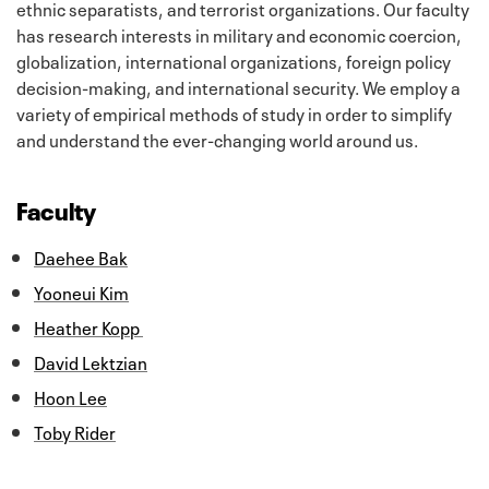
ethnic separatists, and terrorist organizations. Our faculty
has research interests in military and economic coercion,
globalization, international organizations, foreign policy
decision-making, and international security. We employ a
variety of empirical methods of study in order to simplify
and understand the ever-changing world around us.
Faculty
Daehee Bak
Yooneui Kim
Heather Kopp
David Lektzian
Hoon Lee
Toby Rider