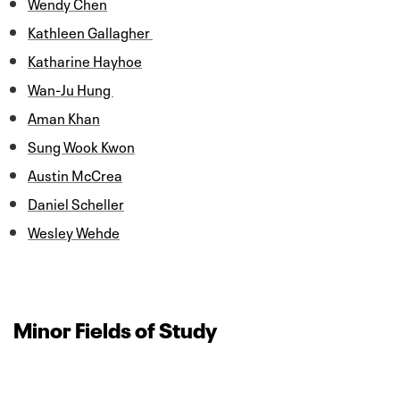
Wendy Chen
Kathleen Gallagher
Katharine Hayhoe
Wan-Ju Hung
Aman Khan
Sung Wook Kwon
Austin McCrea
Daniel Scheller
Wesley Wehde
Minor Fields of Study