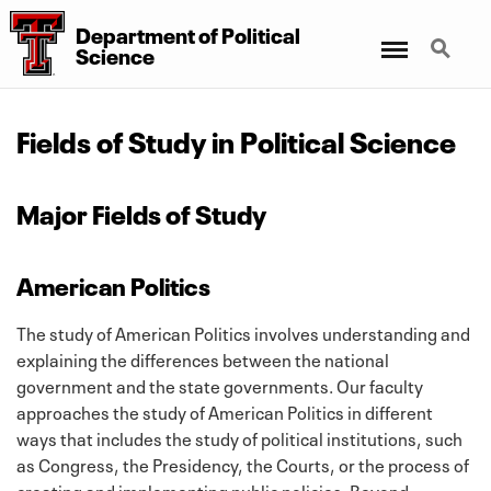
Department
of
Political
Menu
Search
Science
Fields of Study in Political Science
Major Fields of Study
American Politics
The study of American Politics involves understanding and
explaining the differences between the national
government and the state governments. Our faculty
approaches the study of American Politics in different
ways that includes the study of political institutions, such
as Congress, the Presidency, the Courts, or the process of
creating and implementing public policies. Beyond