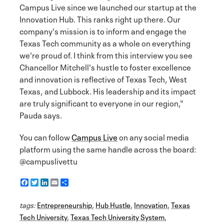
Campus Live since we launched our startup at the
Innovation Hub. This ranks right up there. Our
company's mission is to inform and engage the
Texas Tech community as a whole on everything
we're proud of. I think from this interview you see
Chancellor Mitchell's hustle to foster excellence
and innovation is reflective of Texas Tech, West
Texas, and Lubbock. His leadership and its impact
are truly significant to everyone in our region,"
Pauda says.
You can follow
Campus Live
on any social media
platform using the same handle across the board:
@campuslivettu
F
T
L
E
S
a
w
i
m
h
c
i
n
a
a
tags:
e
Entrepreneurship
t
k
i
r
,
Hub Hustle
,
Innovation
,
Texas
b
t
e
l
e
Tech University
,
Texas Tech University System
,
o
e
d