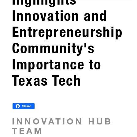
Innovation and
Entrepreneurship
Community's
Importance to
Texas Tech
Share
INNOVATION HUB
TEAM