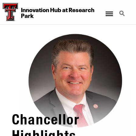
Innovation Hub at Research
Menu
Search
Park
Chancellor
Highlights