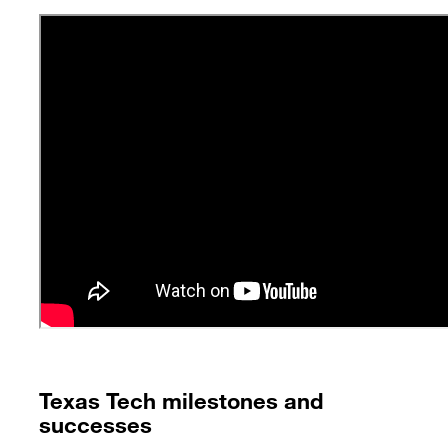
Texas Tech milestones and
successes