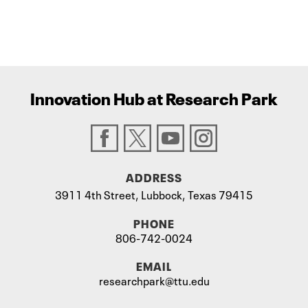
Innovation Hub at Research Park
ADDRESS
3911 4th Street, Lubbock, Texas 79415
PHONE
806-742-0024
EMAIL
researchpark@ttu.edu