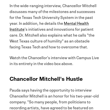
In the wide-ranging interview, Chancellor Mitchell
discusses many of the milestones and successes
for the Texas Tech University System in the past
year. In addition, he details the
Mental Health
Institute
's initiatives and innovations for patient
care. Dr. Mitchell also explains what he calls "the
West Texas culture of humility" as an obstacle
facing Texas Tech and how to overcome that.
Watch the Chancellor's interview with Campus Live
in its entirety in the video box above.
Chancellor Mitchell's Hustle
Pauda says having the opportunity to interview
Chancellor Mitchell is an honor for his two-year-old
company. "So many people, from politicians to
recording artists, have agreed to be featured on