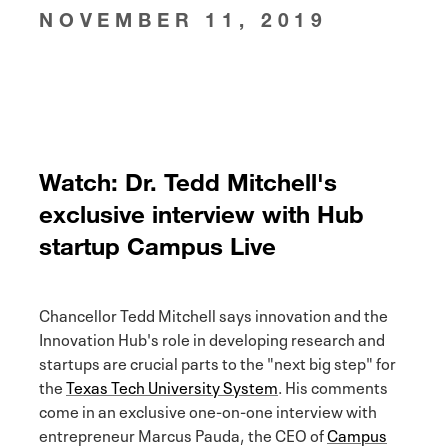
NOVEMBER 11, 2019
Watch: Dr. Tedd Mitchell's
exclusive interview with Hub
startup Campus Live
Chancellor Tedd Mitchell says innovation and the
Innovation Hub's role in developing research and
startups are crucial parts to the "next big step" for
the
Texas Tech University System
. His comments
come in an exclusive one-on-one interview with
entrepreneur Marcus Pauda, the CEO of
Campus