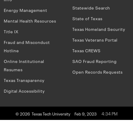
Statewide Search
Energy Management
State of Texas
Mental Health Resources
Texas Homeland Security
Title IX
Texas Veterans Portal
Fraud and Misconduct
Hotline
Texas CREWS
Online Institutional
SAO Fraud Reporting
Resumes
Open Records Requests
Texas Transparency
Digital Accessibility
4:34 PM
© 2026 Texas Tech University
Feb 9, 2023