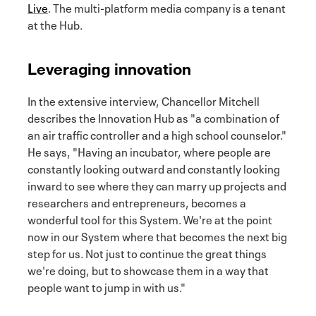
Live
. The multi-platform media company is a tenant
at the Hub.
Leveraging innovation
In the extensive interview, Chancellor Mitchell
describes the Innovation Hub as "a combination of
an air traffic controller and a high school counselor."
He says, "Having an incubator, where people are
constantly looking outward and constantly looking
inward to see where they can marry up projects and
researchers and entrepreneurs, becomes a
wonderful tool for this System. We're at the point
now in our System where that becomes the next big
step for us. Not just to continue the great things
we're doing, but to showcase them in a way that
people want to jump in with us."