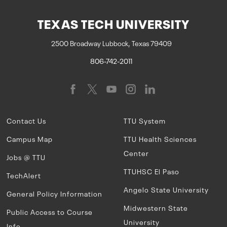
TEXAS TECH UNIVERSITY
2500 Broadway Lubbock, Texas 79409
806-742-2011
Contact Us
TTU System
Campus Map
TTU Health Sciences
Center
Jobs @ TTU
TTUHSC El Paso
TechAlert
Angelo State University
General Policy Information
Midwestern State
Public Access to Course
University
Info