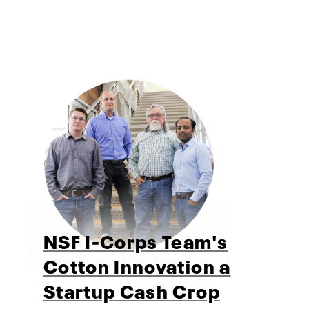
NSF I-Corps Team's
Cotton Innovation a
Startup Cash Crop