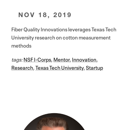
NOV 18, 2019
Fiber Quality Innovations leverages Texas Tech
University research on cotton measurement
methods
tags:
NSF I-Corps
,
Mentor
,
Innovation
,
Research
,
Texas Tech University
,
Startup