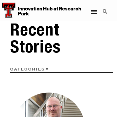
Innovation Hub at Research
Menu
Search
Park
Recent
Stories
CATEGORIES