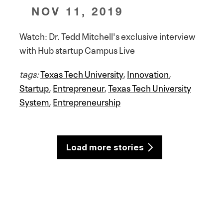
NOV 11, 2019
Watch: Dr. Tedd Mitchell's exclusive interview
with Hub startup Campus Live
tags:
Texas Tech University
,
Innovation
,
Startup
,
Entrepreneur
,
Texas Tech University
System
,
Entrepreneurship
Load more stories