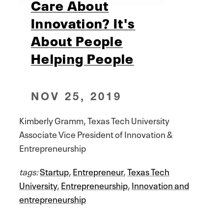
Care About
Innovation? It's
About People
Helping People
NOV 25, 2019
Kimberly Gramm, Texas Tech University
Associate Vice President of Innovation &
Entrepreneurship
tags:
Startup
,
Entrepreneur
,
Texas Tech
University
,
Entrepreneurship
,
Innovation and
entrepreneurship