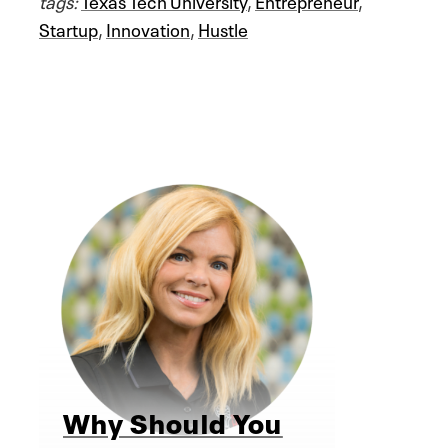
tags:
Texas Tech University
,
Entrepreneur
,
Startup
,
Innovation
,
Hustle
Why Should You