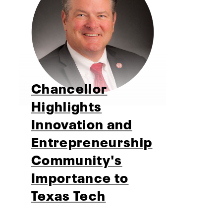
Chancellor
Highlights
Innovation and
Entrepreneurship
Community's
Importance to
Texas Tech