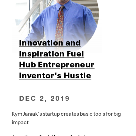
Innovation and
Inspiration Fuel
Hub Entrepreneur
Inventor's Hustle
DEC 2, 2019
Kym Janiak's startup creates basic tools for big
impact