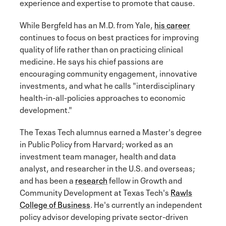
experience and expertise to promote that cause.
While Bergfeld has an M.D. from Yale,
his career
continues to focus on best practices for improving
quality of life rather than on practicing clinical
medicine. He says his chief passions are
encouraging community engagement, innovative
investments, and what he calls "interdisciplinary
health-in-all-policies approaches to economic
development."
The Texas Tech alumnus earned a Master's degree
in Public Policy from Harvard; worked as an
investment team manager, health and data
analyst, and researcher in the U.S. and overseas;
and has been a
research
fellow in Growth and
Community Development at Texas Tech's
Rawls
College of Business
. He's currently an independent
policy advisor developing private sector-driven