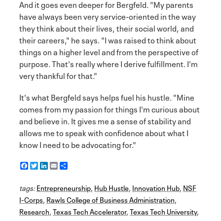
And it goes even deeper for Bergfeld. "My parents
have always been very service-oriented in the way
they think about their lives, their social world, and
their careers," he says. "I was raised to think about
things on a higher level and from the perspective of
purpose. That's really where I derive fulfillment. I'm
very thankful for that."
It's what Bergfeld says helps fuel his hustle. "Mine
comes from my passion for things I'm curious about
and believe in. It gives me a sense of stability and
allows me to speak with confidence about what I
know I need to be advocating for."
F
T
L
E
S
a
w
i
m
h
c
i
n
a
a
tags:
e
Entrepreneurship
t
k
i
r
,
Hub Hustle
,
Innovation Hub
,
NSF
b
t
e
l
e
I-Corps
,
Rawls College of Business Administration
,
o
e
d
Research
o
r
I
,
Texas Tech Accelerator
,
Texas Tech University
,
k
n