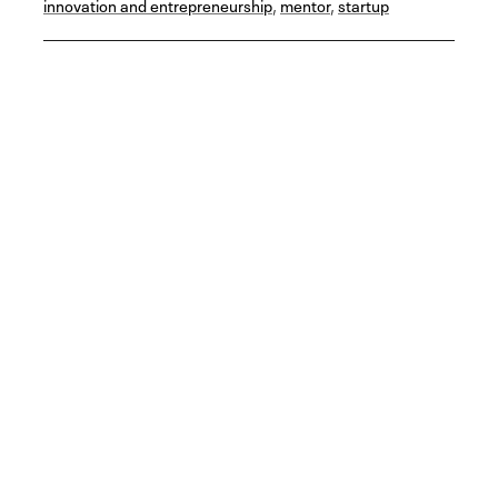
innovation and entrepreneurship
,
mentor
,
startup