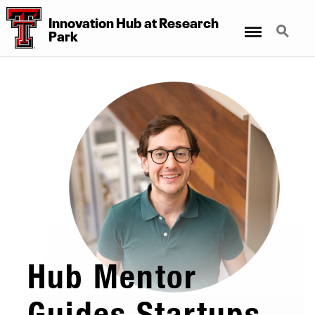
Innovation Hub at Research
Menu
Search
Park
Hub Mentor
Guides Startups