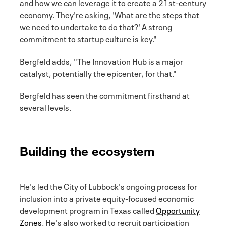
and how we can leverage it to create a 21st-century
economy. They're asking, 'What are the steps that
we need to undertake to do that?' A strong
commitment to startup culture is key."
Bergfeld adds, "The Innovation Hub is a major
catalyst, potentially the epicenter, for that."
Bergfeld has seen the commitment firsthand at
several levels.
Building the ecosystem
He's led the City of Lubbock's ongoing process for
inclusion into a private equity-focused economic
development program in Texas called
Opportunity
Zones
. He's also worked to recruit participation