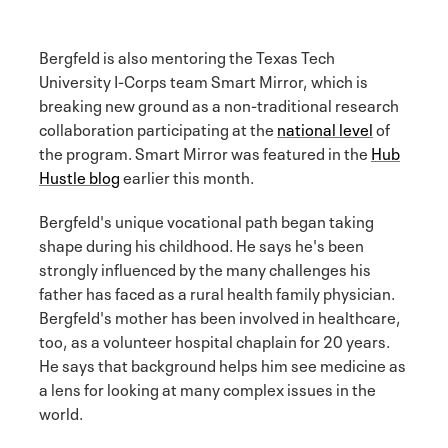
Bergfeld is also mentoring the Texas Tech
University I-Corps team Smart Mirror, which is
breaking new ground as a non-traditional research
collaboration participating at the
national level
of
the program. Smart Mirror was featured in the
Hub
Hustle blog
earlier this month.
Bergfeld's unique vocational path began taking
shape during his childhood. He says he's been
strongly influenced by the many challenges his
father has faced as a rural health family physician.
Bergfeld's mother has been involved in healthcare,
too, as a volunteer hospital chaplain for 20 years.
He says that background helps him see medicine as
a lens for looking at many complex issues in the
world.