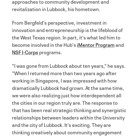
approaches to community development and
revitalization in Lubbock, his hometown.
From Bergfeld's perspective, investment in
innovation and entrepreneurship is the lifeblood of
the West Texas region. In part, it's what led him to
become involved in the Hub's
iMentor Program
and
NSF I-Corps
programs.
"I was gone from Lubbock about ten years," he says.
"When I returned more than two years ago after
working in Singapore, I was impressed with how
dramatically Lubbock had grown. At the same time,
we were also realizing just how interdependent all
the cities in our region truly are. The response to
that has been real strategic thinking and synergistic
relationships between leaders within the University
and the city of Lubbock. It's exciting. They are
thinking creatively about community engagement