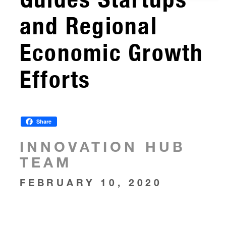
and Regional
Economic Growth
Efforts
Share
INNOVATION HUB
TEAM
FEBRUARY 10, 2020