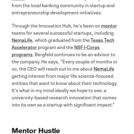
from the local banking community in startup and
entrepreneurship development initiatives.
Through the Innovation Hub, he's been on
mentor
teams for several successful startups, including
NemaLife
, which graduated from the
Texas Tech
Accelerator
program and the
NSF I-Corps
programs
. Bergfeld continues to be an advisor to
the company. He says, "Every couple of months or
so, the CEO will reach out to me about
NemaLife
getting interest from major life science-focused
entities that want to know about their technology.
It's what in my mind ideally we hope to see: a
university-based research innovation that comes
into its own as a startup with significant impact."
Mentor Hustle