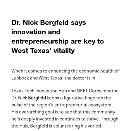
Dr. Nick Bergfeld says
innovation and
entrepreneurship are key to
West Texas' vitality
When it comes to enhancing the economic health of
Lubbock and West Texas, the doctor is in.
Texas Tech Innovation Hub and NSF I-Corps mentor
Dr. Nick Bergfeld
keeps a figurative finger on the
pulse of the region's entrepreneurial ecosystem.
His overarching goal is to see that this community
he's deeply invested in continues to thrive. Through
the Hub, Bergfeld is volunteering his varied