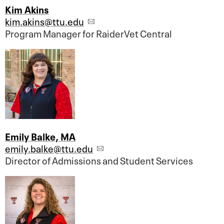
Kim Akins
kim.akins@ttu.edu
Program Manager for RaiderVet Central
Emily Balke, MA
emily.balke@ttu.edu
Director of Admissions and Student Services