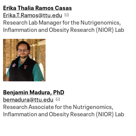
Erika Thalia Ramos Casas
Erika.T.Ramos@ttu.edu
Research Lab Manager for the Nutrigenomics,
Inflammation and Obesity Research (NIOR) Lab
Benjamin Madura, PhD
bemadura@ttu.edu
Research Associate for the Nutrigenomics,
Inflammation and Obesity Research (NIOR) Lab