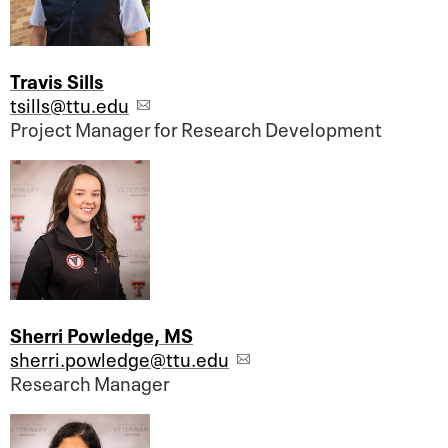
Travis Sills
tsills@ttu.edu
Project Manager for Research Development
Sherri Powledge, MS
sherri.powledge@ttu.edu
Research Manager