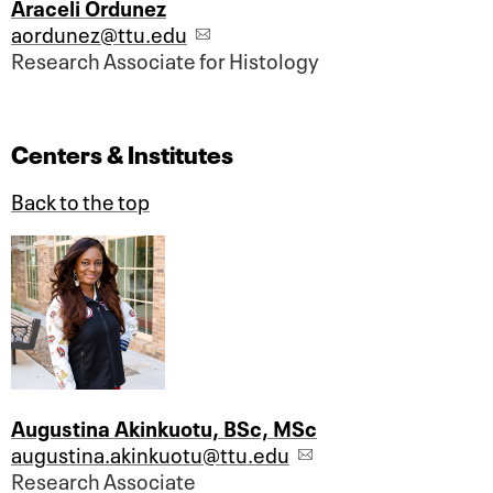
Araceli Ordunez
aordunez@ttu.edu
Research Associate for Histology
Centers & Institutes
Back to the top
Augustina Akinkuotu, BSc, MSc
augustina.akinkuotu@ttu.edu
Research Associate