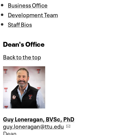
Business Office
Development Team
Staff Bios
Dean's Office
Back to the top
Guy Loneragan, BVSc, PhD
guy.loneragan@ttu.edu
Dean