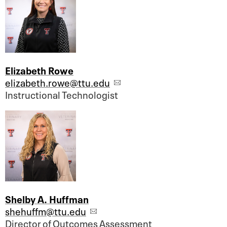
Elizabeth Rowe
elizabeth.rowe@ttu.edu
Instructional Technologist
Shelby A. Huffman
shehuffm@ttu.edu
Director of Outcomes Assessment