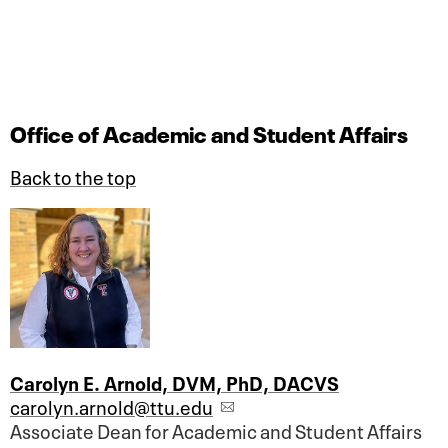
Office of Academic and Student Affairs
Back to the top
Carolyn E. Arnold, DVM, PhD, DACVS
carolyn.arnold@ttu.edu
Associate Dean for Academic and Student Affairs