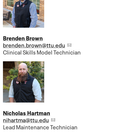
Brenden Brown
brenden.brown@ttu.edu
Clinical Skills Model Technician
Nicholas Hartman
nihartma@ttu.edu
Lead Maintenance Technician