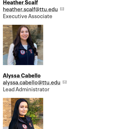
Heather Scalf
heather.scalf@ttu.edu
Executive Associate
Alyssa Cabello
alyssa.cabello@ttu.edu
Lead Administrator