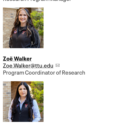
Zoë Walker
Zoe.Walker@ttu.edu
Program Coordinator of Research