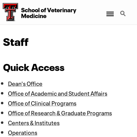
School of Veterinary
Menu
Search
Medicine
Staff
Quick Access
Dean's Office
Office of Academic and Student Affairs
Office of Clinical Programs
Office of Research & Graduate Programs
Centers & Institutes
Operations