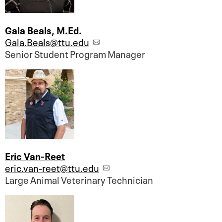
Gala Beals, M.Ed.
Gala.Beals@ttu.edu
Senior Student Program Manager
Eric Van-Reet
eric.van-reet@ttu.edu
Large Animal Veterinary Technician