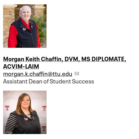
Morgan Keith Chaffin, DVM, MS DIPLOMATE,
ACVIM-LAIM
morgan.k.chaffin@ttu.edu
Assistant Dean of Student Success