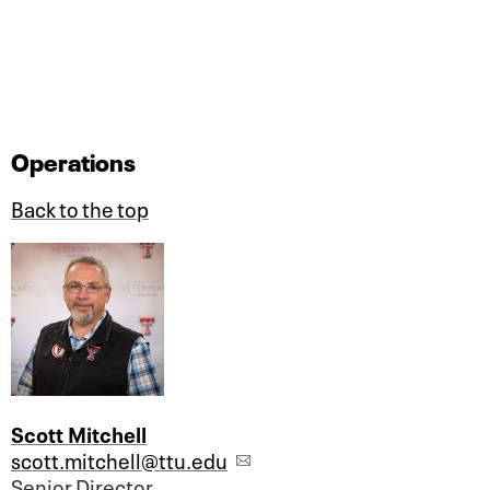
Operations
Back to the top
Scott Mitchell
scott.mitchell@ttu.edu
Senior Director