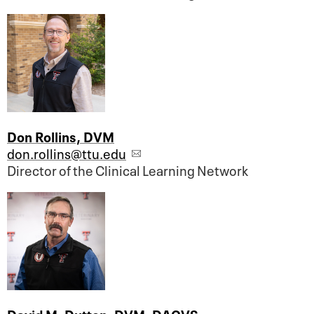
Don Rollins, DVM
don.rollins@ttu.edu
Director of the Clinical Learning Network
David M. Dutton, DVM, DACVS