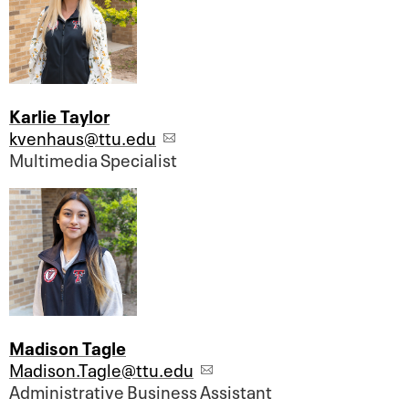
Karlie Taylor
kvenhaus@ttu.edu
Multimedia Specialist
Madison Tagle
Madison.Tagle@ttu.edu
Administrative Business Assistant