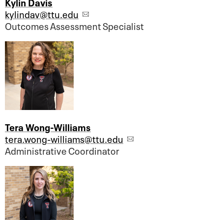
Kylin Davis
kylindav@ttu.edu
Outcomes Assessment Specialist
Tera Wong-Williams
tera.wong-williams@ttu.edu
Administrative Coordinator