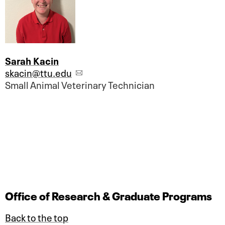
Sarah Kacin
skacin@ttu.edu
Small Animal Veterinary Technician
Office of Research & Graduate Programs
Back to the top