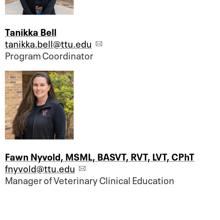
Tanikka Bell
tanikka.bell@ttu.edu
Program Coordinator
Fawn Nyvold, MSML, BASVT, RVT, LVT, CPhT
fnyvold@ttu.edu
Manager of Veterinary Clinical Education