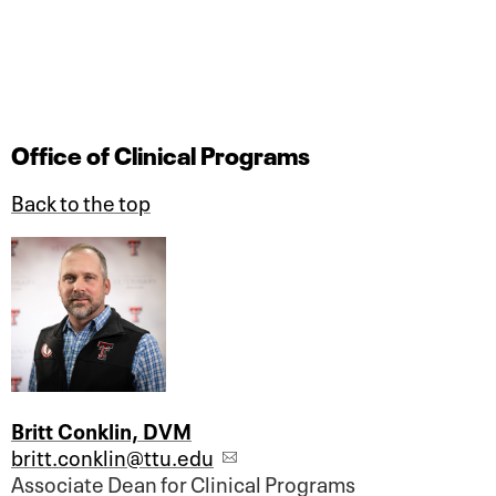
Office of Clinical Programs
Back to the top
Britt Conklin, DVM
britt.conklin@ttu.edu
Associate Dean for Clinical Programs