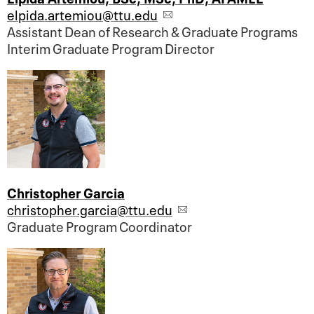
elpida.artemiou@ttu.edu
Assistant Dean of Research & Graduate Programs
Interim Graduate Program Director
Christopher Garcia
christopher.garcia@ttu.edu
Graduate Program Coordinator