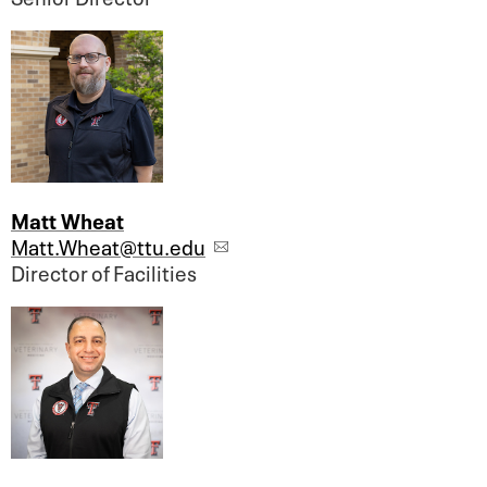
Matt Wheat
Matt.Wheat@ttu.edu
Director of Facilities