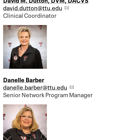
david.dutton@ttu.edu
Clinical Coordinator
Danelle Barber
danelle.barber@ttu.edu
Senior Network Program Manager