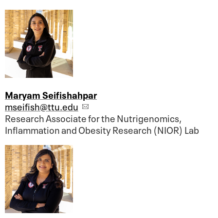
Maryam Seifishahpar
mseifish@ttu.edu
Research Associate for the Nutrigenomics,
Inflammation and Obesity Research (NIOR) Lab