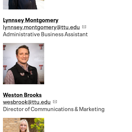
Lynnsey Montgomery
lynnsey.montgomery@ttu.edu
Administrative Business Assistant
Weston Brooks
wesbrook@ttu.edu
Director of Communications & Marketing