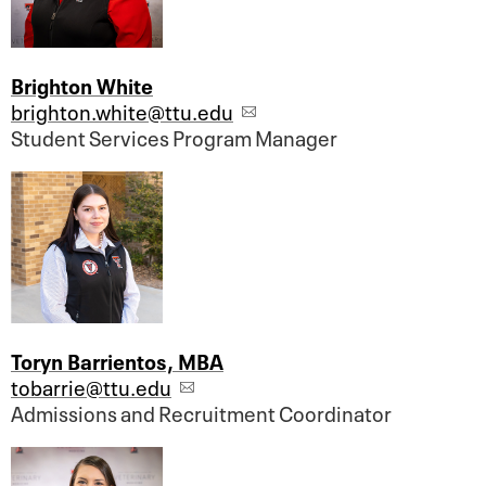
Brighton White
brighton.white@ttu.edu
Student Services Program Manager
Toryn Barrientos, MBA
tobarrie@ttu.edu
Admissions and Recruitment Coordinator