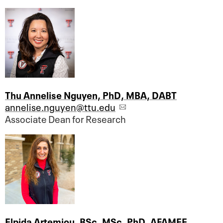
Thu Annelise Nguyen, PhD, MBA, DABT
annelise.nguyen@ttu.edu
Associate Dean for Research
Elpida Artemiou, BSc, MSc, PhD, AFAMEE