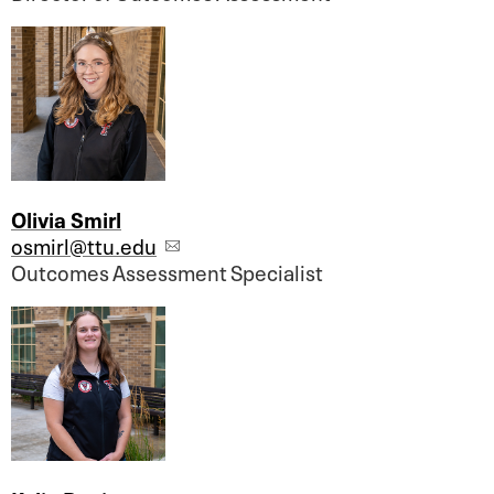
Olivia Smirl
osmirl@ttu.edu
Outcomes Assessment Specialist