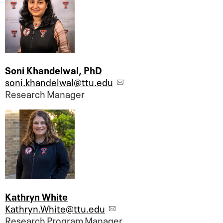
Soni Khandelwal, PhD
soni.khandelwal@ttu.edu
Research Manager
Kathryn White
Kathryn.White@ttu.edu
Research Program Manager