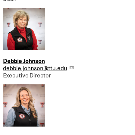
Debbie Johnson
debbie.johnson@ttu.edu
Executive Director