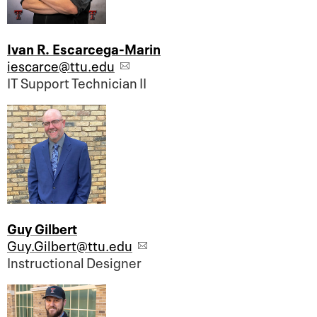
Ivan R. Escarcega-Marin
iescarce@ttu.edu
IT Support Technician II
Guy Gilbert
Guy.Gilbert@ttu.edu
Instructional Designer