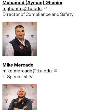
Mohamed (Ayman) Ghonim
mghonim@ttu.edu
Director of Compliance and Safety
Mike Mercado
mike.mercado@ttu.edu
IT Specialist IV