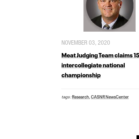
NOVEMBER 03, 2020
Meat Judging Team claims 1
intercollegiate national
championship
tags :
Research
,
CASNR NewsCenter