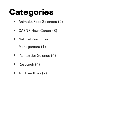
Categories
Animal & Food Sciences (2)
CASNR NewsCenter (8)
Natural Resources
Management (1)
Plant & Soil Science (4)
Research (4)
Top Headlines (7)