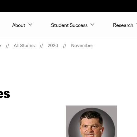
About
Student Success
Research
e
All Stories
2020
November
es