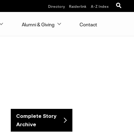
Directory
Raiderlink
A-Z Index
Alumni & Giving
Contact
Complete Story
Archive