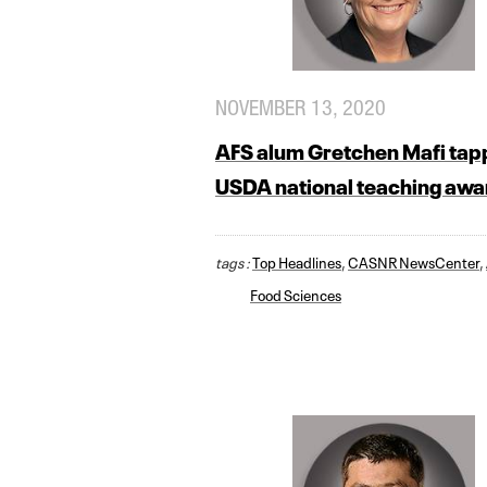
NOVEMBER 13, 2020
AFS alum Gretchen Mafi tap
USDA national teaching awa
tags :
Top Headlines
,
CASNR NewsCenter
,
Food Sciences