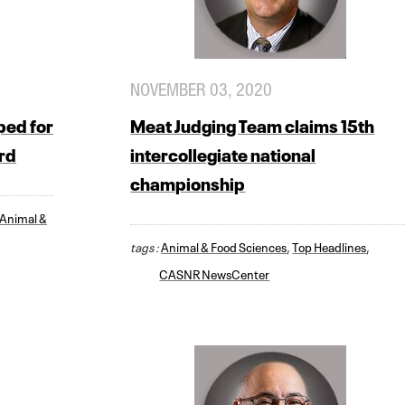
NOVEMBER 03, 2020
ped for
Meat Judging Team claims 15th
rd
intercollegiate national
championship
Animal &
tags :
Animal & Food Sciences
,
Top Headlines
,
CASNR NewsCenter