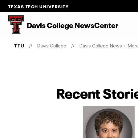
TEXAS TECH UNIVERSITY
Davis College NewsCenter
TTU
Davis College
Davis College News + Mor
Recent Stori