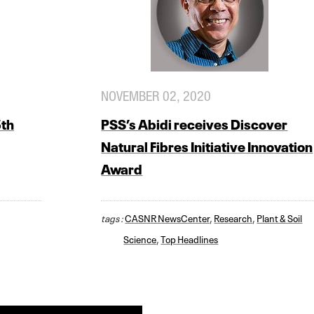
NOVEMBER 02, 2020
5th
PSS’s Abidi receives Discover
Natural Fibres Initiative Innovation
Award
tags :
CASNR NewsCenter
,
Research
,
Plant & Soil
Science
,
Top Headlines