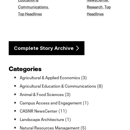
Communications
,
Research
,
Top
Top Headlines
Headlines
Complete Story Archive
Categories
Agricultural & Applied Economics (3)
Agricultural Education & Communications (8)
Animal & Food Sciences (3)
Campus Access and Engagement (1)
CASNR NewsCenter (11)
Landscape Architecture (1)
Natural Resources Management (5)