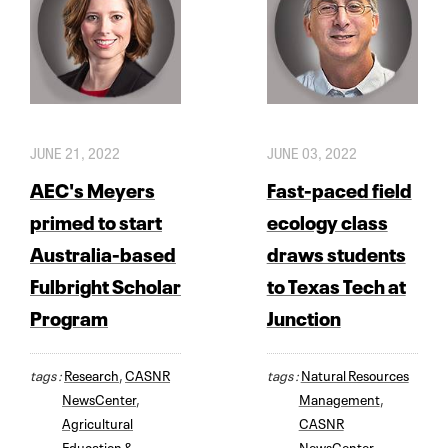
JUNE 21, 2022
JUNE 03, 2022
AEC's Meyers
Fast-paced field
primed to start
ecology class
Australia-based
draws students
Fulbright Scholar
to Texas Tech at
Program
Junction
tags :
Research
,
CASNR
tags :
Natural Resources
NewsCenter
,
Management
,
Agricultural
CASNR
Education &
NewsCenter
,