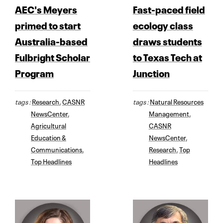
AEC's Meyers
Fast-paced field
primed to start
ecology class
Australia-based
draws students
Fulbright Scholar
to Texas Tech at
Program
Junction
tags :
Research
,
CASNR
tags :
Natural Resources
NewsCenter
,
Management
,
Agricultural
CASNR
Education &
NewsCenter
,
Communications
,
Research
,
Top
Top Headlines
Headlines