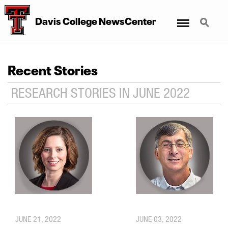
Menu
Search
Davis College NewsCenter
Recent Stories
RESEARCH STORIES IN JUNE 2022
JUNE 21, 2022
JUNE 03, 2022