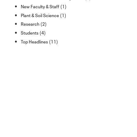
New Faculty & Staff (1)
Plant & Soil Science (1)
Research (2)
Students (4)
Top Headlines (11)