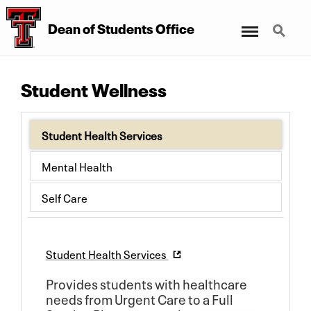
Menu
Search
Dean of Students Office
Student Wellness
Student Health Services
Mental Health
Self Care
Student Health Services
Provides students with healthcare
needs from Urgent Care to a Full