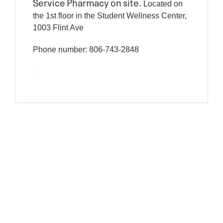
Service Pharmacy on site.
Located on
the 1st floor in the Student Wellness Center,
1003 Flint Ave
Phone number: 806-743-2848