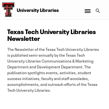
Menu
Search
University Libraries
Texas Tech University Libraries
Newsletter
The Newsletter of the Texas Tech University Libraries
is published semi-annually by the Texas Tech
University Libraries Communications & Marketing
Department and Development Department. The
publication spotlights events, activities, student
success initiatives, faculty and staff accolades,
accomplishments, and outreach efforts of the Texas
Tech University Libraries.