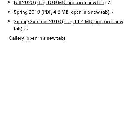
Fall 2020 (PDF, 10.9 MB, open in a new tab)
Spring 2019 (PDF, 4.8 MB, open in a new tab)
Spring/Summer 2018 (PDF, 11.4 MB, open in a new
tab)
Gallery (open in a new tab)