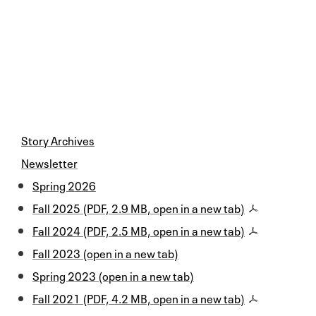
Story Archives
Newsletter
Spring 2026
Fall 2025 (PDF, 2.9 MB, open in a new tab)
Fall 2024 (PDF, 2.5 MB, open in a new tab)
Fall 2023 (open in a new tab)
Spring 2023 (open in a new tab)
Fall 2021 (PDF, 4.2 MB, open in a new tab)