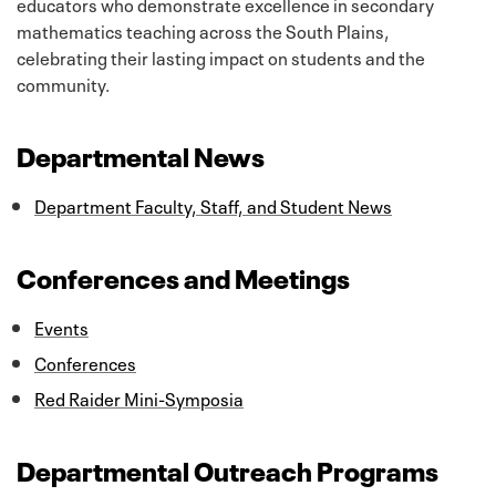
educators who demonstrate excellence in secondary
mathematics teaching across the South Plains,
celebrating their lasting impact on students and the
community.
Departmental News
Department Faculty, Staff, and Student News
Conferences and Meetings
Events
Conferences
Red Raider Mini-Symposia
Departmental Outreach Programs