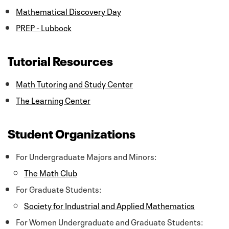
Mathematical Discovery Day
PREP - Lubbock
Tutorial Resources
Math Tutoring and Study Center
The Learning Center
Student Organizations
For Undergraduate Majors and Minors:
The Math Club
For Graduate Students:
Society for Industrial and Applied Mathematics
For Women Undergraduate and Graduate Students: