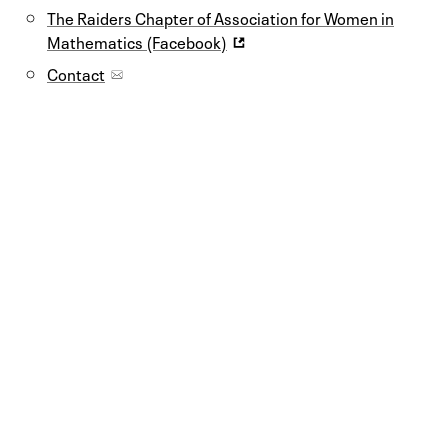
The Raiders Chapter of Association for Women in
Mathematics (Facebook)
Contact