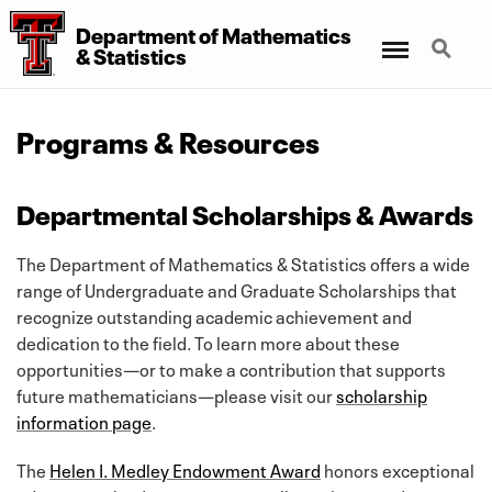
Department of Mathematics
Menu
Search
& Statistics
Programs & Resources
Departmental Scholarships & Awards
The Department of Mathematics & Statistics offers a wide
range of Undergraduate and Graduate Scholarships that
recognize outstanding academic achievement and
dedication to the field. To learn more about these
opportunities—or to make a contribution that supports
future mathematicians—please visit our
scholarship
information page
.
The
Helen I. Medley Endowment Award
honors exceptional