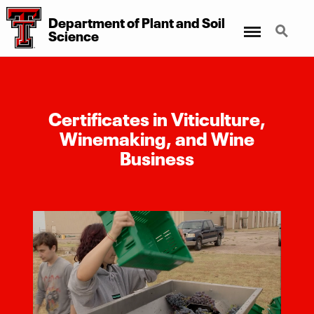
Department of Plant and Soil
Menu
Search
Science
Certificates in Viticulture,
Winemaking, and Wine
Business