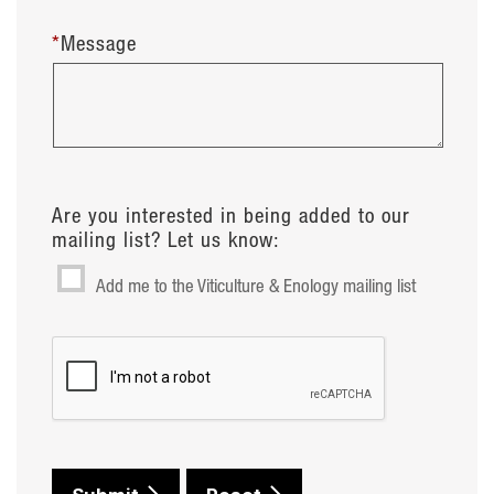
*
Message
Are you interested in being added to our
mailing list? Let us know:
Add me to the Viticulture & Enology mailing list