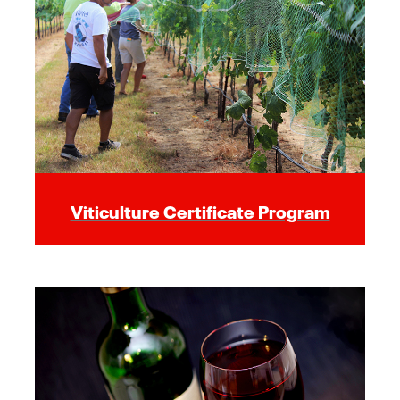
Viticulture Certificate Program