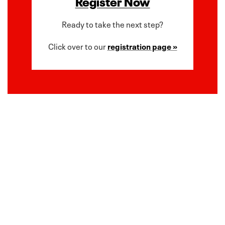
Register Now
Ready to take the next step?
Click over to our
registration page »