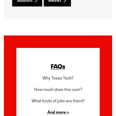
Submit
Reset
FAQs
Why Texas Tech?
How much does this cost?
What kinds of jobs are there?
And more »