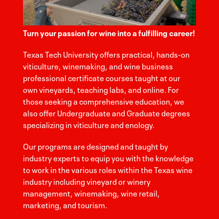
Turn your passion for wine into a fulfilling career!
Texas Tech University offers practical, hands-on
viticulture, winemaking, and wine business
professional certificate courses taught at our
own vineyards, teaching labs, and online. For
those seeking a comprehensive education, we
also offer Undergraduate and Graduate degrees
specializing in viticulture and enology.
Our programs are designed and taught by
industry experts to equip you with the knowledge
to work in the various roles within the Texas wine
industry including vineyard or winery
management, winemaking, wine retail,
marketing, and tourism.