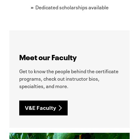
»
Dedicated scholarships available
Meet our Faculty
Get to know the people behind the certificate
programs, check out instructor bios,
specialties, and more.
V&E Faculty