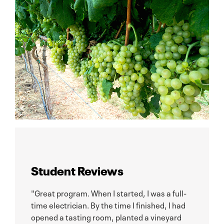
Student Reviews
"Great program. When I started, I was a full-
time electrician. By the time I finished, I had
opened a tasting room, planted a vineyard