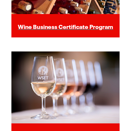
Wine Business Certificate Program