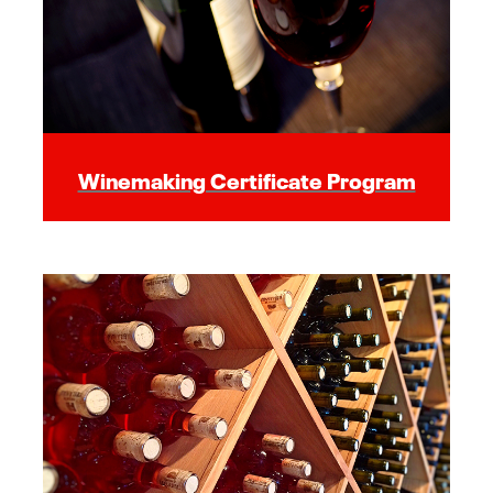
Winemaking Certificate Program