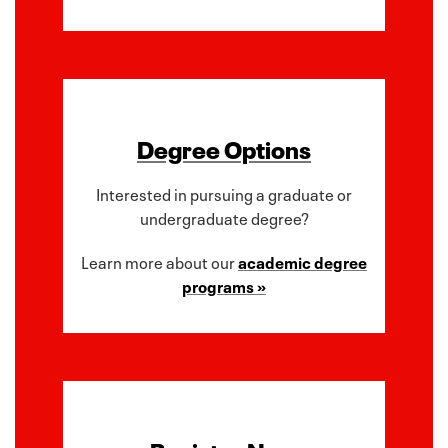
Degree Options
Interested in pursuing a graduate or
undergraduate degree?
Learn more about our
academic degree
programs »