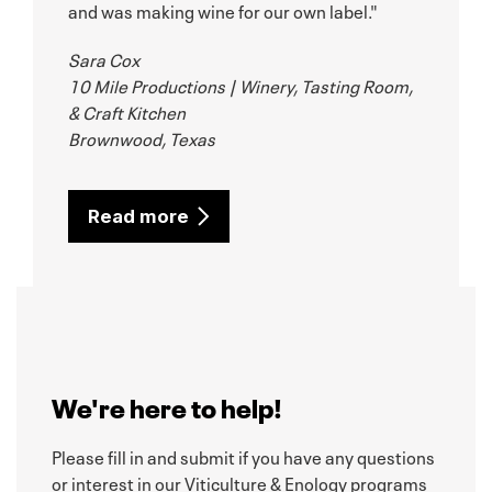
and was making wine for our own label."
Sara Cox
10 Mile Productions | Winery, Tasting Room,
& Craft Kitchen
Brownwood, Texas
Read more
We're here to help!
Please fill in and submit if you have any questions
or interest in our Viticulture & Enology programs