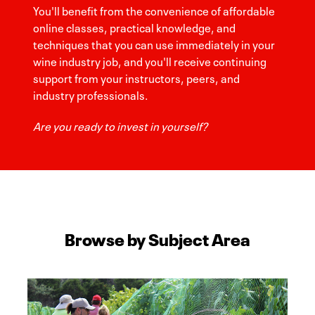
You'll benefit from the convenience of affordable
online classes, practical knowledge, and
techniques that you can use immediately in your
wine industry job, and you'll receive continuing
support from your instructors, peers, and
industry professionals.
Are you ready to invest in yourself?
Browse by Subject Area