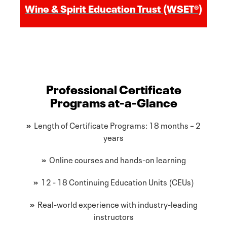
Wine & Spirit Education Trust (WSET®)
Professional Certificate
Programs at-a-Glance
»
Length of Certificate Programs: 18 months – 2
years
»
Online courses and hands-on learning
»
12 - 18 Continuing Education Units (CEUs)
»
Real-world experience with industry-leading
instructors