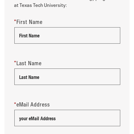
at Texas Tech University:
*
First Name
*
Last Name
*
eMail Address