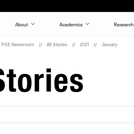
About
Academics
Research 
PSS Newsroom
All Stories
2021
January
tories