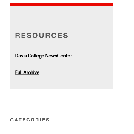
RESOURCES
Davis College NewsCenter
Full Archive
CATEGORIES