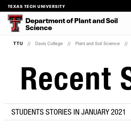
TEXAS TECH UNIVERSITY
Department
of
Plant
and
Soil
Science
TTU
Davis College
Plant and Soil Science
Recent S
STUDENTS STORIES IN JANUARY 2021