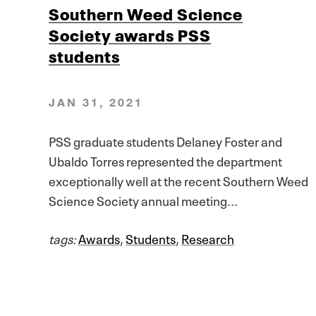
Southern Weed Science
Society awards PSS
students
JAN 31, 2021
PSS graduate students Delaney Foster and
Ubaldo Torres represented the department
exceptionally well at the recent Southern Weed
Science Society annual meeting...
tags:
Awards
,
Students
,
Research