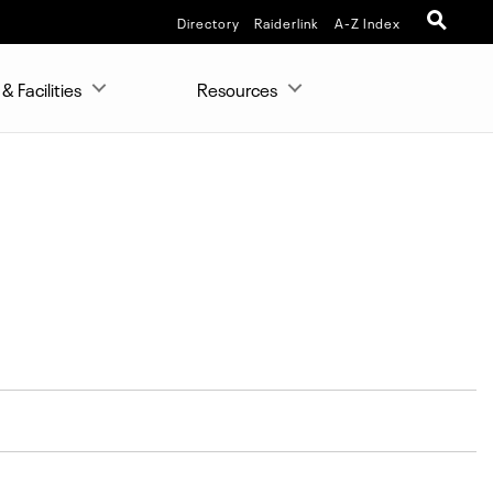
Directory
Raiderlink
A-Z Index
& Facilities
Resources