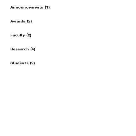
Announcements (1)
Awards (2)
Faculty (2)
Research (4)
Students (2)