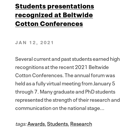
Students presentations
recognized at Beltwide
Cotton Conferences
JAN 12, 2021
Several current and past students earned high
recognitions at the recent 2021 Beltwide
Cotton Conferences. The annual forum was
held as a fully virtual meeting from January 5
through 7. Many graduate and PhD students
represented the strength of their research and
communication on the national stage...
tags:
Awards
,
Students
,
Research