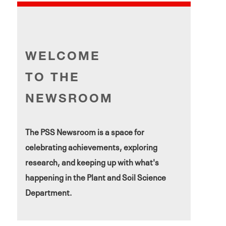
WELCOME
TO THE
NEWSROOM
The PSS Newsroom is a space for
celebrating achievements, exploring
research, and keeping up with what's
happening in the Plant and Soil Science
Department.