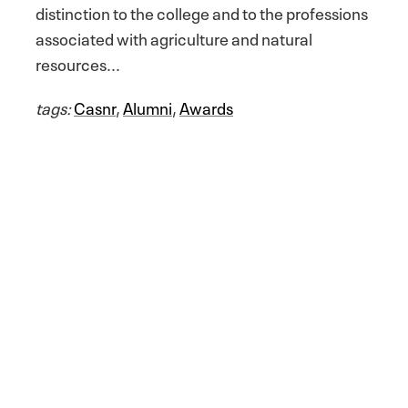
distinction to the college and to the professions
associated with agriculture and natural
resources...
tags:
Casnr
,
Alumni
,
Awards