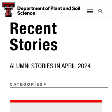
Department
of
Plant
and
Soil
Menu
Search
Science
Recent
Stories
ALUMNI STORIES IN APRIL 2024
CATEGORIES