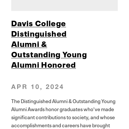
Davis College
Distinguished
Alumni &
Outstanding Young
Alumni Honored
APR 10, 2024
The Distinguished Alumni & Outstanding Young
Alumni Awards honor graduates who've made
significant contributions to society, and whose
accomplishments and careers have brought