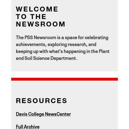
WELCOME
TO THE
NEWSROOM
The PSS Newsroom is a space for celebrating
achievements, exploring research, and
keeping up with what's happening in the Plant
and Soil Science Department.
RESOURCES
Davis College NewsCenter
Full Archive