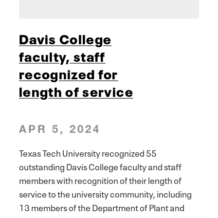
Davis College
faculty, staff
recognized for
length of service
APR 5, 2024
Texas Tech University recognized 55
outstanding Davis College faculty and staff
members with recognition of their length of
service to the university community, including
13 members of the Department of Plant and