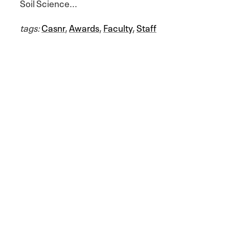
Soil Science...
tags:
Casnr
,
Awards
,
Faculty
,
Staff