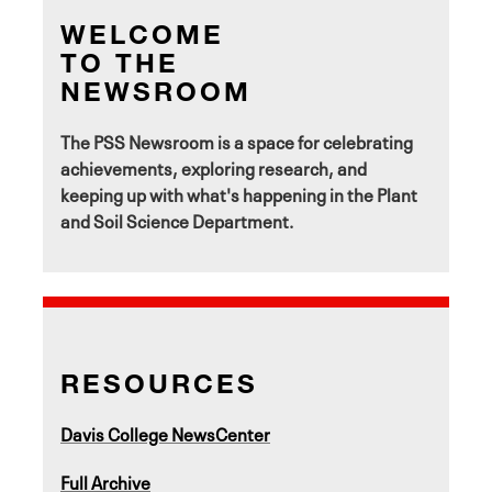
WELCOME
TO THE
NEWSROOM
The PSS Newsroom is a space for celebrating
achievements, exploring research, and
keeping up with what's happening in the Plant
and Soil Science Department.
RESOURCES
Davis College NewsCenter
Full Archive