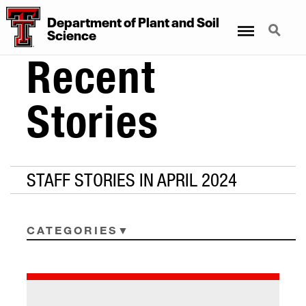
Department
of
Plant
and
Soil
Menu
Search
Science
Recent
Stories
STAFF STORIES IN APRIL 2024
CATEGORIES