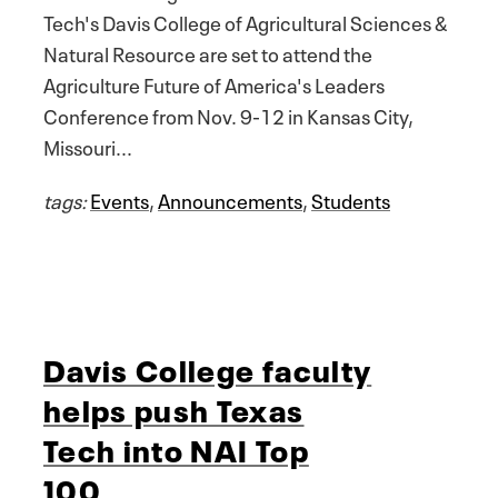
Tech's Davis College of Agricultural Sciences &
Natural Resource are set to attend the
Agriculture Future of America's Leaders
Conference from Nov. 9-12 in Kansas City,
Missouri...
tags:
Events
,
Announcements
,
Students
Davis College faculty
helps push Texas
Tech into NAI Top
100