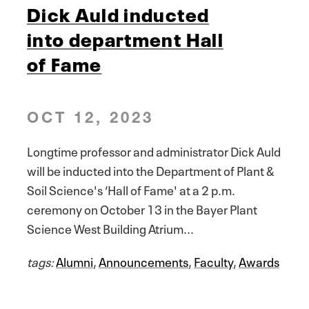
Dick Auld inducted
into department Hall
of Fame
OCT 12, 2023
Longtime professor and administrator Dick Auld
will be inducted into the Department of Plant &
Soil Science's ‘Hall of Fame' at a 2 p.m.
ceremony on October 13 in the Bayer Plant
Science West Building Atrium...
tags:
Alumni
,
Announcements
,
Faculty
,
Awards