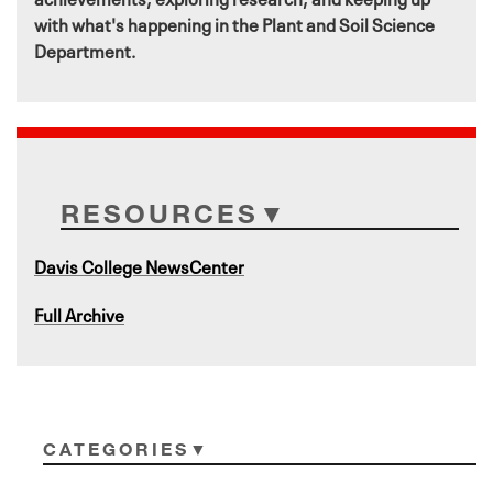
with what's happening in the Plant and Soil Science
Department.
RESOURCES
Davis College NewsCenter
Full Archive
CATEGORIES