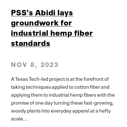
PSS's Abidi lays
groundwork for
industrial hemp fiber
standards
NOV 8, 2023
A Texas Tech-led project is at the forefront of
taking techniques applied to cotton fiber and
applying them to industrial hemp fibers with the
promise of one day turning these fast-growing,
woody plants into everyday apparel at a hefty
scale...