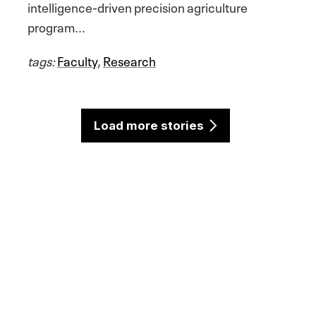
intelligence-driven precision agriculture
program...
tags:
Faculty
,
Research
Load more stories