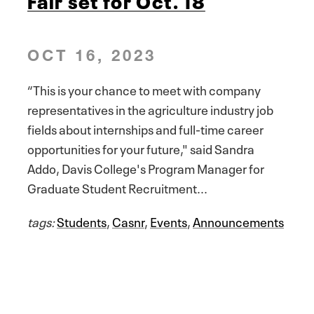
OCT 16, 2023
“This is your chance to meet with company
representatives in the agriculture industry job
fields about internships and full-time career
opportunities for your future," said Sandra
Addo, Davis College's Program Manager for
Graduate Student Recruitment...
tags:
Students
,
Casnr
,
Events
,
Announcements