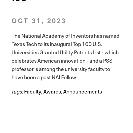
OCT 31, 2023
The National Academy of Inventors has named
Texas Tech to its inaugural Top 100 U.S.
Universities Granted Utility Patents List - which
celebrates American innovation - and a PSS
professor is among the university faculty to
have been a past NAI Fellow...
tags:
Faculty
,
Awards
,
Announcements