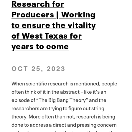
Research for
Producers | Working
to ensure the vitality
of West Texas for
years to come
OCT 25, 2023
When scientific research is mentioned, people
often think of it in the abstract – like it's an
episode of “The Big Bang Theory” and the
researchers are trying to figure out string
theory. More often than not, research is being
done to address a direct and pressing concern