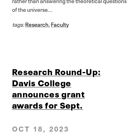
rather than answering the theoretical questions
of the universe...
tags:
Research
,
Faculty
Research Round-Up:
Davis College
announces grant
awards for Sept.
OCT 18, 2023