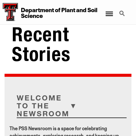
Department
of
Plant
and
Soil
Menu
Search
Science
Recent
Stories
WELCOME
TO THE
NEWSROOM
The PSS Newsroom is a space for celebrating
achievements, exploring research, and keeping up