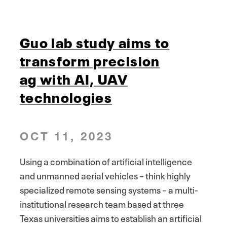
Guo lab study aims to
transform precision
ag with AI, UAV
technologies
OCT 11, 2023
Using a combination of artificial intelligence
and unmanned aerial vehicles – think highly
specialized remote sensing systems – a multi-
institutional research team based at three
Texas universities aims to establish an artificial