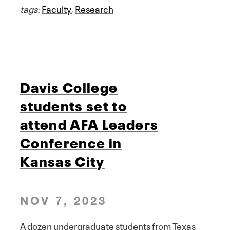
tags:
Faculty
,
Research
Davis College
students set to
attend AFA Leaders
Conference in
Kansas City
NOV 7, 2023
A dozen undergraduate students from Texas