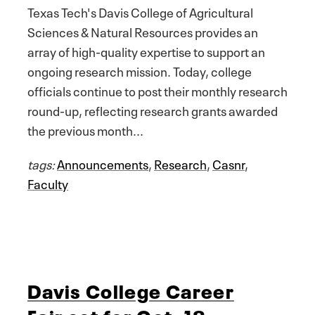
Texas Tech's Davis College of Agricultural
Sciences & Natural Resources provides an
array of high-quality expertise to support an
ongoing research mission. Today, college
officials continue to post their monthly research
round-up, reflecting research grants awarded
the previous month...
tags:
Announcements
,
Research
,
Casnr
,
Faculty
Davis College Career
Fair set for Oct. 18