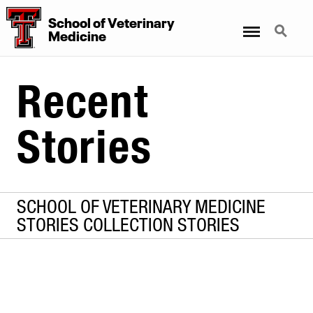
School
of
Veterinary
Menu
Search
Medicine
Recent
Stories
SCHOOL OF VETERINARY MEDICINE
STORIES COLLECTION STORIES