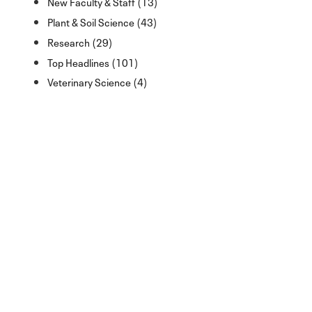
New Faculty & Staff (13)
Plant & Soil Science (43)
Research (29)
Top Headlines (101)
Veterinary Science (4)