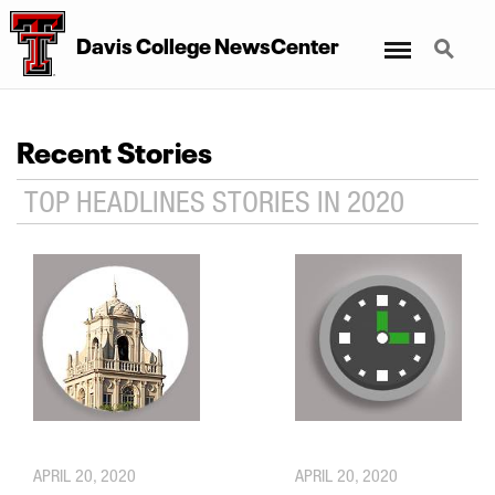
Menu
Search
Davis College NewsCenter
Recent Stories
TOP HEADLINES STORIES IN 2020
APRIL 20, 2020
APRIL 20, 2020