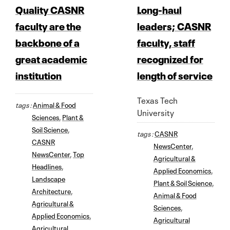
Quality CASNR
Long-haul
faculty are the
leaders; CASNR
backbone of a
faculty, staff
great academic
recognized for
institution
length of service
Texas Tech
tags :
Animal & Food
University
Sciences
,
Plant &
Soil Science
,
tags :
CASNR
CASNR
NewsCenter
,
NewsCenter
,
Top
Agricultural &
Headlines
,
Applied Economics
,
Landscape
Plant & Soil Science
,
Architecture
,
Animal & Food
Agricultural &
Sciences
,
Applied Economics
,
Agricultural
Agricultural