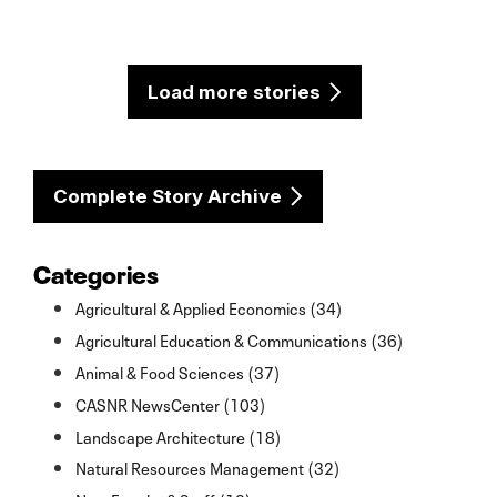
Load more stories
Complete Story Archive
Categories
Agricultural & Applied Economics (34)
Agricultural Education & Communications (36)
Animal & Food Sciences (37)
CASNR NewsCenter (103)
Landscape Architecture (18)
Natural Resources Management (32)