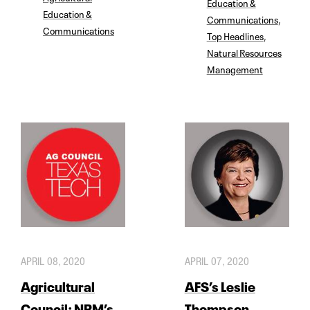
Education &
Education &
Communications
,
Communications
Top Headlines
,
Natural Resources
Management
APRIL 08, 2020
APRIL 07, 2020
Agricultural
AFS’s Leslie
Council: NRM’s
Thompson