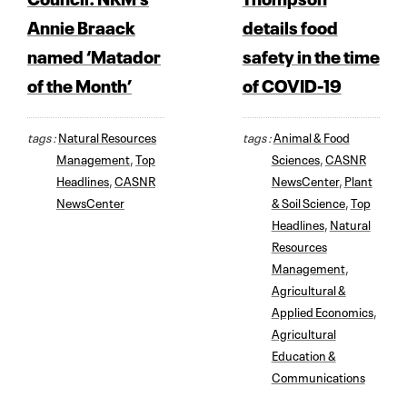
Annie Braack
details food
named ‘Matador
safety in the time
of the Month’
of COVID-19
tags :
Natural Resources
tags :
Animal & Food
Management
,
Top
Sciences
,
CASNR
Headlines
,
CASNR
NewsCenter
,
Plant
NewsCenter
& Soil Science
,
Top
Headlines
,
Natural
Resources
Management
,
Agricultural &
Applied Economics
,
Agricultural
Education &
Communications