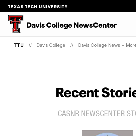
TEXAS TECH UNIVERSITY
Davis College NewsCenter
TTU
Davis College
Davis College News + Mor
Recent Stori
CASNR NEWSCENTER STO