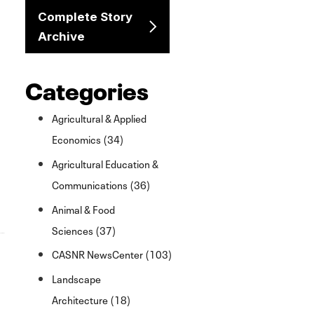
Complete Story
Archive
Categories
Agricultural & Applied
Economics (34)
Agricultural Education &
Communications (36)
Animal & Food
Sciences (37)
CASNR NewsCenter (103)
Landscape
Architecture (18)