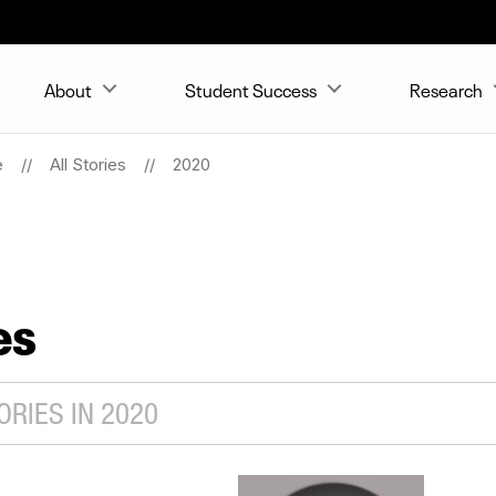
About
Student Success
Research
e
All Stories
2020
es
RIES IN 2020