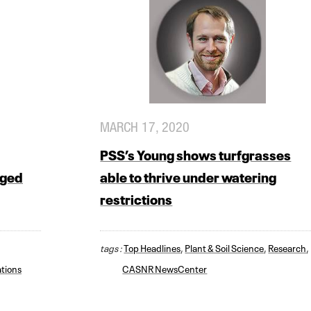
MARCH 17, 2020
PSS’s Young shows turfgrasses
aged
able to thrive under watering
restrictions
tags :
Top Headlines
,
Plant & Soil Science
,
Research
,
tions
CASNR NewsCenter