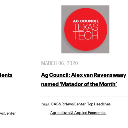
MARCH 06, 2020
dents
Ag Council: Alex van Ravenswaay
named ‘Matador of the Month’
tags :
CASNR NewsCenter
,
Top Headlines
,
Agricultural & Applied Economics
wsCenter
,