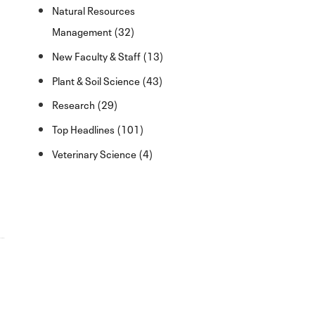
Natural Resources
Management (32)
New Faculty & Staff (13)
Plant & Soil Science (43)
Research (29)
Top Headlines (101)
Veterinary Science (4)