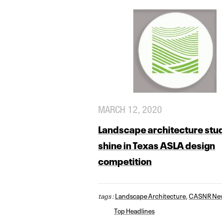
MARCH 12, 2020
Landscape architecture stu
shine in Texas ASLA design
competition
tags :
Landscape Architecture
,
CASNR Ne
Top Headlines