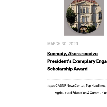
MARCH 30, 2020
Kennedy, Akers receive
President's Exemplary Eng
Scholarship Award
tags :
CASNR NewsCenter
,
Top Headlines
,
Agricultural Education & Communica