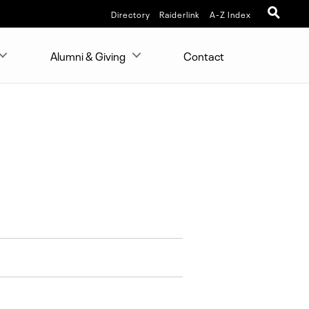
Directory
Raiderlink
A-Z Index
Alumni & Giving
Contact