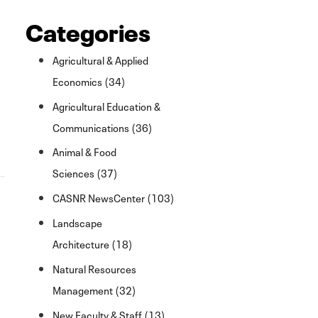
Categories
Agricultural & Applied
Economics (34)
Agricultural Education &
Communications (36)
Animal & Food
Sciences (37)
CASNR NewsCenter (103)
Landscape
Architecture (18)
Natural Resources
Management (32)
New Faculty & Staff (13)