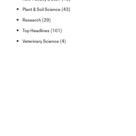
Plant & Soil Science (43)
Research (29)
Top Headlines (101)
Veterinary Science (4)