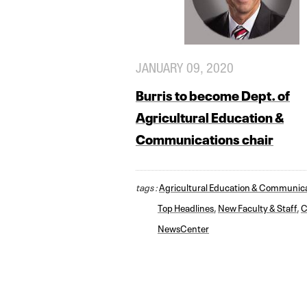
JANUARY 09, 2020
Burris to become Dept. of
Agricultural Education &
Communications chair
tags :
Agricultural Education & Communic
Top Headlines
,
New Faculty & Staff
,
C
NewsCenter