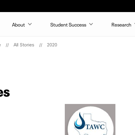
About
Student Success
Research
e
All Stories
2020
es