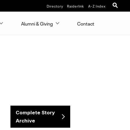
Directory
Raiderlink
A-Z Index
Alumni & Giving
Contact
Complete Story
Archive