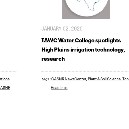
JANUARY 02, 2020
TAWC Water College spotlights
High Plains irrigation technology,
research
ations
,
tags :
CASNR NewsCenter
,
Plant & Soil Science
,
Top
ASNR
Headlines