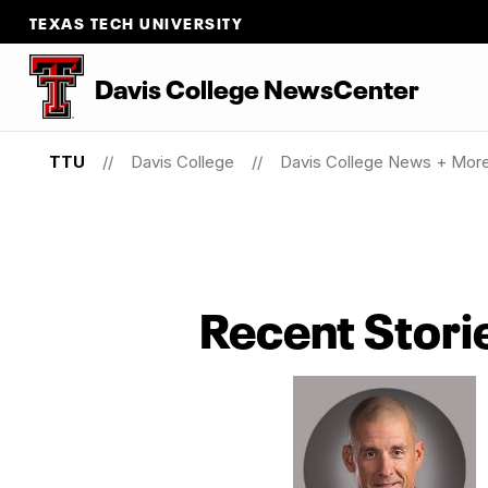
TEXAS TECH UNIVERSITY
Davis College NewsCenter
TTU
Davis College
Davis College News + Mor
Recent Stori