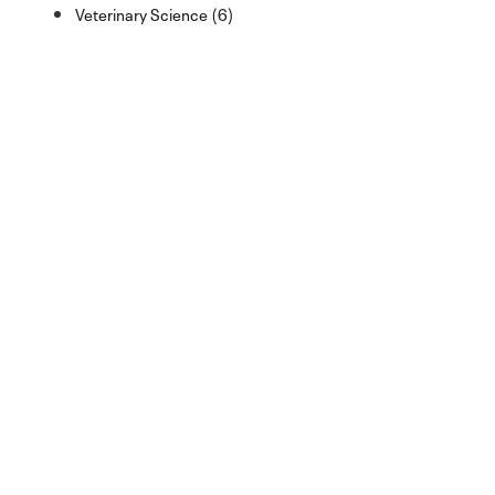
Veterinary Science (6)