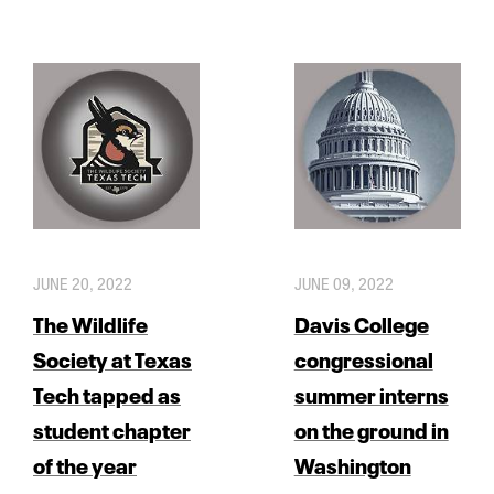
JUNE 20, 2022
JUNE 09, 2022
The Wildlife
Davis College
Society at Texas
congressional
Tech tapped as
summer interns
student chapter
on the ground in
of the year
Washington