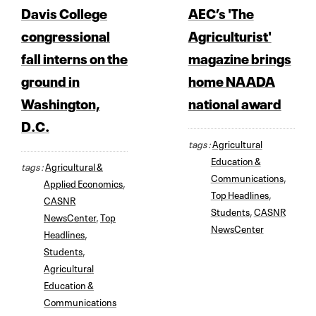
Davis College
AEC’s 'The
congressional
Agriculturist'
fall interns on the
magazine brings
ground in
home NAADA
Washington,
national award
D.C.
tags :
Agricultural
Education &
tags :
Agricultural &
Communications
,
Applied Economics
,
Top Headlines
,
CASNR
Students
,
CASNR
NewsCenter
,
Top
NewsCenter
Headlines
,
Students
,
Agricultural
Education &
Communications