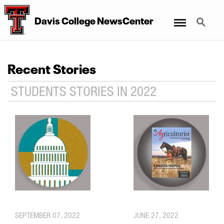
Menu
Search
Davis College NewsCenter
Recent Stories
STUDENTS STORIES IN 2022
SEPTEMBER 07, 2022
JUNE 27, 2022