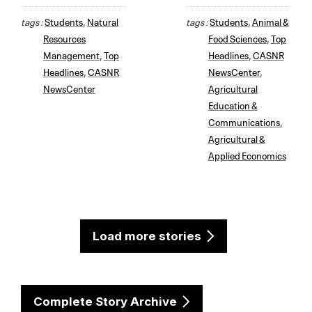
tags :
Students
,
Natural
tags :
Students
,
Animal &
Resources
Food Sciences
,
Top
Management
,
Top
Headlines
,
CASNR
Headlines
,
CASNR
NewsCenter
,
NewsCenter
Agricultural
Education &
Communications
,
Agricultural &
Applied Economics
Load more stories
Complete Story Archive