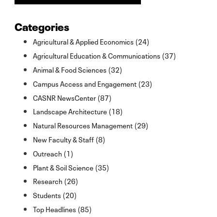
Categories
Agricultural & Applied Economics (24)
Agricultural Education & Communications (37)
Animal & Food Sciences (32)
Campus Access and Engagement (23)
CASNR NewsCenter (87)
Landscape Architecture (18)
Natural Resources Management (29)
New Faculty & Staff (8)
Outreach (1)
Plant & Soil Science (35)
Research (26)
Students (20)
Top Headlines (85)