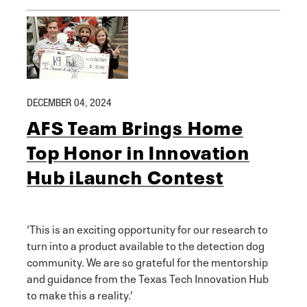
DECEMBER 04, 2024
AFS Team Brings Home
Top Honor in Innovation
Hub iLaunch Contest
‘This is an exciting opportunity for our research to
turn into a product available to the detection dog
community. We are so grateful for the mentorship
and guidance from the Texas Tech Innovation Hub
to make this a reality.’