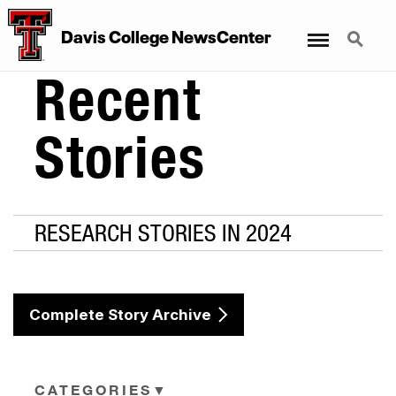
Menu
Search
Davis College NewsCenter
Recent
Stories
RESEARCH STORIES IN 2024
Complete Story Archive
CATEGORIES