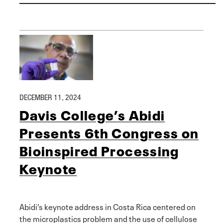
DECEMBER 11, 2024
Davis College’s Abidi
Presents 6th Congress on
Bioinspired Processing
Keynote
Abidi’s keynote address in Costa Rica centered on
the microplastics problem and the use of cellulose