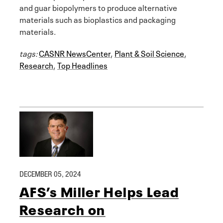
and guar biopolymers to produce alternative
materials such as bioplastics and packaging
materials.
tags:
CASNR NewsCenter
,
Plant & Soil Science
,
Research
,
Top Headlines
DECEMBER 05, 2024
AFS’s Miller Helps Lead
Research on