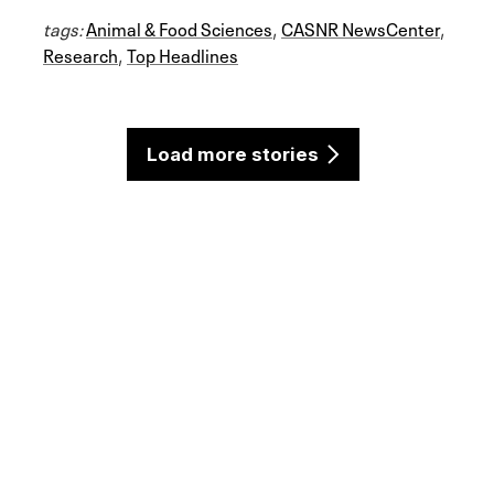
tags:
Animal & Food Sciences
,
CASNR NewsCenter
,
Research
,
Top Headlines
Load more stories