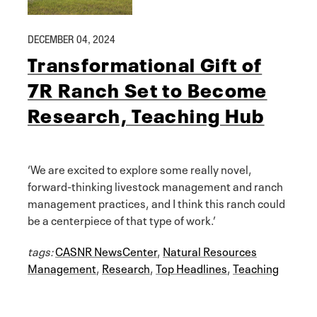
DECEMBER 04, 2024
Transformational Gift of
7R Ranch Set to Become
Research, Teaching Hub
‘We are excited to explore some really novel,
forward-thinking livestock management and ranch
management practices, and I think this ranch could
be a centerpiece of that type of work.’
tags:
CASNR NewsCenter
,
Natural Resources
Management
,
Research
,
Top Headlines
,
Teaching