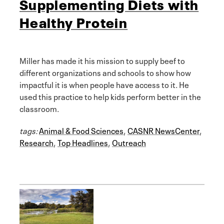
Supplementing Diets with
Healthy Protein
Miller has made it his mission to supply beef to
different organizations and schools to show how
impactful it is when people have access to it. He
used this practice to help kids perform better in the
classroom.
tags:
Animal & Food Sciences
,
CASNR NewsCenter
,
Research
,
Top Headlines
,
Outreach