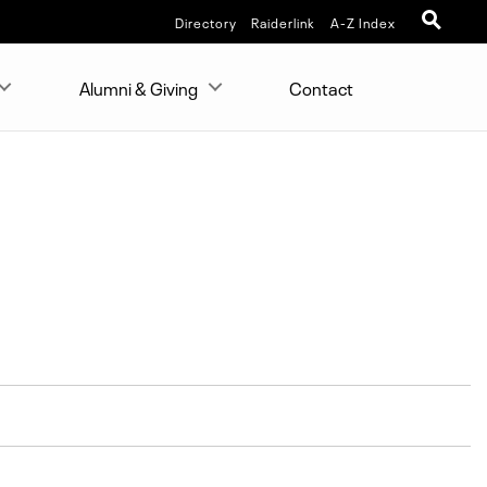
Directory
Raiderlink
A-Z Index
Alumni & Giving
Contact