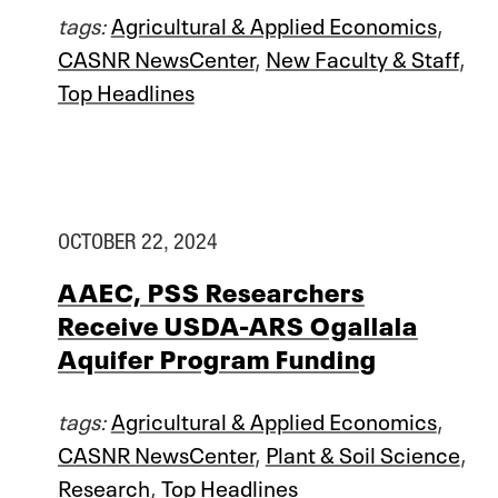
tags:
Agricultural & Applied Economics
,
CASNR NewsCenter
,
New Faculty & Staff
,
Top Headlines
OCTOBER 22, 2024
AAEC, PSS Researchers
Receive USDA-ARS Ogallala
Aquifer Program Funding
tags:
Agricultural & Applied Economics
,
CASNR NewsCenter
,
Plant & Soil Science
,
Research
,
Top Headlines