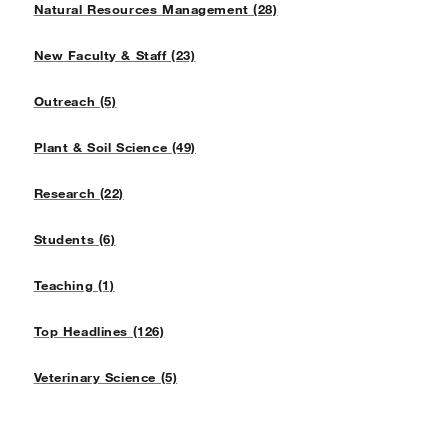
Natural Resources Management (28)
New Faculty & Staff (23)
Outreach (5)
Plant & Soil Science (49)
Research (22)
Students (6)
Teaching (1)
Top Headlines (126)
Veterinary Science (5)