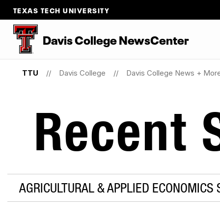
TEXAS TECH UNIVERSITY
Davis College NewsCenter
TTU
Davis College
Davis College News + Mor
Recent S
AGRICULTURAL & APPLIED ECONOMICS S