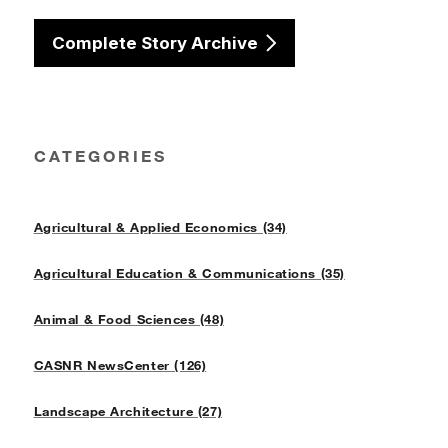
Complete Story Archive
CATEGORIES
Agricultural & Applied Economics (34)
Agricultural Education & Communications (35)
Animal & Food Sciences (48)
CASNR NewsCenter (126)
Landscape Architecture (27)