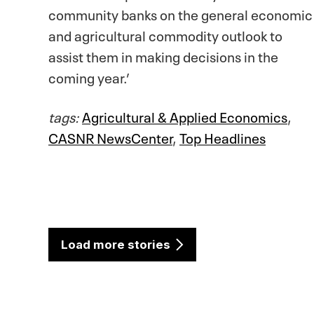
community banks on the general economic
and agricultural commodity outlook to
assist them in making decisions in the
coming year.’
tags:
Agricultural & Applied Economics
,
CASNR NewsCenter
,
Top Headlines
Load more stories