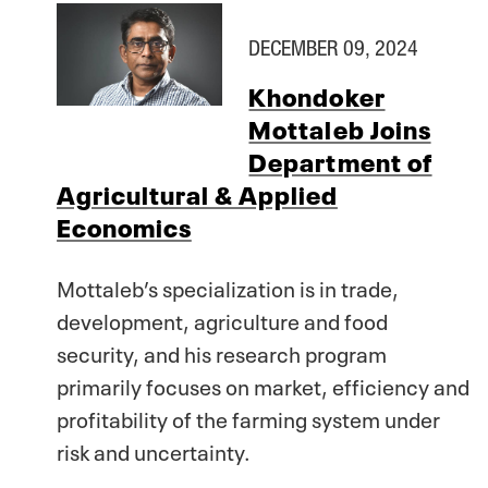
DECEMBER 09, 2024
Khondoker
Mottaleb Joins
Department of
Agricultural & Applied
Economics
Mottaleb’s specialization is in trade,
development, agriculture and food
security, and his research program
primarily focuses on market, efficiency and
profitability of the farming system under
risk and uncertainty.