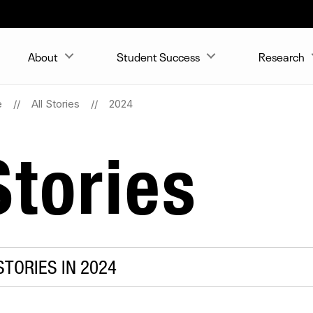
About
Student Success
Research
e
All Stories
2024
tories
TORIES IN 2024