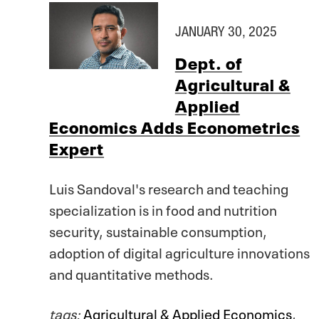
JANUARY 30, 2025
Dept. of
Agricultural &
Applied
Economics Adds Econometrics
Expert
Luis Sandoval's research and teaching
specialization is in food and nutrition
security, sustainable consumption,
adoption of digital agriculture innovations
and quantitative methods.
tags:
Agricultural & Applied Economics
,