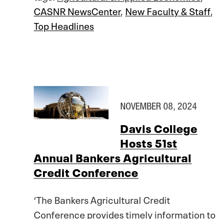
CASNR NewsCenter
,
New Faculty & Staff
,
Top Headlines
NOVEMBER 08, 2024
Davis College
Hosts 51st
Annual Bankers Agricultural
Credit Conference
‘The Bankers Agricultural Credit
Conference provides timely information to