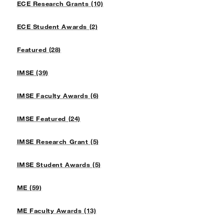
ECE Research Grants (10)
ECE Student Awards (2)
Featured (28)
IMSE (39)
IMSE Faculty Awards (6)
IMSE Featured (24)
IMSE Research Grant (5)
IMSE Student Awards (5)
ME (59)
ME Faculty Awards (13)