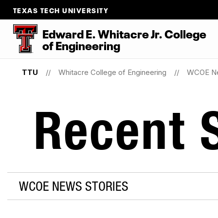
TEXAS TECH UNIVERSITY
Edward E. Whitacre Jr. College
of
Engineering
TTU
Whitacre College of Engineering
WCOE N
Recent S
WCOE NEWS STORIES