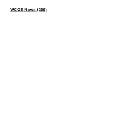
WCOE News (259)