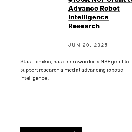
Advance Robot
Intelligence
Research
JUN 20, 2025
Stas Tiomikin, has been awarded a NSF grant to
support research aimed at advancing robotic
intelligence.