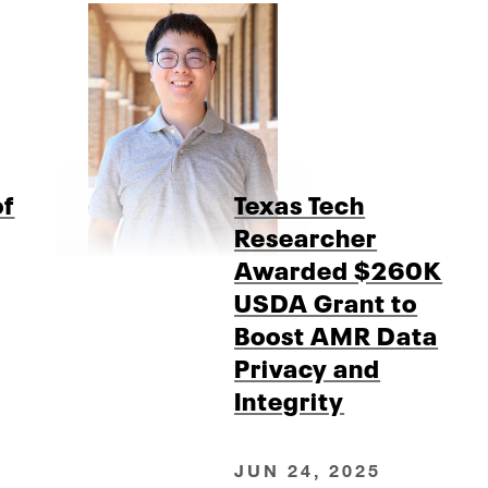
of
Texas Tech
Researcher
Awarded $260K
USDA Grant to
Boost AMR Data
Privacy and
Integrity
JUN 24, 2025