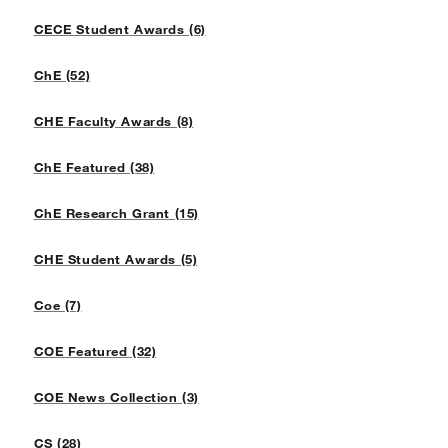
CECE Student Awards (6)
ChE (52)
CHE Faculty Awards (8)
ChE Featured (38)
ChE Research Grant (15)
CHE Student Awards (5)
Coe (7)
COE Featured (32)
COE News Collection (3)
CS (28)