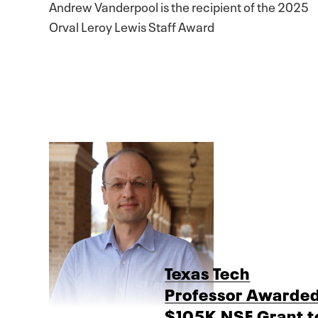
Andrew Vanderpool is the recipient of the 2025
Orval Leroy Lewis Staff Award
Texas Tech
Professor Awarde
$105K NSF Grant t