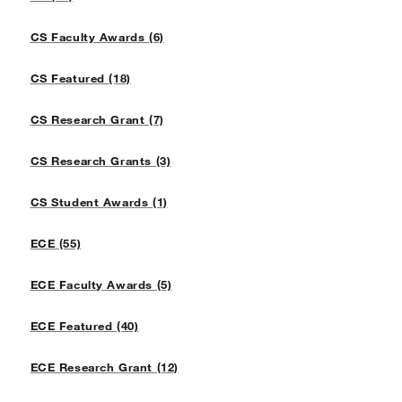
CS Faculty Awards (6)
CS Featured (18)
CS Research Grant (7)
CS Research Grants (3)
CS Student Awards (1)
ECE (55)
ECE Faculty Awards (5)
ECE Featured (40)
ECE Research Grant (12)