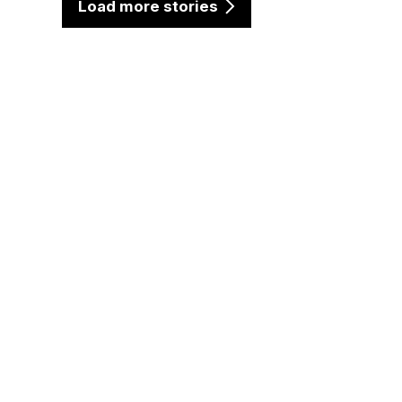
Load more stories