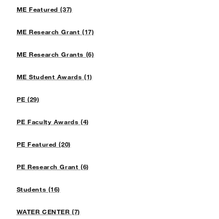
ME Featured (37)
ME Research Grant (17)
ME Research Grants (6)
ME Student Awards (1)
PE (29)
PE Faculty Awards (4)
PE Featured (20)
PE Research Grant (6)
Students (16)
WATER CENTER (7)