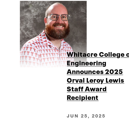
Whitacre College 
Engineering
Announces 2025
Orval Leroy Lewis
Staff Award
Recipient
JUN 25, 2025