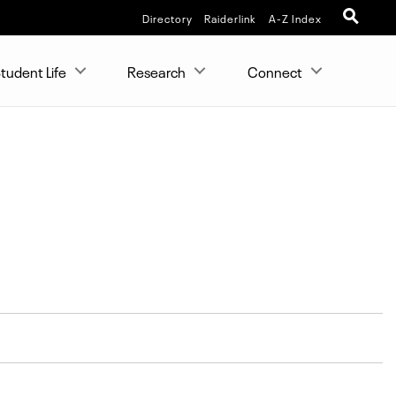
Directory
Raiderlink
A-Z Index
tudent Life
Research
Connect