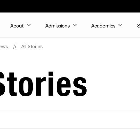
About
Admissions
Academics
S
ews
All Stories
tories