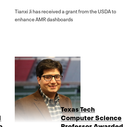
Tianxi Ji has received a grant from the USDA to
enhance AMR dashboards
Texas Tech
d
Computer Science
o
Professor Awarded