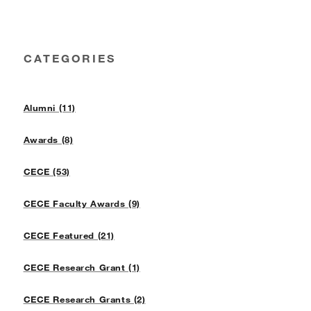
CATEGORIES
Alumni (11)
Awards (8)
CECE (53)
CECE Faculty Awards (9)
CECE Featured (21)
CECE Research Grant (1)
CECE Research Grants (2)