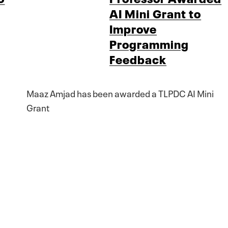
AI Mini Grant to
Improve
Programming
Feedback
Maaz Amjad has been awarded a TLPDC AI Mini
Grant