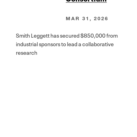
MAR 31, 2026
Smith Leggett has secured $850,000 from
industrial sponsors to lead a collaborative
research