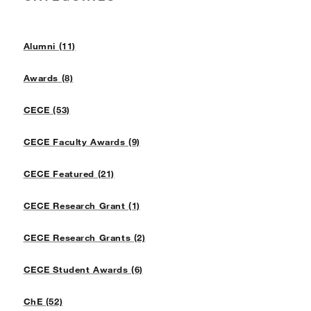
Alumni (11)
Awards (8)
CECE (53)
CECE Faculty Awards (9)
CECE Featured (21)
CECE Research Grant (1)
CECE Research Grants (2)
CECE Student Awards (6)
ChE (52)