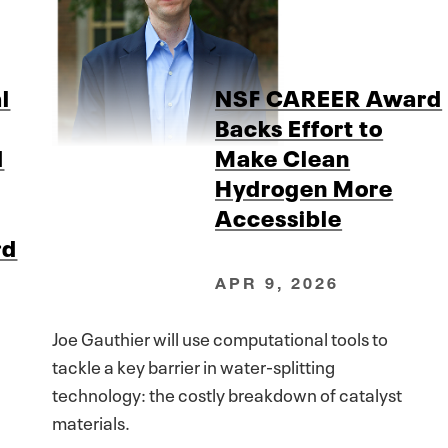
l
NSF CAREER Award
Backs Effort to
d
Make Clean
Hydrogen More
Accessible
rd
APR 9, 2026
Joe Gauthier will use computational tools to
tackle a key barrier in water-splitting
technology: the costly breakdown of catalyst
materials.