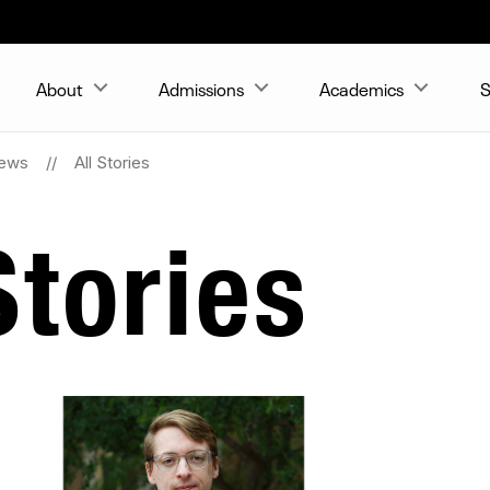
About
Admissions
Academics
S
ews
All Stories
tories