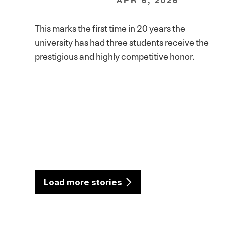
This marks the first time in 20 years the
university has had three students receive the
prestigious and highly competitive honor.
Load more stories