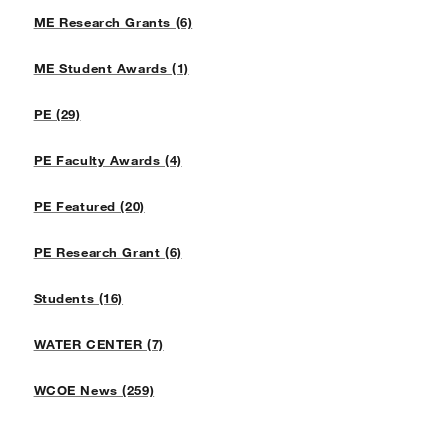
ME Research Grants (6)
ME Student Awards (1)
PE (29)
PE Faculty Awards (4)
PE Featured (20)
PE Research Grant (6)
Students (16)
WATER CENTER (7)
WCOE News (259)