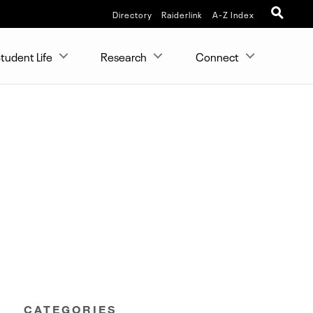
Directory
Raiderlink
A-Z Index
tudent Life
Research
Connect
CATEGORIES