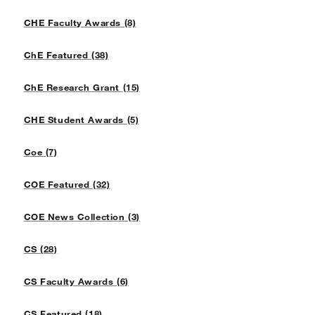
CHE Faculty Awards (8)
ChE Featured (38)
ChE Research Grant (15)
CHE Student Awards (5)
Coe (7)
COE Featured (32)
COE News Collection (3)
CS (28)
CS Faculty Awards (6)
CS Featured (18)