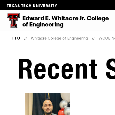
TEXAS TECH UNIVERSITY
Edward E. Whitacre Jr. College
of
Engineering
TTU
Whitacre College of Engineering
WCOE N
Recent S