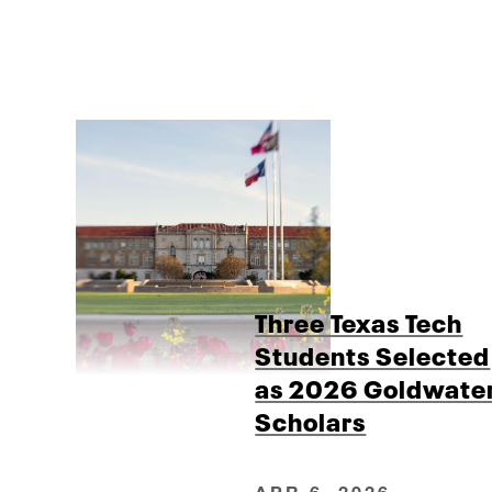
Three Texas Tech
Students Selected
as 2026 Goldwate
Scholars
APR 6, 2026