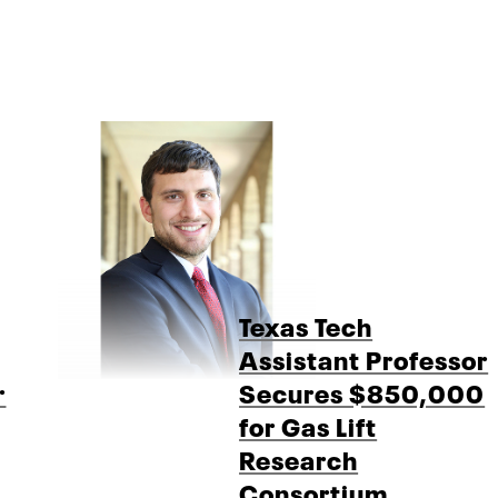
Texas Tech
Assistant Professor
r
Secures $850,000
for Gas Lift
Research
Consortium