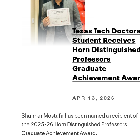
Texas Tech Doctora
Student Receives
Horn Distinguishe
Professors
Graduate
Achievement Awa
APR 13, 2026
Shahriar Mostufa has been named a recipient of
the 2025-26 Horn Distinguished Professors
Graduate Achievement Award.