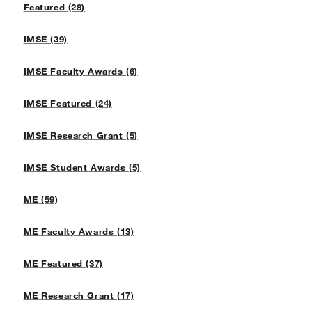
Featured (28)
IMSE (39)
IMSE Faculty Awards (6)
IMSE Featured (24)
IMSE Research Grant (5)
IMSE Student Awards (5)
ME (59)
ME Faculty Awards (13)
ME Featured (37)
ME Research Grant (17)