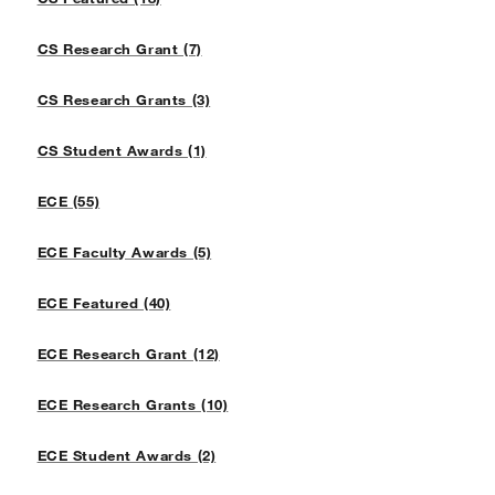
CS Research Grant (7)
CS Research Grants (3)
CS Student Awards (1)
ECE (55)
ECE Faculty Awards (5)
ECE Featured (40)
ECE Research Grant (12)
ECE Research Grants (10)
ECE Student Awards (2)