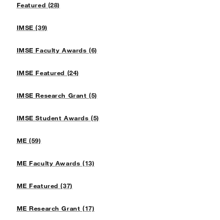
Featured (28)
IMSE (39)
IMSE Faculty Awards (6)
IMSE Featured (24)
IMSE Research Grant (5)
IMSE Student Awards (5)
ME (59)
ME Faculty Awards (13)
ME Featured (37)
ME Research Grant (17)