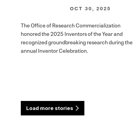
OCT 30, 2025
The Office of Research Commercialization
honored the 2025 Inventors of the Year and
recognized groundbreaking research during the
annual Inventor Celebration.
Load more stories