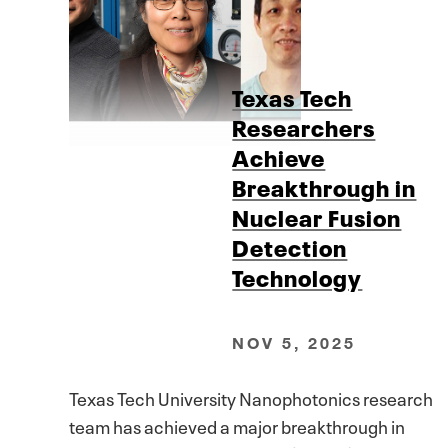
Texas Tech
Researchers
Achieve
Breakthrough in
Nuclear Fusion
Detection
Technology
NOV 5, 2025
Texas Tech University Nanophotonics research
team has achieved a major breakthrough in