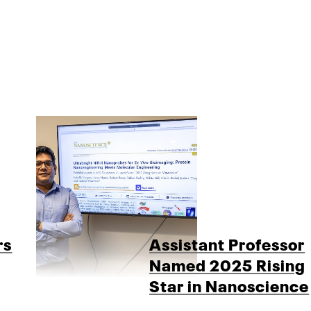
rs
Assistant Professor
Named 2025 Rising
Star in Nanoscience