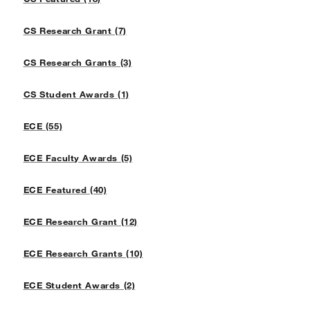
CS Research Grant (7)
CS Research Grants (3)
CS Student Awards (1)
ECE (55)
ECE Faculty Awards (5)
ECE Featured (40)
ECE Research Grant (12)
ECE Research Grants (10)
ECE Student Awards (2)