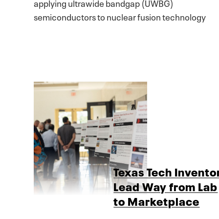
applying ultrawide bandgap (UWBG)
semiconductors to nuclear fusion technology
Texas Tech Invento
Lead Way from Lab
to Marketplace