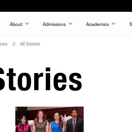
About
Admissions
Academics
S
ews
All Stories
tories