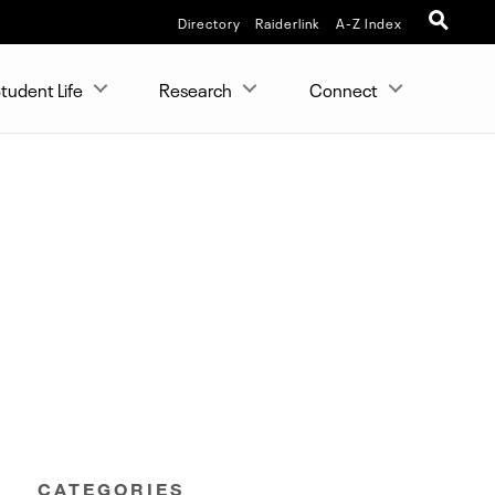
Directory
Raiderlink
A-Z Index
tudent Life
Research
Connect
CATEGORIES