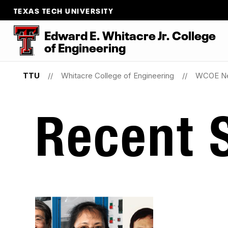
TEXAS TECH UNIVERSITY
Edward E. Whitacre Jr. College
of
Engineering
TTU
Whitacre College of Engineering
WCOE N
Recent S