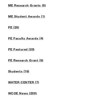
ME Research Grants (6)
ME Student Awards (1)
PE (29)
PE Faculty Awards (4)
PE Featured (20)
PE Research Grant (6)
Students (16)
WATER CENTER (7)
WCOE News (259)