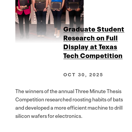
Graduate Student
Research on Full
Display at Texas
Tech Competition
OCT 30, 2025
The winners of the annual Three Minute Thesis
Competition researched roosting habits of bats
and developed a more efficient machine to drill
silicon wafers for electronics.