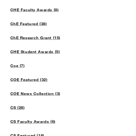
CHE Faculty Awards (8)
ChE Featured (38)
ChE Research Grant (15)
CHE Student Awards (5)
Coe (7)
COE Featured (32)
COE News Collection (3)
CS (28)
CS Faculty Awards (6)
CS Featured (18)