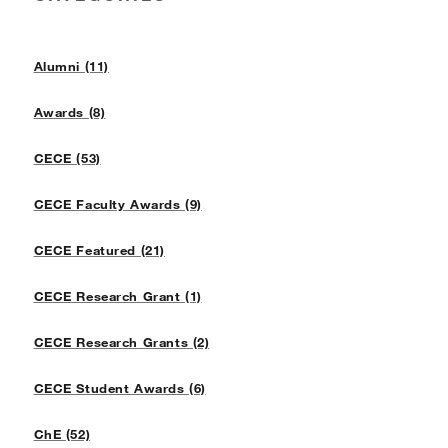
Alumni (11)
Awards (8)
CECE (53)
CECE Faculty Awards (9)
CECE Featured (21)
CECE Research Grant (1)
CECE Research Grants (2)
CECE Student Awards (6)
ChE (52)