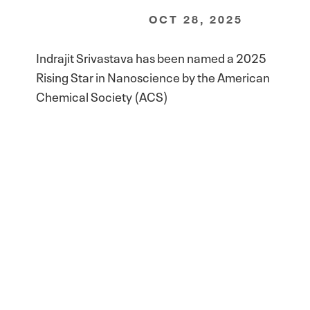
OCT 28, 2025
Indrajit Srivastava has been named a 2025
Rising Star in Nanoscience by the American
Chemical Society (ACS)