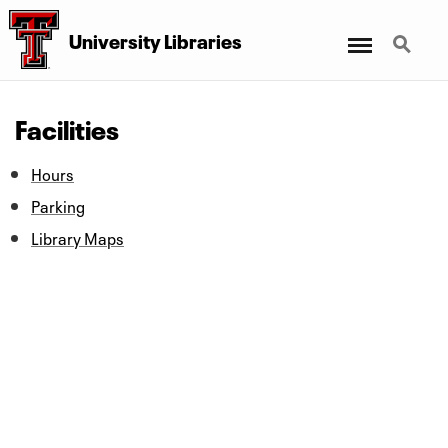
Menu
Search
University Libraries
Facilities
Hours
Parking
Library Maps